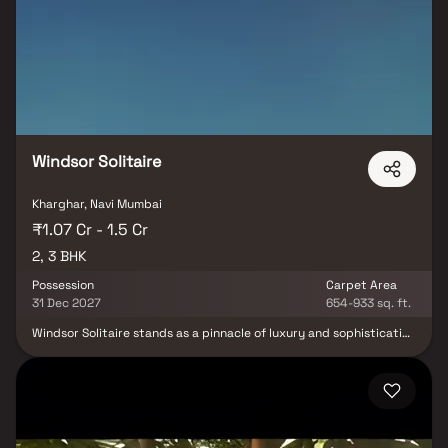
Mumbai, crafted to maximize space utilization and comfort. The
thoughtful elevation design not only enhances the city skyline but
also improves the quality of life indoors by promoting better
airflow and light. Strategically located in the heart of the city,
Varsha Balaji Skyline Navi Mumbai ensures seamless connectivity
to major business hubs, educational institutions, healthcare
facilities, and lifestyle destinations. With its combination of
indulgence, convenience, and modern design, the project sets a
new benchmark for urban living in Navi Mumbai.
Windsor Solitaire
Kharghar, Navi Mumbai
₹1.07 Cr - 1.5 Cr
2, 3 BHK
Possession
Carpet Area
31 Dec 2027
654-933 sq. ft.
Windsor Solitaire stands as a pinnacle of luxury and sophistication
in the heart of Sector 27, Kharghar, Navi Mumbai. Offering an
exquisite living experience, this residential masterpiece unveils a
collection of meticulously crafted 2 & 3 BHK homes. With a blend
of opulence and functionality, each residence is a testament to
architectural finesse and attention to detail. Residents can relish
the panoramic views of the surroundings, while the meticulously
designed interiors provide a perfect blend of comfort and style.