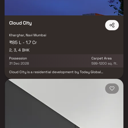
Cloud City
Kharghar, Navi Mumbai
₹85 L - 1.7 Cr
2, 3, 4 BHK
Possession
Carpet Area
31 Dec 2028
599-1200 sq. ft.
Cloud City is a residential development by Today Global
Developers located in Kharghar, Navi Mumbai. Designed for
modern urban living, the project offers well-planned 2, 3 & 4 BHK
homes that combine comfort, convenience and functional design.
The residences are thoughtfully laid out to ensure good space
utilization and a comfortable lifestyle for families as well as
working professionals. The project aims to provide a balanced
living environment with residential calmness while maintaining
easy connectivity to key areas of Navi Mumbai.