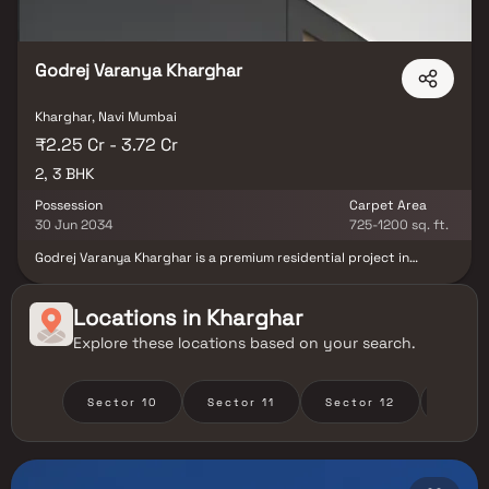
Godrej Varanya Kharghar
Kharghar, Navi Mumbai
₹2.25 Cr - 3.72 Cr
2, 3 BHK
Possession
Carpet Area
30 Jun 2034
725-1200 sq. ft.
Godrej Varanya Kharghar is a premium residential project in
Kharghar, Navi Mumbai, developed by Godrej Properties, offering
elegantly designed spacious 2 & 3 BHK luxury homes. Nestled in
one of Navi Mumbai’s most sought-after neighborhoods, this
Locations in
Kharghar
landmark development promises modern living with superior
Explore these locations based on your search.
connectivity, lush green surroundings & world-class amenities.
With excellent access to Kharghar Metro Station, upcoming Navi
Mumbai International Airport, top schools, healthcare centers &
lifestyle destinations, Godrej Kharghar ensures a perfect blend of
Sector 10
Sector 11
Sector 12
Secto
convenience, comfort & upscale living.