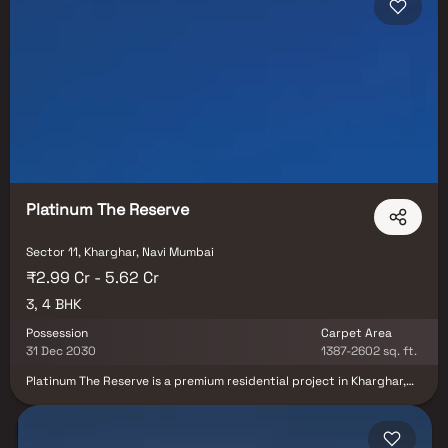
Platinum The Reserve
Sector 11, Kharghar, Navi Mumbai
₹2.99 Cr - 5.62 Cr
3, 4 BHK
Possession
Carpet Area
31 Dec 2030
1387-2602 sq. ft.
Platinum The Reserve is a premium residential project in Kharghar,
Navi Mumbai, offering a luxurious lifestyle surrounded by serene
greenery. This prestigious development features spacious 3 BHK
and 4 BHK homes, meticulously designed to provide the perfect
balance of elegance, comfort, and modern living. Each residence is