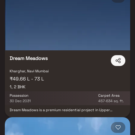
crafted with premium materials and superior finishes, ensuring a
truly refined experience for discerning homebuyers. Residents of
Platinum The Reserve can indulge in an array of world-class
amenities, including a swimming pool, modern gymnasium,
landscaped gardens, luxurious clubhouse, and children’s play area.
Strategically located in one of Navi Mumbai’s prime residential hubs,
the project enjoys excellent connectivity to schools, hospitals,
shopping centers, and essential lifestyle conveniences, making it an
ideal choice for families seeking a luxurious and well-connected
home in Kharghar.
Dream Meadows
Kharghar, Navi Mumbai
₹49.66 L - 73 L
1, 2 BHK
Possession
Carpet Area
30 Dec 2031
457-634 sq. ft.
Dream Meadows is a premium residential project in Upper
Kharghar, offering spacious 1 & 2 BHK Homes in a 4.5-acre gated
community. Designed for a tranquil lifestyle, this development
features podium-level amenities, ensuring an active and
comfortable living experience. Strategically located in Kharghar, a
well-planned real estate hub, the project enjoys excellent