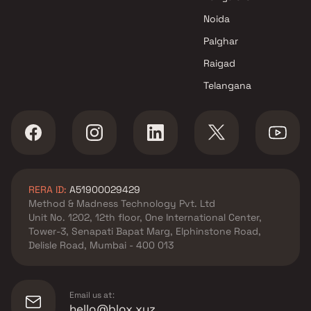
Noida
Palghar
Raigad
Telangana
RERA ID:
A51900029429
Method & Madness Technology Pvt. Ltd
Unit No. 1202, 12th floor, One International Center,
Tower-3, Senapati Bapat Marg, Elphinstone Road,
Delisle Road, Mumbai - 400 013
Email us at:
hello@blox.xyz