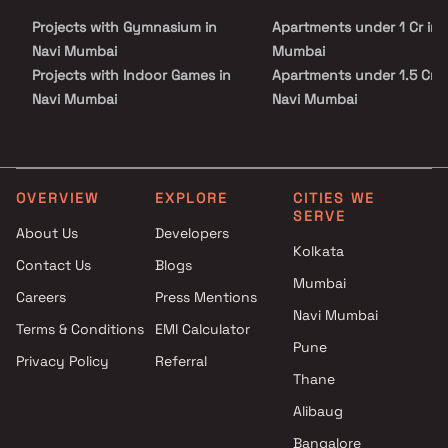
malls, parks, entertainment zones, and recreational centers. With
Projects with Gymnasium in
Apartments under 1 Cr in 
its prime location, well-planned living spaces, and superior build
quality, Ashwini Apartment Kharghar is not just a home but a
Navi Mumbai
Mumbai
perfect investment for a secure and elevated lifestyle.
Projects with Indoor Games in
Apartments under 1.5 Cr i
Navi Mumbai
Navi Mumbai
Projects with Luxurious
Apartments under 2 Cr in 
Clubhouse in Navi Mumbai
Mumbai
Projects with Party Lawn in
Apartments under 3 Cr in 
Navi Mumbai
Mumbai
OVERVIEW
EXPLORE
CITIES WE
SERVE
Projects with Spa in Navi
Apartments under 4 Cr in 
About Us
Developers
Mumbai
Mumbai
Kolkata
Contact Us
Blogs
Projects with Swimming Pool in
Apartments under 5 Cr in 
Mumbai
Navi Mumbai
Mumbai
Careers
Press Mentions
Navi Mumbai
Terms & Conditions
EMI Calculator
Pune
Privacy Policy
Referral
Thane
Alibaug
Bangalore