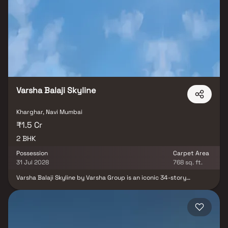
connectivity via Kharghar railway station and the upcoming Navi
Mumbai International Airport. With proximity to top schools,
healthcare centers, shopping malls, and entertainment hubs,
Dream Meadows offers the perfect blend of modern
infrastructure, nature & urban convenience.
Varsha Balaji Skyline
Kharghar, Navi Mumbai
₹1.5 Cr
2 BHK
Possession
Carpet Area
31 Jul 2028
768 sq. ft.
Varsha Balaji Skyline by Varsha Group is an iconic 34-story
residential tower in Navi Mumbai, designed to offer a perfect
blend of aesthetic appeal, modern comfort, and functional living
spaces. More than just its striking architecture, the project
focuses on ventilation, natural lighting, and spacious interiors,
ensuring a healthy and luxurious lifestyle for residents. This
premium development offers well-planned 2 BHK Homes in Navi