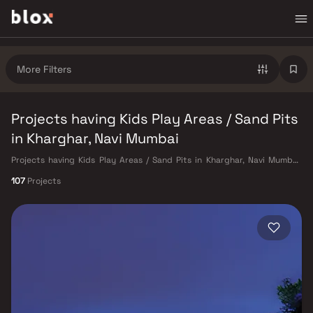
More Filters
Projects having Kids Play Areas / Sand Pits
in Kharghar, Navi Mumbai
Projects having Kids Play Areas / Sand Pits in Kharghar, Navi Mumbai.
Verified Inventory | Direct from Developers | Dedicated Relationship
107
Projects
Manager