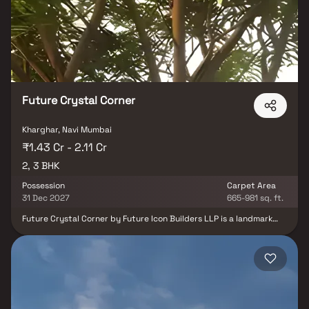
Beyond the lavish living spaces, Windsor Solitaire boasts top-
notch amenities, ensuring a lifestyle that transcends
expectations. From serene surroundings to modern conveniences,
Windsor Solitaire is not just a home; it's an embodiment of refined
living in the heart of Navi Mumbai.
Future Crystal Corner
Kharghar, Navi Mumbai
₹1.43 Cr - 2.11 Cr
2, 3 BHK
Possession
Carpet Area
31 Dec 2027
665-981 sq. ft.
Future Crystal Corner by Future Icon Builders LLP is a landmark
residential and commercial project in Kharghar, Navi Mumbai,
offering a perfect blend of luxury, comfort, and convenience. This
high-rise tower is thoughtfully designed with a free-flowing
façade and spacious layouts that feature large living rooms,
elegant bedrooms, modern bathrooms, and well-planned kitchens,
creating homes that reflect the essence of both nature and
urban sophistication. Strategically located in the heart of
Kharghar, Future Crystal Corner enjoys excellent connectivity.