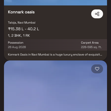
Konnark oasis
Taloja, Navi Mumbai
₹15.38 L - 40.2 L
1, 2 BHK, 1 RK
Possession
Carpet Area
26 Aug 2028
228-595 sq. ft.
Konnark Oasis in Navi Mumbai is a huge luxury enclave of exquisite
Flats that elevates the contemporary lifestyle. These Residential
Flats in Navi Mumbai provide you with the type of life that
revitalises you and inspires you to enjoy life to the fullest. Konnark
Oasis in Taloja has been thoughtfully constructed with unrivalled
convenience and the finest facilities, and is a seamless blend of
technology and elegance. The Konnark Oasis builders appreciate
the aesthetics of a perfectly harmonized area called 'Home,'
which is why the Konnark Oasis floor plan offers a unique blend of
spacious and well-ventilated rooms.