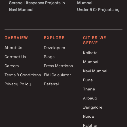
Serene Lifespaces Projects in
Mumbai
Navi Mumbai
Under 5 Cr Projects by
Shadow Builders And
Konnark Developers in Nav
Developers Projects in Navi
Mumbai
Mumbai
Under 10 Cr Projects by
Ashlesha Developers Projects
Konnark Developers in Nav
OVERVIEW
EXPLORE
CITIES WE
SERVE
in Navi Mumbai
Mumbai
About Us
Developers
Shivalay Group Projects in Navi
Under 25 Cr Projects by
Kolkata
Contact Us
Blogs
Mumbai
Konnark Developers in Nav
Mumbai
Palchin Buildtech Projects in
Mumbai
Careers
Press Mentions
Navi Mumbai
Navi Mumbai
Terms & Conditions
EMI Calculator
Soundlines Realty Projects in
Pune
Privacy Policy
Referral
Navi Mumbai
Thane
Varadvinayak Enterprises
Projects in Navi Mumbai
Alibaug
Rudra Developers Projects in
Bangalore
Navi Mumbai
Noida
Bhikhi Developers & Builders
Projects in Navi Mumbai
Palghar