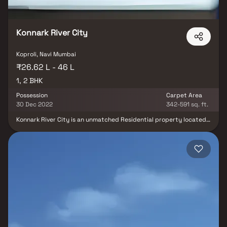
Konnark River City
Koproli, Navi Mumbai
₹26.62 L - 46 L
1, 2 BHK
Possession
Carpet Area
30 Dec 2022
342-591 sq. ft.
Konnark River City is an unmatched Residential property located
in Koproli. The project offers plenty of benefits that includes
prime location, comfortable and lavish lifestyle, great amenities,
healthy surroundings and high return. Konnark River City is
strategically located and provides direct connectivity to nearly
all other major points in and around Navi Mumbai. It is one of the
most reputable address of the city with easy access to many
famed schools, shopping areas, hospitals, recreational areas,
public gardens and several other public amenities.