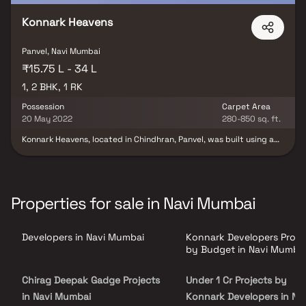
Konnark Heavens
Panvel, Navi Mumbai
₹15.75 L - 34 L
1, 2 BHK, 1 RK
Possession
Carpet Area
20 May 2022
280-850 sq. ft.
Konnark Heavens, located in Chindhran, Panvel, was built using a
combination of clever construction and concurrent designs. Their
opulent RK, 1 and 2 BHK apartments are fitted with first-rate
amenities throughout. In light of this, Konnark Heavens offers its
residents an unparalleled array of contemporary amenities, such
as a gymnasium, children's play areas, swimming pool,
Properties for sale in Navi Mumbai
jogging/cycle track, indoor and outdoor games court, 100% power
backup, central green park, round-the-clock water supply,
CCTV/video surveillance, and more.
Developers in Navi Mumbai
Konnark Developers Proje
by Budget in Navi Mumba
Chirag Deepak Gadge Projects
Under 1 Cr Projects by
in Navi Mumbai
Konnark Developers in Nav