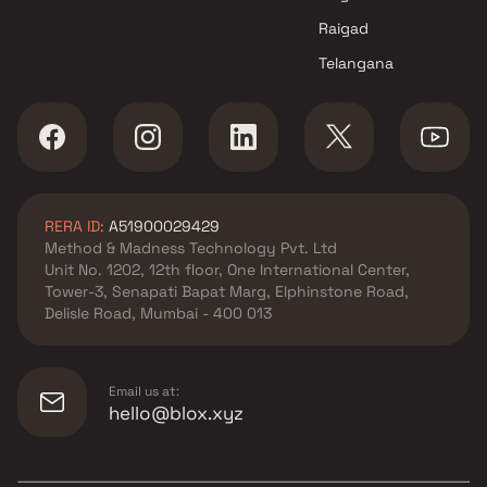
Raigad
Telangana
RERA ID:
A51900029429
Method & Madness Technology Pvt. Ltd
Unit No. 1202, 12th floor, One International Center,
Tower-3, Senapati Bapat Marg, Elphinstone Road,
Delisle Road, Mumbai - 400 013
Email us at:
hello@blox.xyz