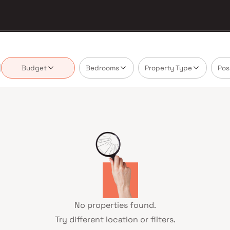
Budget
Bedrooms
Property Type
Pos
No properties found.
Try different location or filters.