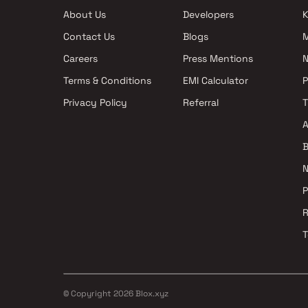
Projects with Swimming Pool in Navi
Mumbai
About Us
Developers
K
Mumbai
Apartments under 5
Contact Us
Blogs
Mumbai
Careers
Press Mentions
N
Terms & Conditions
EMI Calculator
Privacy Policy
Referral
A
B
N
P
R
T
© Copyright
2026
Blox.xyz