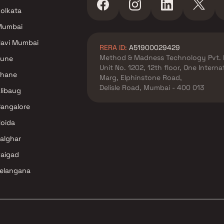
olkata
 Cr in Navi
Mumbai
avi Mumbai
RERA ID:
A51900029429
Method & Madness Technology Pvt. 
Pune
Unit No. 1202, 12th floor, One Intern
Thane
Marg, Elphinstone Road,
Delisle Road, Mumbai - 400 013
libaug
angalore
oida
alghar
aigad
elangana