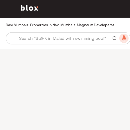
Navi Mumbai
>
Properties in Navi Mumbai
>
Magneum Developers
>