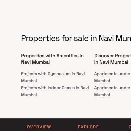
Properties for sale in Navi Mu
Properties with Amenities in
Discover Proper
Navi Mumbai
in Navi Mumbai
Projects with Gymnasium in Navi
Apartments under 1
Mumbai
Mumbai
Projects with Indoor Games in Navi
Apartments under 1
Mumbai
Mumbai
Projects with Luxurious Clubhouse in
Apartments under 2
Navi Mumbai
Mumbai
Projects with Party Lawn in Navi
Apartments under 3
Mumbai
Mumbai
OVERVIEW
EXPLORE
Projects with Spa in Navi Mumbai
Apartments under 4