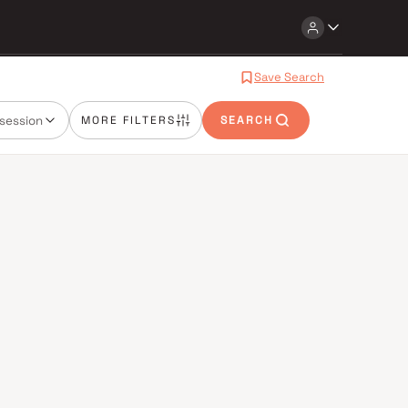
Save Search
session
MORE FILTERS
SEARCH