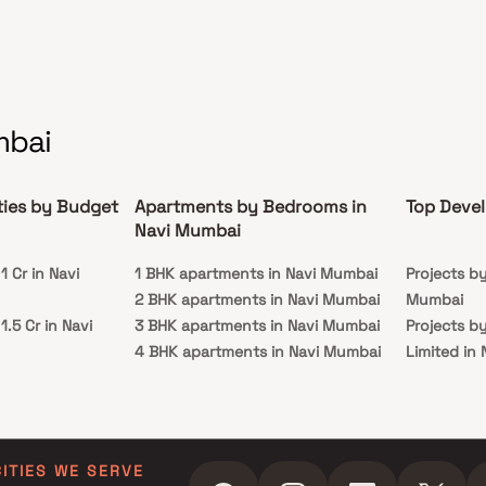
mbai
ties by Budget
Apartments by Bedrooms in
Top Devel
Navi Mumbai
 Cr in Navi
1 BHK apartments in Navi Mumbai
Projects b
2 BHK apartments in Navi Mumbai
Mumbai
.5 Cr in Navi
3 BHK apartments in Navi Mumbai
Projects b
4 BHK apartments in Navi Mumbai
Limited in
 Cr in Navi
5 BHK apartments in Navi Mumbai
Projects b
in Navi Mu
 Cr in Navi
Projects by
Navi Mumb
CITIES WE SERVE
 Cr in Navi