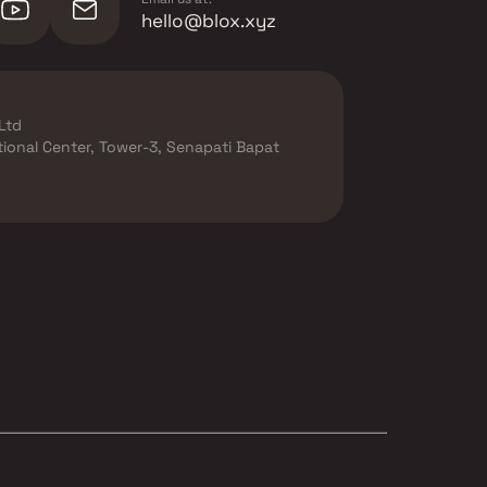
hello@blox.xyz
Ltd
ational Center, Tower-3, Senapati Bapat