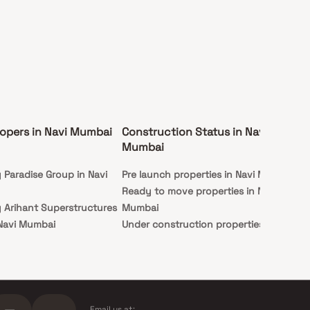
opers in Navi Mumbai
Construction Status in Navi
Ex
Mumbai
Mu
y Paradise Group in Navi
Pre launch properties in Navi Mumbai
Ap
Ready to move properties in Navi
Stu
y Arihant Superstructures
Mumbai
 Navi Mumbai
Under construction properties in
y Hiranandani Developers
Navi Mumbai
mbai
 Indiabulls Real Estate in
ai
Email us at: