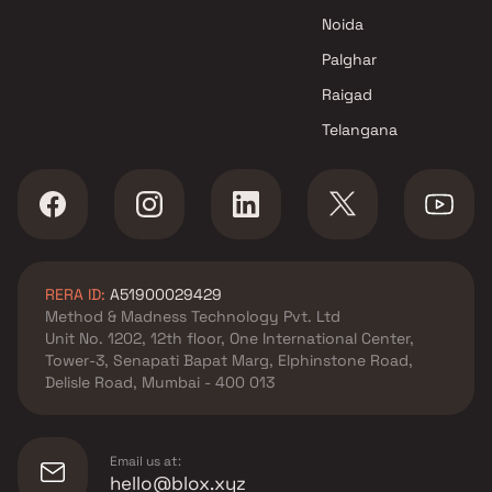
Noida
Palghar
Raigad
Telangana
RERA ID:
A51900029429
Method & Madness Technology Pvt. Ltd
Unit No. 1202, 12th floor, One International Center,
Tower-3, Senapati Bapat Marg, Elphinstone Road,
Delisle Road, Mumbai - 400 013
Email us at:
hello@blox.xyz