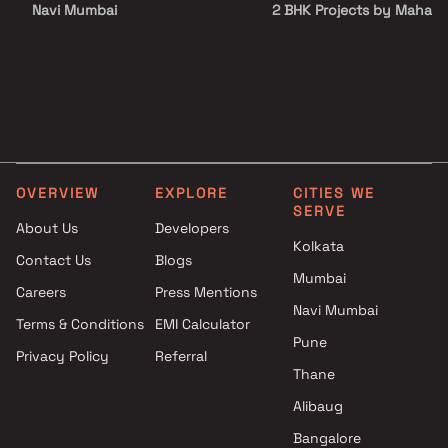
Navi Mumbai
2 BHK Projects by Mahara
Maruti Infra Developers
Construction Company in
Projects in Navi Mumbai
Mumbai
Saubhagya Builders and SV
1 BHK Projects by Mahara
Group Projects in Navi Mumbai
Construction Company in
Jai Developers Projects in Navi
Mumbai
Mumbai
2 BHK Projects by Mahara
Ashapura Realty Projects in
Construction Company in
OVERVIEW
EXPLORE
CITIES WE
Navi Mumbai
Mumbai
SERVE
K T Construction Projects in
1 BHK Projects by Mahara
About Us
Developers
Kolkata
Navi Mumbai
Construction Company in
Contact Us
Blogs
Grow Homes Projects in Navi
Mumbai
Mumbai
Careers
Press Mentions
Mumbai
2 BHK Projects by Mahara
Navi Mumbai
Skyline Developers Projects in
Construction Company in
Terms & Conditions
EMI Calculator
Pune
Navi Mumbai
Mumbai
Privacy Policy
Referral
Pranjee Properties Projects in
Thane
Navi Mumbai
Alibaug
Bangalore