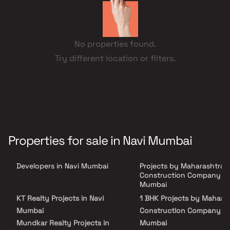
No properties found.
Try different location or filters.
Properties for sale in Navi Mumbai
Developers in Navi Mumbai
Projects by Maharashtra
Construction Company in
Mumbai
KT Realty Projects in Navi
1 BHK Projects by Mahara
Mumbai
Construction Company in
Mundkar Realty Projects in
Mumbai