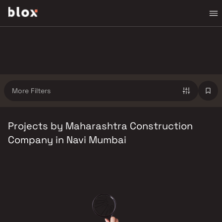
More Filters
Projects by Maharashtra Construction
Company in Navi Mumbai