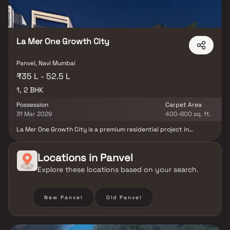
La Mer One Growth City
Panvel, Navi Mumbai
₹35 L - 52.5 L
1, 2 BHK
Possession
Carpet Area
31 Mar 2029
400-600 sq. ft.
La Mer One Growth City is a premium residential project in
Palaspe, Panvel, developed by La Mer Developers. Offering
thoughtfully designed 1 & 2 BHK homes in Navi Mumbai, this
development blends modern lifestyle living with strategic
Locations in
Panvel
connectivity. Located near the Mumbai-Goa Highway, the project
Explore these locations based on your search.
ensures seamless access to key areas of Panvel & Navi Mumbai.
These affordable homes in Palaspe is well-planned living spaces
surrounded by essential urban conveniences. With a focus on
comfort, location & long-term value, La Mer One Growth City
New Panvel
Old Panvel
presents an excellent opportunity to own a home in one of Navi
Mumbai’s most promising residential hubs.