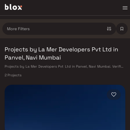
More Filters
Projects by La Mer Developers Pvt Ltd in
Panvel, Navi Mumbai
Projects by La Mer Developers Pvt Ltd in Panvel, Navi Mumbai. Verified
Inventory | Direct from Developers | Dedicated Relationship Manager
2 Projects