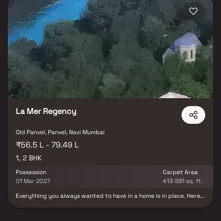
La Mer Regency
Old Panvel, Panvel, Navi Mumbai
₹56.5 L - 79.49 L
1, 2 BHK
Possession
Carpet Area
01 Mar 2027
413-581 sq. ft.
Everything you always wanted to have in a home is in place. Here
is La Mer Regency, a residential project created around you. Zero
wastage, 3977 sq mtrs. Size of plots- Every square foot of internal
and external space at La Mer Regency is optimized for you, your