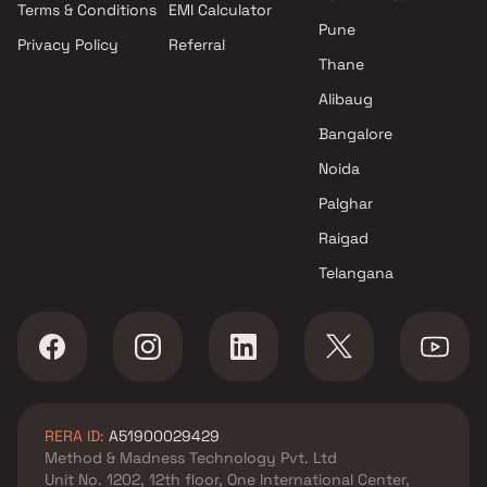
Terms & Conditions
EMI Calculator
Pune
Privacy Policy
Referral
Thane
Alibaug
Bangalore
Noida
Palghar
Raigad
Telangana
RERA ID:
A51900029429
Method & Madness Technology Pvt. Ltd
Unit No. 1202, 12th floor, One International Center,