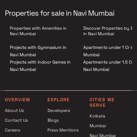
family, and the entire community of 198 apartments. The
residents can experience a beautiful and soothing environment,
Properties for sale in Navi Mumbai
the caring protocols of security and safety, easy movement of
traffic, along with a designated space for vendor's delivery, ease
while parking their car, or just an evening stroll. Yes, this is the
Properties with Amenities in
Discover Properties by B
kind of detailed thinking we have gone into when designing the
external spaces.
Navi Mumbai
in Navi Mumbai
Projects with Gymnasium in
Apartments under 1 Cr in 
Navi Mumbai
Mumbai
Projects with Indoor Games in
Apartments under 1.5 Cr i
Navi Mumbai
Navi Mumbai
Projects with Luxurious
Apartments under 2 Cr in 
Clubhouse in Navi Mumbai
Mumbai
Projects with Party Lawn in
Apartments under 3 Cr in 
Navi Mumbai
Mumbai
OVERVIEW
EXPLORE
CITIES WE
SERVE
Projects with Spa in Navi
Apartments under 4 Cr in 
About Us
Developers
Mumbai
Mumbai
Kolkata
Contact Us
Blogs
Projects with Swimming Pool in
Apartments under 5 Cr in 
Mumbai
Navi Mumbai
Mumbai
Careers
Press Mentions
Navi Mumbai