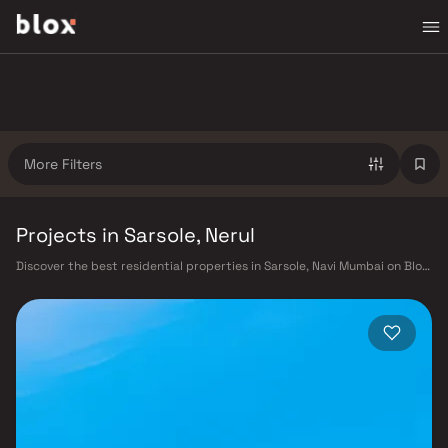
More Filters
Projects in Sarsole, Nerul
Discover the best residential properties in Sarsole, Navi Mumbai on Blox.
This micro-market offers a diverse mix of verified homes starting from
₹40 L – ₹3 Cr, appealing to working professionals, young families, and
first-time buyers looking for quality living in a well-connected part of
Navi Mumbai. Sarsole benefits from Harbour Railway Line, Navi Mumbai
Metro (under construction), and proximity to the upcoming Navi
Mumbai International Airport, as well as proximity to CIDCO master-
planned infrastructure, Kharghar Hills & Golf Course, CBD Belapur
commercial hub, well-rated schools and hospitals, making it a highly
liveable neighbourhood with strong long-term value. Projects from
Embassy Developments and Arihant and other verified developers are