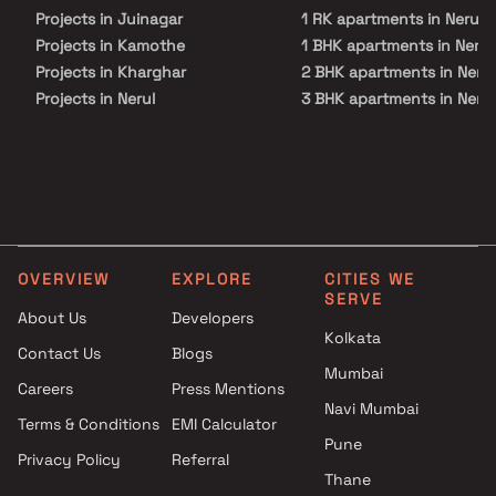
Projects in Juinagar
1 RK apartments in Nerul
Projects in Kamothe
1 BHK apartments in Nerul
Projects in Kharghar
2 BHK apartments in Nerul
Projects in Nerul
3 BHK apartments in Nerul
Projects in Palm Beach Road
4 BHK apartments in Nerul
Projects in Panvel
Projects in Sanpada
Projects in Seawoods
Projects in Taloja
Projects in Vashi
OVERVIEW
EXPLORE
CITIES WE
SERVE
About Us
Developers
Kolkata
Contact Us
Blogs
Mumbai
Careers
Press Mentions
Navi Mumbai
Terms & Conditions
EMI Calculator
Pune
Privacy Policy
Referral
Thane