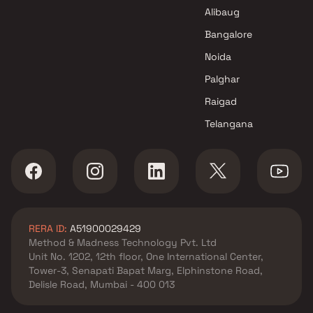
Alibaug
Bangalore
Noida
Palghar
Raigad
Telangana
RERA ID:
A51900029429
Method & Madness Technology Pvt. Ltd
Unit No. 1202, 12th floor, One International Center,
Tower-3, Senapati Bapat Marg, Elphinstone Road,
Delisle Road, Mumbai - 400 013