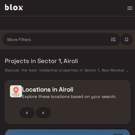
More Filters
Projects in Sector 1, Airoli
Discover the best residential properties in Sector 1, Navi Mumbai on
Blox. This micro-market offers a diverse mix of verified homes starting
from ₹40 L – ₹3 Cr, appealing to working professionals, young families,
and first-time buyers looking for quality living in a well-connected part
Locations in
Airoli
of Navi Mumbai. Sector 1 benefits from Harbour Railway Line, Navi
Explore these locations based on your search.
Mumbai Metro (under construction), and proximity to the upcoming
Navi Mumbai International Airport, as well as proximity to CIDCO
master-planned infrastructure, Kharghar Hills & Golf Course, CBD
8
9
Belapur commercial hub, well-rated schools and hospitals, making it a
highly liveable neighbourhood with strong long-term value. Projects
from Embassy Developments and Arihant and other verified developers
are available in this area, offering carpet areas from 400–1800 sq ft