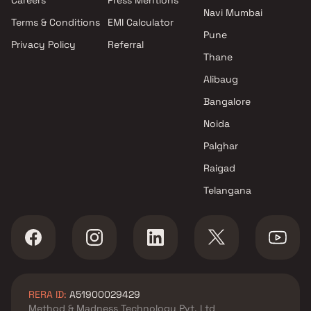
Navi Mumbai
Terms & Conditions
EMI Calculator
Pune
Privacy Policy
Referral
Thane
Alibaug
Bangalore
Noida
Palghar
Raigad
Telangana
RERA ID:
A51900029429
Method & Madness Technology Pvt. Ltd