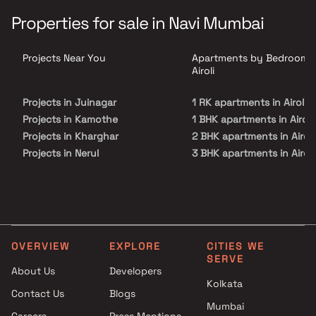
perfect get-away after a tiring day at work, as Jai KB Heights will
make you forget that you are living in the heart of the city.Jai KB
Properties for sale in Navi Mumbai
Heights is conveniently located at Airoli to provide unmatched
connectivity from all the important landmarks and places of
everyday utility such as various well-known hospitals, educational
Projects Near You
Apartments by Bedrooms 
institutions, super-marts, parks, entertainment spots,
recreational centres and so on.
Airoli
Projects in Juinagar
1 RK apartments in Airoli
Projects in Kamothe
1 BHK apartments in Airoli
Projects in Kharghar
2 BHK apartments in Airoli
Projects in Nerul
3 BHK apartments in Airoli
Projects in Palm Beach Road
3.5 BHK apartments in Airo
Projects in Panvel
Projects in Sanpada
Projects in Seawoods
Projects in Taloja
OVERVIEW
EXPLORE
CITIES WE
Projects in Vashi
SERVE
About Us
Developers
Kolkata
Contact Us
Blogs
Mumbai
Careers
Press Mentions