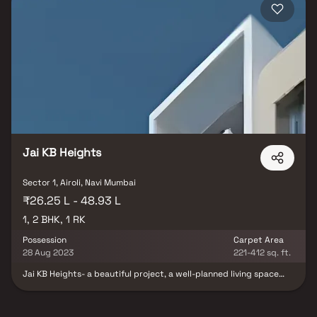
with possession timelines from 2025–2027. Navi Mumbai is one of the
top investment destinations in MMR, with the upcoming NMIA set to
drive significant demand in Ulwe, Panvel, and surrounding sectors. Blox
connects you directly with developers — no brokerage, no hidden
charges, and a dedicated Relationship Manager who accompanies you
for site visits and assists with the full purchase process from
documentation to registration. Browse all properties in Sector 1, Navi
Mumbai on Blox today.
Jai KB Heights
Sector 1, Airoli, Navi Mumbai
₹26.25 L - 48.93 L
1, 2 BHK, 1 RK
Possession
Carpet Area
28 Aug 2023
221-412 sq. ft.
Jai KB Heights- a beautiful project, a well-planned living space
which is the hallmark of thoughtfully laid out flats at reasonable
prices. Jai KB Heights brings a lifestyle that befits royalty with its
beautiful apartments at Airoli. Your home will now serve as a