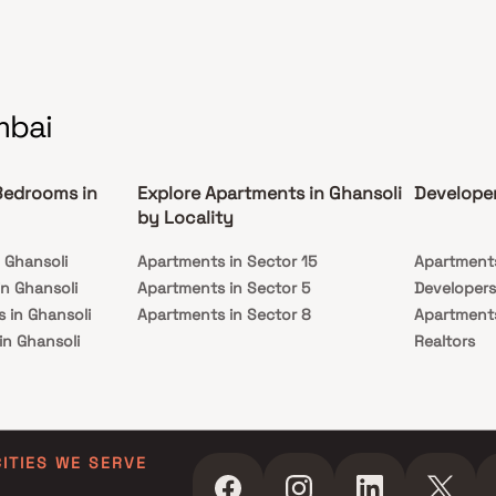
s is conveniently located at Ghansoli to provide
hed connectivity from all the important
rks and places of everyday utility such as
s well-known hospitals, educational institutions,
marts, parks, entertainment spots, recreational
s and so on.
mbai
Bedrooms in
Explore Apartments in Ghansoli
Developer
by Locality
 Ghansoli
Apartments in Sector 15
Apartments
n Ghansoli
Apartments in Sector 5
Developers
 in Ghansoli
Apartments in Sector 8
Apartments
in Ghansoli
Realtors
 in Ghansoli
Apartments
in Ghansoli
Builders N
 in Ghansoli
in Ghansoli
CITIES WE SERVE
s in Ghansoli