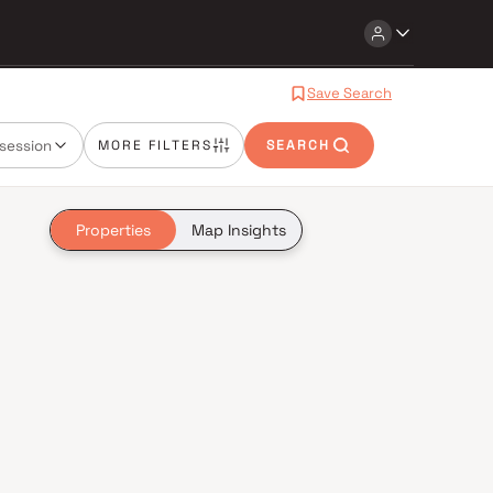
Save Search
session
MORE FILTERS
SEARCH
Properties
Map Insights