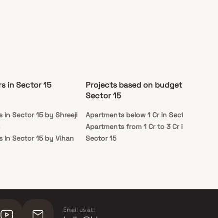
s in Sector 15
Projects based on budget in
Pr
Sector 15
st
 in Sector 15 by Shreeji
Apartments below 1 Cr in Sector 15
Rea
Apartments from 1 Cr to 3 Cr in
 in Sector 15 by Vihan
Sector 15
 in Sector 15 by RNA
G
Email us at: