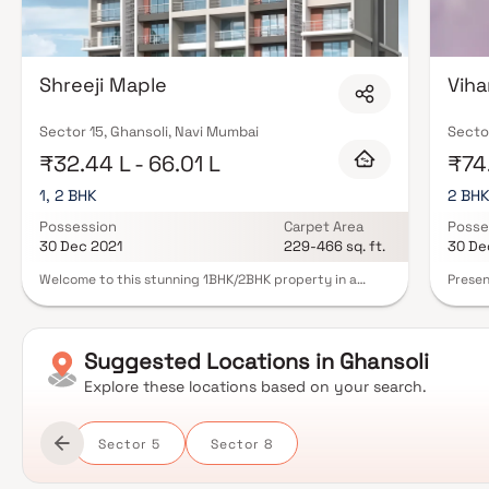
Shreeji Maple
Viha
Sector 15, Ghansoli, Navi Mumbai
Sector
₹32.44 L - 66.01 L
₹74
1, 2 BHK
2 BH
Possession
Carpet Area
Posse
30 Dec 2021
229-466 sq. ft.
30 De
Welcome to this stunning 1BHK/2BHK property in a
Presen
sought-after neighborhood. The open floor plan
well-p
connects living, dining, and kitchen areas, with a cozy
though
breakfast nook. The master suite features a spacious
Sunshi
layout, luxurious en-suite, and a walk-in closet.
with i
Suggested
Locations in
Ghansoli
Customize rooms for a home office or gym. Hardwood
will n
flooring, a private backyard with a pool, and a patio
at wor
Explore these locations based on your search.
enhance the luxury of this home in Homes.
you are
apartm
amazin
Sector 5
Sector 8
additi
living