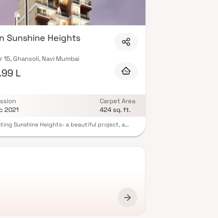
n Sunshine Heights
 15, Ghansoli, Navi Mumbai
.99 L
K
ssion
Carpet Area
c 2021
424 sq. ft.
ting Sunshine Heights- a beautiful project, a
lanned living space which is the hallmark of
tfully laid out flats at reasonable prices.
ne Heights brings a lifestyle that befits royalty
ts beautiful apartments at Ghansoli. Your home
ow serve as a perfect getaway after a tiring day
k, as Sunshine Heights will make you forget that
 living in the heart of the city. These residential
ents in Ghansoli offer luxurious homes that
gly escape the noise of the city centre. In
on to that, there are a number of benefits of
 in apartments with good locality. Sunshine