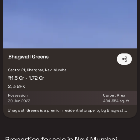
Bhagwati Greens
Sector 21, Kharghar, Navi Mumbai
₹1.5 Cr - 1.72 Cr
2, 3 BHK
Possession
Carpet Area
30 Jun 2023
484-554 sq. ft.
Bhagwati Greens is a premium residential property by Bhagwati
Group in Mumbai's Kharghar neighbourhood. You can use the open
parking area at Greens. The beautiful gardens and abundant trees
contribute to the sensation of being in a natural setting. Solid waste
management, fire prevention, energy management, water
conservation, and rainwater harvesting installations are among the
Properties for sale in Navi Mumbai