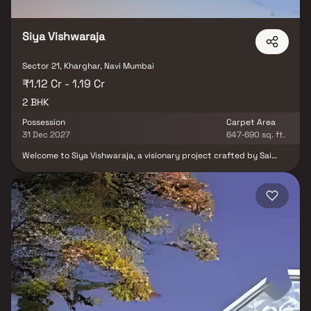
drive significant demand in Ulwe, Panvel, and surrounding sectors. Blox
connects you directly with developers — no brokerage, no hidden
charges, and a dedicated Relationship Manager who accompanies you
Siya Vishwaraja
for site visits and assists with the full purchase process from
documentation to registration. Browse all properties in Sector 21, Navi
Mumbai on Blox today.
Sector 21, Kharghar, Navi Mumbai
₹1.12 Cr - 1.19 Cr
2 BHK
Possession
Carpet Area
31 Dec 2027
647-690 sq. ft.
Welcome to Siya Vishwaraja, a visionary project crafted by Sai
Developers & Siya Lifespaces LLP in the heart of Kharghar. This
stunning 28-storey tower offers an array of 2 BHK spacious
homes, providing an ideal blend of luxury and
comfort.Strategically located, Siya Vishwaraja boasts
unparalleled connectivity, with the Amandoot Metro Station just
a 5-minute drive away and CBD Belapur Station within a
convenient 20-minute reach. This prime location ensures seamless
access to key destinations, making everyday commuting a breeze.