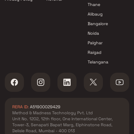
Thane
Alibaug
Bangalore
Noida
Palghar
Raigad
Telangana
RERA ID:
A51900029429
Method & Madness Technology Pvt. Ltd
Unit No. 1202, 12th floor, One International Center,
Tower-3, Senapati Bapat Marg, Elphinstone Road,
Delisle Road, Mumbai - 400 013