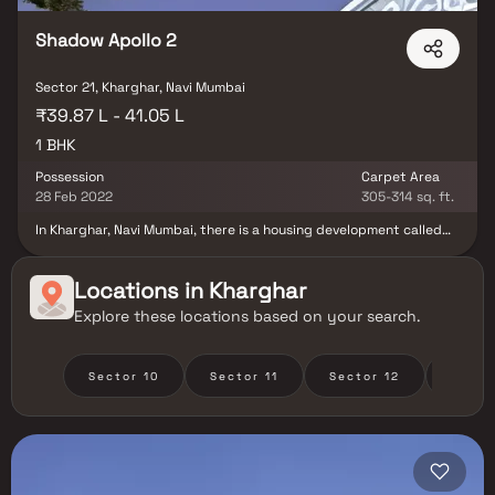
Shadow Apollo 2
Sector 21, Kharghar, Navi Mumbai
₹39.87 L - 41.05 L
1 BHK
Possession
Carpet Area
28 Feb 2022
305-314 sq. ft.
In Kharghar, Navi Mumbai, there is a housing development called
Shadow Apollo 2. The building complies with all fire safety and
protection regulations. There is enough for covered parking.
Shadow Apollo 2 offers a lifestyle that is unparalleled.The
Locations in
Kharghar
Kharghar neighbourhood is close to well-known Navi Mumbai
Explore these locations based on your search.
neighbourhoods and is home to a number of renowned hospitals
and schools.
Sector 10
Sector 11
Sector 12
Secto