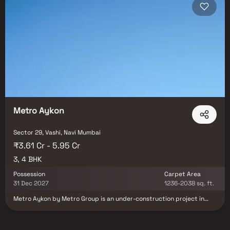
with possession timelines from 2025–2027. Navi Mumbai is one of the
top investment destinations in MMR, with the upcoming NMIA set to
drive significant demand in Ulwe, Panvel, and surrounding sectors. Blox
connects you directly with developers — no brokerage, no hidden
charges, and a dedicated Relationship Manager who accompanies you
for site visits and assists with the full purchase process from
documentation to registration. Browse all properties in Sector 29, Navi
Mumbai on Blox today.
Metro Aykon
Sector 29, Vashi, Navi Mumbai
₹3.61 Cr - 5.95 Cr
3, 4 BHK
Possession
Carpet Area
31 Dec 2027
1236-2038 sq. ft.
Metro Aykon by Metro Group is an under-construction project in
Navi Mumbai, offering luxury with the blend of elegance and
exclusivity. This upcoming address will be home for designer
residences, ensuring comfort and well-being to its owners. Metro