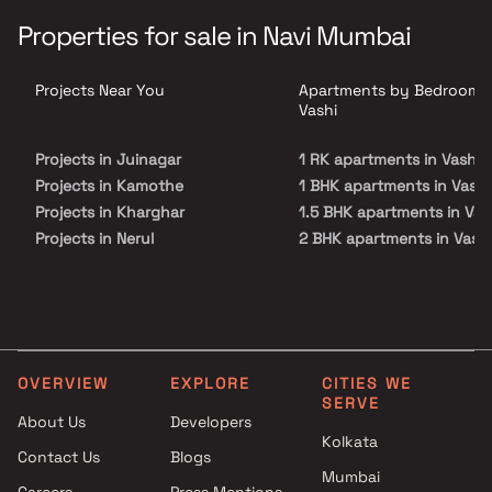
Aykon is scheduled for possession in Dec, 2027 and will offer
expensive apartments in various configurations.
Properties for sale in Navi Mumbai
Projects Near You
Apartments by Bedrooms 
Vashi
Projects in Juinagar
1 RK apartments in Vashi
Projects in Kamothe
1 BHK apartments in Vashi
Projects in Kharghar
1.5 BHK apartments in Vas
Projects in Nerul
2 BHK apartments in Vashi
Projects in Palm Beach Road
2.5 BHK apartments in Vas
Projects in Panvel
3 BHK apartments in Vashi
Projects in Sanpada
4 BHK apartments in Vash
Projects in Seawoods
5 BHK apartments in Vashi
Projects in Taloja
OVERVIEW
EXPLORE
CITIES WE
Projects in Vashi
SERVE
About Us
Developers
Kolkata
Contact Us
Blogs
Mumbai
Careers
Press Mentions