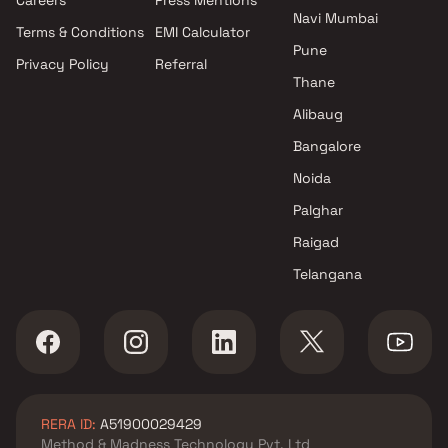
Navi Mumbai
Terms & Conditions
EMI Calculator
Pune
Privacy Policy
Referral
Thane
Alibaug
Bangalore
Noida
Palghar
Raigad
Telangana
RERA ID:
A51900029429
Method & Madness Technology Pvt. Ltd