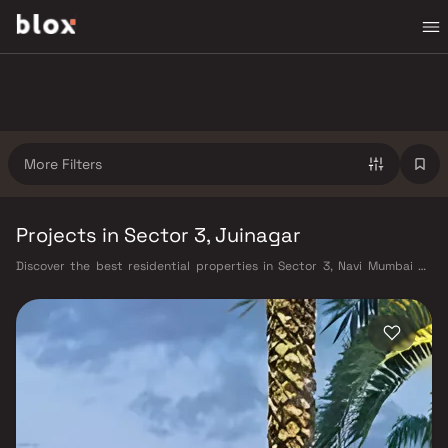
More Filters
Projects in Sector 3, Juinagar
Discover the best residential properties in Sector 3, Navi Mumbai on
Blox. This micro-market offers a diverse mix of verified homes starting
from ₹40 L – ₹3 Cr, appealing to working professionals, young families,
and first-time buyers looking for quality living in a well-connected part
of Navi Mumbai. Sector 3 benefits from Harbour Railway Line, Navi
Mumbai Metro (under construction), and proximity to the upcoming
Navi Mumbai International Airport, as well as proximity to CIDCO
master-planned infrastructure, Kharghar Hills & Golf Course, CBD
Belapur commercial hub, well-rated schools and hospitals, making it a
highly liveable neighbourhood with strong long-term value. Projects
from Embassy Developments and Arihant and other verified developers