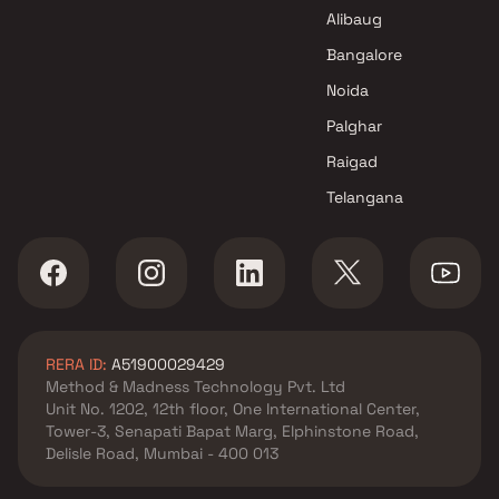
Alibaug
Bangalore
Noida
Palghar
Raigad
Telangana
RERA ID:
A51900029429
Method & Madness Technology Pvt. Ltd
Unit No. 1202, 12th floor, One International Center,
Tower-3, Senapati Bapat Marg, Elphinstone Road,
Delisle Road, Mumbai - 400 013