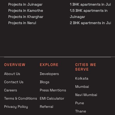
Projects in Juinagar
1 BHK apartments in Juin
Projects in Kamothe
1.5 BHK apartments in
Projects in Kharghar
Juinagar
Projects in Nerul
2 BHK apartments in Juin
Projects in Palm Beach Road
2.5 BHK apartments in
Projects in Panvel
Juinagar
Projects in Sanpada
3 BHK apartments in Juin
Projects in Seawoods
4 BHK apartments in Juin
Projects in Taloja
Projects in Vashi
OVERVIEW
EXPLORE
CITIES WE
SERVE
About Us
Developers
Kolkata
Contact Us
Blogs
Mumbai
Careers
Press Mentions
Navi Mumbai
Terms & Conditions
EMI Calculator
Pune
Privacy Policy
Referral
Thane