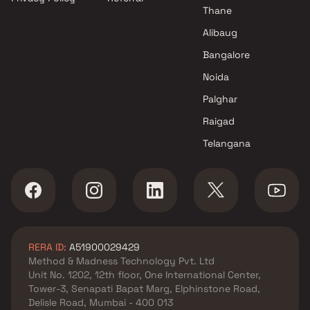
Thane
Alibaug
Bangalore
Noida
Palghar
Raigad
Telangana
RERA ID:
A51900029429
Method & Madness Technology Pvt. Ltd
Unit No. 1202, 12th floor, One International Center,
Tower-3, Senapati Bapat Marg, Elphinstone Road,
Delisle Road, Mumbai - 400 013