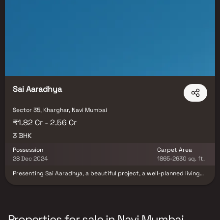
Sai Aaradhya
Sector 35, Kharghar, Navi Mumbai
₹1.82 Cr - 2.56 Cr
3 BHK
Possession
Carpet Area
28 Dec 2024
1865-2630 sq. ft.
Presenting Sai Aaradhya, a beautiful project, a well-planned living
space which is the hallmark of thoughtfully laid out flats at
reasonable prices. Sai Aaradhya brings a lifestyle that befits
royalty with its beautiful apartments at Kharghar. Your home will
now serve as a perfect get-away after a tiring day at work, as Sai
Aaradhya will make you forget that you are living in the heart of the
Properties for sale in Navi Mumbai