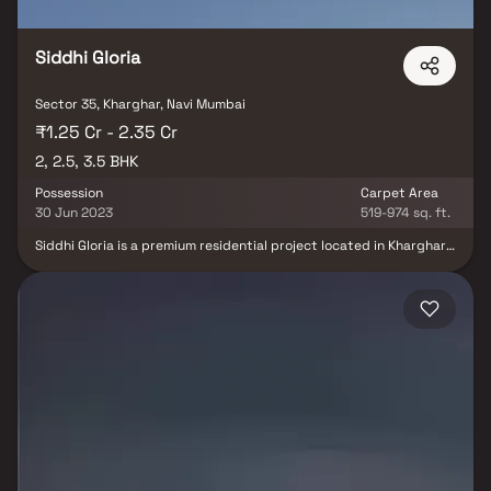
drive significant demand in Ulwe, Panvel, and surrounding sectors. Blox
connects you directly with developers — no brokerage, no hidden
charges, and a dedicated Relationship Manager who accompanies you
Siddhi Gloria
for site visits and assists with the full purchase process from
documentation to registration. Browse all properties in Sector 35, Navi
Mumbai on Blox today.
Sector 35, Kharghar, Navi Mumbai
₹1.25 Cr - 2.35 Cr
2, 2.5, 3.5 BHK
Possession
Carpet Area
30 Jun 2023
519-974 sq. ft.
Siddhi Gloria is a premium residential project located in Kharghar,
Navi Mumbai, offering an ideal mix of luxury and affordability. Just
3 minutes from the Metro Station and 5 minutes from the Mumbai-
Pune Highway, this development boasts a highly strategic
location. Kharghar, known for its greenery and well-planned
infrastructure, provides a serene living environment with all
essential civic amenities within a 5–7 minute radius. With the
picturesque Kharghar hills as a backdrop and abundant open
spaces, Siddhi Gloria offers a refreshing lifestyle. The project
caters to modern homebuyers looking for comfort, convenience,
and connectivity.