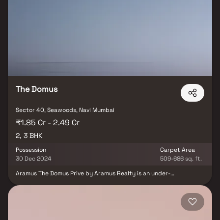
from renowned hospitals and educational institutions to
supermarkets, parks, entertainment hubs, and recreational
centres is conveniently accessible, making life here truly
harmonious.
The Domus
Sector 40, Seawoods, Navi Mumbai
₹1.85 Cr - 2.49 Cr
2, 3 BHK
Possession
Carpet Area
30 Dec 2024
509-686 sq. ft.
Aramus The Domus Prive by Aramus Realty is an under-
construction project in Navi Mumbai, offering luxury with the
blend of elegance and exclusivity. This upcoming address will be
home for designer residences, ensuring comfort and well-being to
its owners. Aramus The Domus Prive is scheduled for possession in
Dec, 2024 and will offer expansive apartments in various