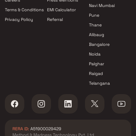
5 BHK apartments in Kharghar
Navi Mumbai
Terms & Conditions
EMI Calculator
6 BHK apartments in Kharghar
Pune
Privacy Policy
Referral
Thane
Alibaug
Bangalore
Noida
Palghar
Raigad
Telangana
RERA ID:
A51900029429
Method & Madness Technology Pvt. Ltd