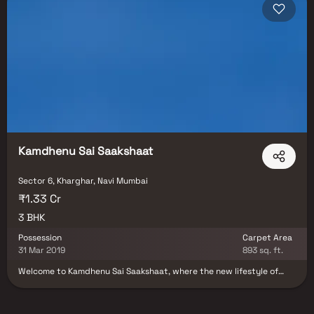
with possession timelines from 2025–2027. Navi Mumbai is one of the
top investment destinations in MMR, with the upcoming NMIA set to
drive significant demand in Ulwe, Panvel, and surrounding sectors. Blox
connects you directly with developers — no brokerage, no hidden
charges, and a dedicated Relationship Manager who accompanies you
for site visits and assists with the full purchase process from
documentation to registration. Browse all properties in Sector 6, Navi
Mumbai on Blox today.
Kamdhenu Sai Saakshaat
Sector 6, Kharghar, Navi Mumbai
₹1.33 Cr
3 BHK
Possession
Carpet Area
31 Mar 2019
893 sq. ft.
Welcome to Kamdhenu Sai Saakshaat, where the new lifestyle of
living is close to nature. We are offering the exclusive 3BHK
Apartments in a 24-storey single tower situated near the central
park in Kharghar. The environment of this structure is made keeping