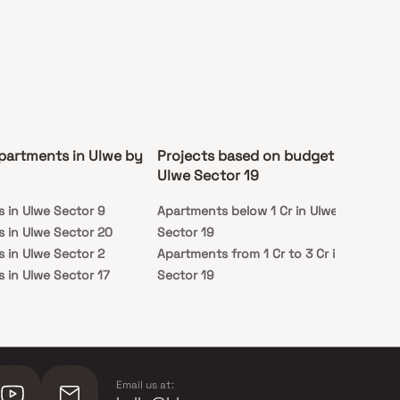
partments in Ulwe by
Projects based on budget in
Pr
Ulwe Sector 19
st
 in Ulwe Sector 9
Apartments below 1 Cr in Ulwe
Rea
 in Ulwe Sector 20
Sector 19
Sec
 in Ulwe Sector 2
Apartments from 1 Cr to 3 Cr in Ulwe
Und
 in Ulwe Sector 17
Sector 19
Sec
 in Ulwe Sector 19
Email us at: