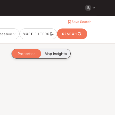
Save Search
session
MORE FILTERS
SEARCH
Properties
Map Insights