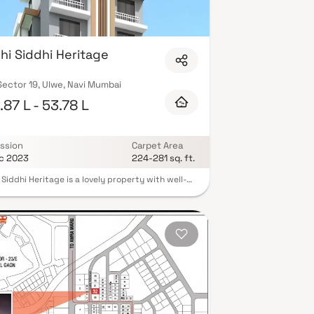
hi Siddhi Heritage
ector 19, Ulwe, Navi Mumbai
87 L - 53.78 L
ssion
Carpet Area
c 2023
224-281 sq. ft.
 Siddhi Heritage is a lovely property with well-
d living spaces that are the hallmark of
rately set out flats at moderate costs. With its
ite residences in Ulwe, Riddhi Siddhi Heritage
a lifestyle fit for royalty. Your home will now be
eal place to unwind after a long day at work, as
 Siddhi Heritage will make you forget you are in
nter of the city. These Ulwe residential
ents provide luxurious houses that are
iently located away from the city core.
rmore, there are a number of advantages to
 in apartments with fantastic location. Riddhi