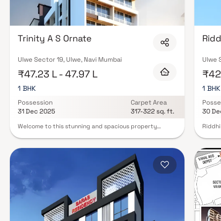
Trinity A S Ornate
Ridd
Ulwe Sector 19, Ulwe, Navi Mumbai
Ulwe S
₹47.23 L - 47.97 L
₹42.
1 BHK
1 BHK
Possession
Carpet Area
Posse
31 Dec 2025
317-322 sq. ft.
30 De
Welcome to this stunning and spacious property
Riddhi
located in a highly desirable neighborhood. As you
planne
enter the home, you are greeted by a grand foyer with
delibe
soaring ceilings and an abundance of natural light. The
exquis
open concept floor plan seamlessly connects the living,
offers 
dining, and kitchen areas, perfect for both relaxing
the id
and entertaining. Adjacent to the kitchen, you will find
Riddhi
a cozy breakfast nook with large windows overlooking
the ce
the beautifully landscaped backyard. The master
apartm
bedroom suite is a true retreat, boasting a spacious
conven
layout, a private en-suite bathroom with a luxurious
Furthe
soaking tub, a separate walk-in shower, and a double
living