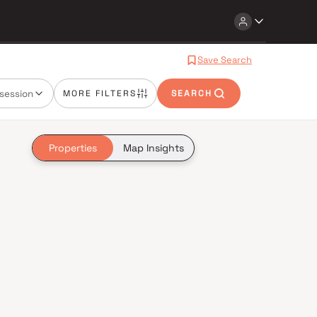
Save Search
session
MORE FILTERS
SEARCH
Properties
Map Insights