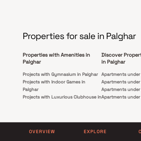
Properties for sale in Palghar
Properties with Amenities in
Discover Proper
Palghar
in Palghar
Projects with Gymnasium in Palghar
Apartments under 1
Projects with Indoor Games in
Apartments under 1
Palghar
Apartments under 2
Projects with Luxurious Clubhouse in
Apartments under 3
Palghar
Apartments under 4
Projects with Party Lawn in Palghar
Apartments under 5
Projects with Spa in Palghar
Projects with Swimming Pool in
OVERVIEW
EXPLORE
Palghar