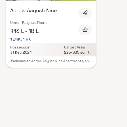
Acrow Aayush Nine
Umroli Palghar, Thane
₹13 L - 18 L
1 BHK, 1 RK
Possession
Carpet Area
31 Dec 2024
225-335 sq. ft.
Welcome to Acrow Aayush Nine Apartments, an
abode of magnificent Apartments in Mumbai with
all modern features required for a contemporary
lifestyle. These Residential Apartments in
Mumbai flaunts a resort like environment. It is
now easy to experience how modern comforts
blend seamlessly with magnificent ambience and
how lifestyle amenities combine with refreshing
green views. Acrow Aayush Nine
in Palghar ensures privacy and exclusivity to its
residents. The reviews of Acrow Aayush Nine
clearly indicates that this is one of the best
Residential property in Mumbai.