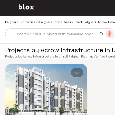
Palghar
>
Properties in Palghar
>
Properties in Umroli Palghar
>
Acrow Infr
Projects by Acrow Infrastructure in U
Projects by Acrow Infrastructure in Umroli Palghar, Palghar. Verified Inven
Relationship Manager