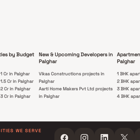
ties by Budget
New & Upcoming Developers in
Apartmen
Palghar
Palghar
 Cr in Palghar
Vikas Constructions projects in
1 BHK apar
.5 Cr in Palghar
Palghar
2 BHK apar
 Cr in Palghar
Aarti Home Makers Pvt Ltd projects
3 BHK apar
 Cr in Palghar
in Palghar
4 BHK apar
 Cr in Palghar
Shree Rajal Enterprises projects in
 Cr in Palghar
Palghar
Sai Dhara Enterprise Builders &
Developers projects in Palghar
CITIES WE SERVE