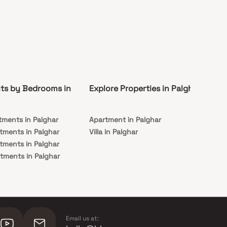
ts by Bedrooms in
Explore Properties in Palghar
Co
tments in Palghar
Apartment in Palghar
Rea
tments in Palghar
Villa in Palghar
Und
tments in Palghar
Pal
tments in Palghar
Email us at: