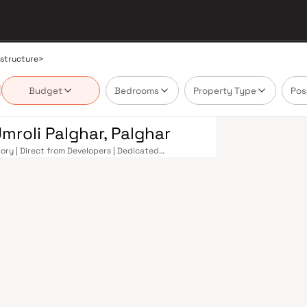
astructure
>
Budget
Bedrooms
Property Type
Pos
mroli Palghar, Palghar
tory | Direct from Developers | Dedicated