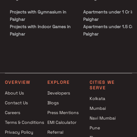
Meadows is conveniently located at Palghar to provide
unmatched connectivity from all the important landmarks and
Projects with Gymnasium in
Apartments under 1 Cr in
places of everyday utility such as various well-known hospitals,
educational institutions, super-marts, parks, entertainment
Palghar
Palghar
spots, recreational centres and so on.
Projects with Indoor Games in
Apartments under 1.5 Cr i
Palghar
Palghar
Projects with Luxurious
Apartments under 2 Cr in
Clubhouse in Palghar
Palghar
Projects with Party Lawn in
Apartments under 3 Cr in
Palghar
Palghar
Projects with Spa in Palghar
Apartments under 4 Cr in
Projects with Swimming Pool in
Palghar
OVERVIEW
EXPLORE
CITIES WE
Palghar
Apartments under 5 Cr in
SERVE
Palghar
About Us
Developers
Kolkata
Contact Us
Blogs
Mumbai
Careers
Press Mentions
Navi Mumbai
Terms & Conditions
EMI Calculator
Pune
Privacy Policy
Referral