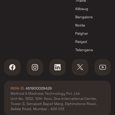
Thane
Alibaug
Bangalore
Noida
Palghar
Raigad
Telangana
RERA ID:
A51900029429
Method & Madness Technology Pvt. Ltd
Unit No. 1202, 12th floor, One International Center,
Tower-3, Senapati Bapat Marg, Elphinstone Road,
Delisle Road, Mumbai - 400 013