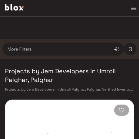
More Filters
Projects by Jem Developers in Umroli
Palghar, Palghar
Projects by Jem Developers in Umroli Palghar, Palghar. Verified Inventory
| Direct from Developers | Dedicated Relationship Manager