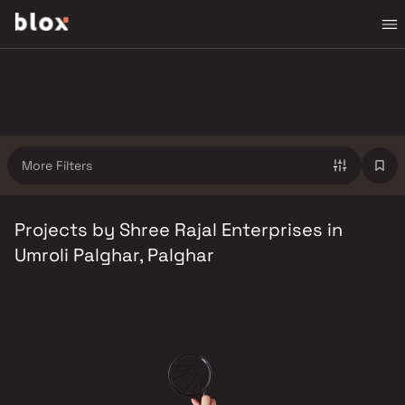
More Filters
Projects by Shree Rajal Enterprises in
Umroli Palghar, Palghar