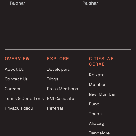
Palghar
Palghar
Projects with Luxurious
Apartments under 2 Cr in
Clubhouse in Palghar
Palghar
Projects with Party Lawn in
Apartments under 3 Cr in
Palghar
Palghar
Projects with Spa in Palghar
Apartments under 4 Cr in
Projects with Swimming Pool in
Palghar
Palghar
Apartments under 5 Cr in
OVERVIEW
EXPLORE
CITIES WE
Palghar
SERVE
About Us
Developers
Kolkata
Contact Us
Blogs
Mumbai
Careers
Press Mentions
Navi Mumbai
Terms & Conditions
EMI Calculator
Pune
Privacy Policy
Referral
Thane
Alibaug
Bangalore