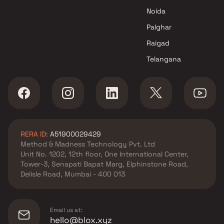
Noida
Palghar
Raigad
Telangana
RERA ID:
A51900029429
Method & Madness Technology Pvt. Ltd
Unit No. 1202, 12th floor, One International Center,
Tower-3, Senapati Bapat Marg, Elphinstone Road,
Delisle Road, Mumbai - 400 013
Email us at:
hello@blox.xyz