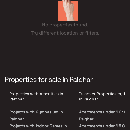
No properties found.
Try different location or filters.
Properties for sale in Palghar
Properties with Amenities in
Discover Properties by B
Palghar
in Palghar
Projects with Gymnasium in
Apartments under 1 Cr in
Palghar
Palghar
Projects with Indoor Games in
Apartments under 1.5 Cr i