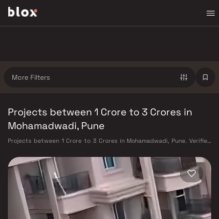
More Filters
Projects between 1 Crore to 3 Crores in
Mohamadwadi, Pune
Projects between 1 Crore to 3 Crores in Mohamadwadi, Pune. Verified
Inventory | Direct from Developers | Dedicated Relationship Manager