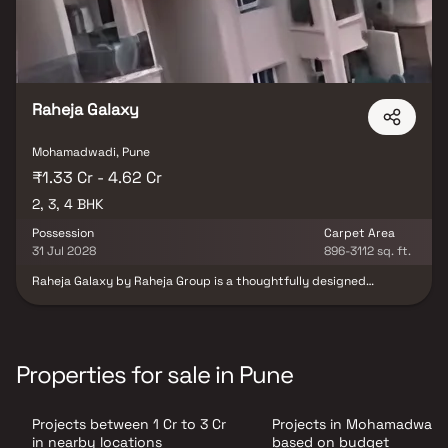
Raheja Galaxy
Mohamadwadi, Pune
₹1.33 Cr - 4.62 Cr
2, 3, 4 BHK
Possession
Carpet Area
31 Jul 2028
896-3112 sq. ft.
Raheja Galaxy by Raheja Group is a thoughtfully designed
residential development located in the vibrant neighborhood of
NIBM, Pune. The project offers elegantly planned 2, 3 & 4 BHK
residences that combine modern architecture, comfort, and
functionality. Each home is crafted with attention to detail, using
premium materials and efficient layouts that ensure maximum
Properties for sale in Pune
space utilization and natural light. Strategically situated with
excellent connectivity to Kondhwa Road, Undri, and other key
destinations, Raheja Galaxy provides seamless access to reputed
Projects between 1 Cr to 3 Cr
Projects in Mohamadwadi
schools, hospitals, shopping hubs, and entertainment zones.
Surrounded by greenery and urban conveniences, this project
in nearby locations
based on budget