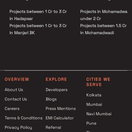
promises a balanced lifestyle of peace and accessibility. With its
trusted developer legacy, quality construction, and attractive
Projects between 1 Cr to 3 Cr
Projects in Mohamadwadi
pricing, Raheja Galaxy stands as an ideal choice for both
homebuyers and investors seeking a modern and connected living
in Hadapsar
under 2 Cr
experience in Pune.
Projects between 1 Cr to 3 Cr
Projects between 1.5 Cr to
in Manjari BK
in Mohamadwadi
Projects between 1 Cr to 3 Cr
Projects in Mohamadwadi
in Mundhva
above 2 Cr
Projects between 1 Cr to 3 Cr
in Swargate
Projects between 1 Cr to 3 Cr
in Manjari Farm
OVERVIEW
EXPLORE
CITIES WE
SERVE
About Us
Developers
Kolkata
Contact Us
Blogs
Mumbai
Careers
Press Mentions
Navi Mumbai
Terms & Conditions
EMI Calculator
Pune
Privacy Policy
Referral