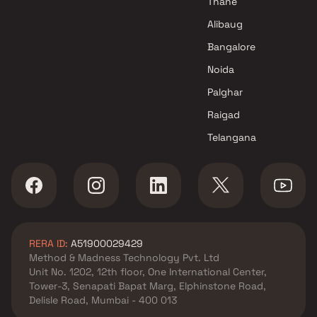
Thane
Alibaug
Bangalore
Noida
Palghar
Raigad
Telangana
RERA ID:
A51900029429
Method & Madness Technology Pvt. Ltd
Unit No. 1202, 12th floor, One International Center,
Tower-3, Senapati Bapat Marg, Elphinstone Road,
Delisle Road, Mumbai - 400 013