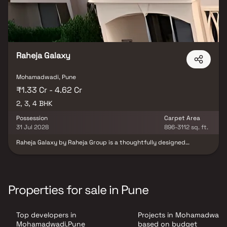
Raheja Galaxy
Mohamadwadi, Pune
₹1.33 Cr - 4.62 Cr
2, 3, 4 BHK
Possession
Carpet Area
31 Jul 2028
896-3112 sq. ft.
Raheja Galaxy by Raheja Group is a thoughtfully designed
residential development located in the vibrant neighborhood of
NIBM, Pune. The project offers elegantly planned 2, 3 & 4 BHK
residences that combine modern architecture, comfort, and
functionality. Each home is crafted with attention to detail, using
premium materials and efficient layouts that ensure maximum
Properties for sale in Pune
space utilization and natural light. Strategically situated with
excellent connectivity to Kondhwa Road, Undri, and other key
destinations, Raheja Galaxy provides seamless access to reputed
Top developers in
Projects in Mohamadwadi
schools, hospitals, shopping hubs, and entertainment zones.
Surrounded by greenery and urban conveniences, this project
Mohamadwadi,Pune
based on budget