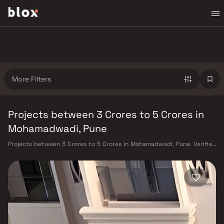
More Filters
Projects between 3 Crores to 5 Crores in
Mohamadwadi, Pune
Projects between 3 Crores to 5 Crores in Mohamadwadi, Pune. Verified
Inventory | Direct from Developers | Dedicated Relationship Manager