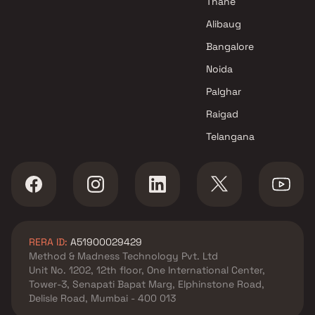
Thane
Alibaug
Bangalore
Noida
Palghar
Raigad
Telangana
RERA ID:
A51900029429
Method & Madness Technology Pvt. Ltd
Unit No. 1202, 12th floor, One International Center,
Tower-3, Senapati Bapat Marg, Elphinstone Road,
Delisle Road, Mumbai - 400 013