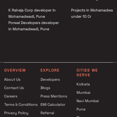
promises a balanced lifestyle of peace and accessibility. With its
trusted developer legacy, quality construction, and attractive
K Raheja Corp developer in
Projects in Mohamadwadi
pricing, Raheja Galaxy stands as an ideal choice for both
homebuyers and investors seeking a modern and connected living
Mohamadwadi, Pune
under 10 Cr
experience in Pune.
Porwal Developers developer
in Mohamadwadi, Pune
OVERVIEW
EXPLORE
CITIES WE
SERVE
About Us
Developers
Kolkata
Contact Us
Blogs
Mumbai
Careers
Press Mentions
Navi Mumbai
Terms & Conditions
EMI Calculator
Pune
Privacy Policy
Referral