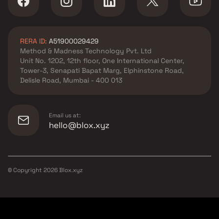
RERA ID:
A51900029429
Method & Madness Technology Pvt. Ltd
Unit No. 1202, 12th floor, One International Center,
Tower-3, Senapati Bapat Marg, Elphinstone Road,
Delisle Road, Mumbai - 400 013
Email us at:
hello@blox.xyz
© Copyright
2026
Blox.xyz