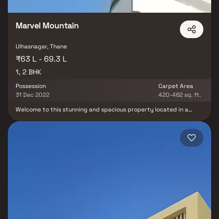
Marvel Mountain
Ulhasnagar, Thane
₹63 L - 69.3 L
1, 2 BHK
Possession
Carpet Area
31 Dec 2022
420-462 sq. ft.
Welcome to this stunning and spacious property located in a
highly desirable neighborhood. As you enter the home, you are
greeted by a grand foyer with soaring ceilings and an abundance
of natural light. The open concept floor plan seamlessly connects
the living, dining, and kitchen areas, perfect for both relaxing and
entertaining. Adjacent to the kitchen, you will find a cozy
breakfast nook with large windows overlooking the beautifully
landscaped backyard. The master bedroom suite is a true retreat,
boasting a spacious layout, a private en-suite bathroom with a
luxurious soaking tub, a separate walk-in shower, and a double
vanity in Homes.Additional highlights include hardwood flooring
throughout, a private backyard oasis with a sparkling pool and a
patio area, perfect for outdoor dining and hosting summer
gatherings. This property offers the perfect balance of luxury,