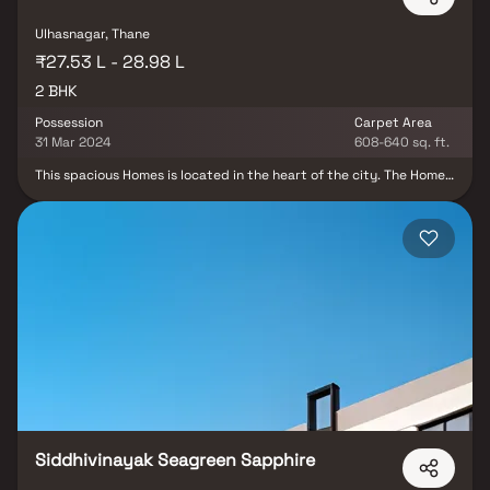
offers the perfect balance of luxury, comfort, and functionality in
Homes.
Ulhasnagar, Thane
₹27.53 L - 28.98 L
2 BHK
Possession
Carpet Area
31 Mar 2024
608-640 sq. ft.
This spacious Homes is located in the heart of the city. The Homes
features an open-concept living and dining area, with large
windows that offer plenty of natural light and stunning city
views. The modern kitchen is fully equipped with stainless steel
appliances and ample storage space. Both bedrooms are
generously sized and come with their own en-suite bathrooms.
The Homes also includes a private balcony, perfect for enjoying
your morning coffee or relaxing in the evenings. This property
offers the perfect balance of luxury, comfort, and functionality in
Homes. With its prime location and luxurious features, this Homes
offers the ultimate urban living experience.
Siddhivinayak Seagreen Sapphire