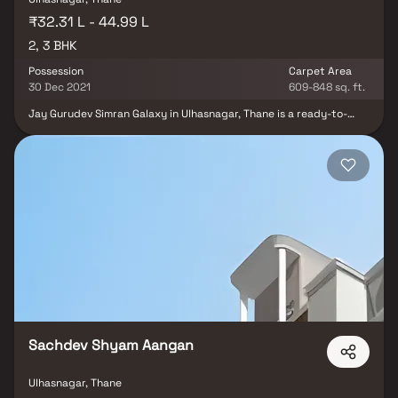
₹32.31 L - 44.99 L
2, 3 BHK
Possession
Carpet Area
30 Dec 2021
609-848 sq. ft.
Jay Gurudev Simran Galaxy in Ulhasnagar, Thane is a ready-to-
move housing society. This project is a perfect combination of
comfort and style, specifically designed to suit your requirements
and conveniences. This housing society is now ready to be called
home as families have started moving in. Check out some of the
features of Jay Gurudev Simran Galaxy housing society. Located
close to prominent suburbs of Thane, the area of Ulhasnagar has
prominent schools and hospitals within a close distance.
Sachdev Shyam Aangan
Ulhasnagar, Thane