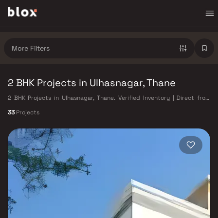
More Filters
2 BHK Projects in Ulhasnagar, Thane
2 BHK Projects in Ulhasnagar, Thane. Verified Inventory | Direct from
Developers | Dedicated Relationship Manager
33
Projects