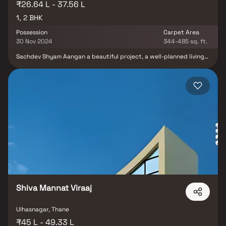
₹26.64 L - 37.56 L
1, 2 BHK
Possession
Carpet Area
30 Nov 2024
344-485 sq. ft.
Sachdev Shyam Aangan a beautiful project, a well-planned living
space which is the hallmark of thoughtfully laid out flats at
reasonable prices. Sachdev Shyam Aangan brings a lifestyle that
befits royalty with its beautiful apartments at Ulhasnagar. Your
home will now serve as a perfect get-away after a tiring day at
work, as Sachdev Shyam Aangan will make you forget that you are
living in the heart of the city. These residential apartments in
Ulhasnagar offer luxurious homes that amazingly escape the noise
of the city center. In addition to that, there are a number of
benefits of living in apartments with good locality. Sachdev
Shyam Aangan is conveniently located at Ulhasnagar to provide
unmatched connectivity from all the important landmarks and
places of everyday utility such as various well-known hospitals,
educational institutions, super-marts, parks, entertainment
spots, recreational centres and so on.
Shiva Mannat Viraaj
Ulhasnagar, Thane
₹45 L - 49.33 L