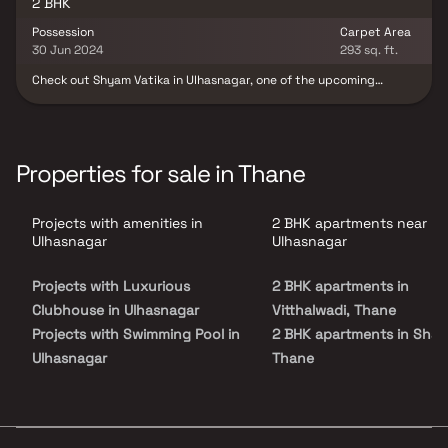
2 BHK
Possession
Carpet Area
30 Jun 2024
293 sq. ft.
Check out Shyam Vatika in Ulhasnagar, one of the upcoming
under-construction housing societies in Mumbai Beyond Thane.
This society will have all basic facilities and amenities to suit
homebuyer’s needs and requirements. Shyam Vatika is scheduled
for possession in June, 2024. This housing society has multiple
property options to offer, in varied price range, making it one of
Properties for sale in Thane
the most suitable address to own, that too in your budget.
Projects with amenities in
2 BHK apartments near
Ulhasnagar
Ulhasnagar
Projects with Luxurious
2 BHK apartments in
Clubhouse in Ulhasnagar
Vitthalwadi, Thane
Projects with Swimming Pool in
2 BHK apartments in Shah
Ulhasnagar
Thane
Projects with Kids Play Areas /
2 BHK apartments in
Sand Pits in Ulhasnagar
Ambernath East, Thane
Projects with Spacious
2 BHK apartments in Mhara