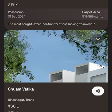
2 BHK
Possession
Carpet Area
31 Dec 2024
519-569 sq. ft.
The most sought-after location for those looking to invest in
future prospects as well is Mannat Viraaj, which includes
apartments in Ulhasnagar, Mumbai. Major corporations are close
by in Ulhasnagar, Mumbai. The demand for real estate in Mumbai is
always increasing. In close proximity to Mannat Viraaj are
numerous business establishments as well as renowned schools,
colleges, medical facilities, shopping malls, and recreation areas.
Mannat Viraaj was thoughtfully planned with the smallest of
nuances in mind. It includes all top-notch features.
Shyam Vatika
Ulhasnagar, Thane
₹60 L