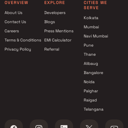
Clubhouse in Ulhasnagar
Thane
OVERVIEW
EXPLORE
CITIES WE
SERVE
Projects with Car Parking
2 BHK apartments in Kaly
About Us
Developers
Space in Ulhasnagar
Thane
Kolkata
Contact Us
Blogs
Mumbai
Careers
Press Mentions
Navi Mumbai
Terms & Conditions
EMI Calculator
Pune
Privacy Policy
Referral
Thane
Alibaug
Bangalore
Noida
Palghar
Raigad
Telangana