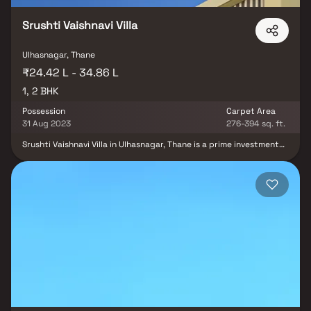
comfort, and functionality in Homes.
Srushti Vaishnavi Villa
Ulhasnagar, Thane
₹24.42 L - 34.86 L
1, 2 BHK
Possession
Carpet Area
31 Aug 2023
276-394 sq. ft.
Srushti Vaishnavi Villa in Ulhasnagar, Thane is a prime investment
for those looking towards the future. Situated near major
companies in Mumbai, the demand for real estate is consistently
rising. The location is ideal, with proximity to schools, colleges,
hospitals, shopping malls, and recreational centers. Srushti
Vaishnavi Villa offers both 1 BHK and 2 BHK apartments, making it a
strategically located and sought-after property.