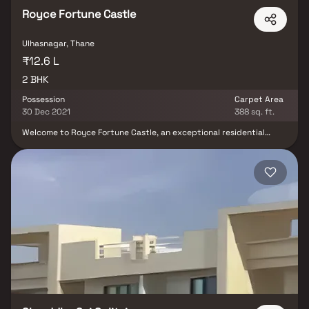
Royce Fortune Castle
Ulhasnagar, Thane
₹12.6 L
2 BHK
Possession
Carpet Area
30 Dec 2021
388 sq. ft.
Welcome to Royce Fortune Castle, an exceptional residential
project in Ulhasnagar, Thane, developed by Royce Infra. Offering
thoughtfully designed 2 BHK Homes, this project combines
elegant interiors with modern functionality to deliver a refined
living experience. Step into spacious homes that open with a
grand foyer, high ceilings, and abundant natural light. The open-
concept floor plan seamlessly integrates the living, dining, and
kitchen areas—perfect for everyday comfort and entertaining
guests. A cozy breakfast nook offers charming views of the
landscaped surroundings, adding serenity to your mornings. Each
2 BHK home features a luxurious master suite with an en-suite
bathroom that includes a soaking tub, walk-in shower, and double
vanity, along with ample closet space. Located in the well-
connected neighborhood of Ulhasnagar, this project provides
easy access to prominent schools, hospitals, shopping centers,
and public transport, making it an ideal choice for families and