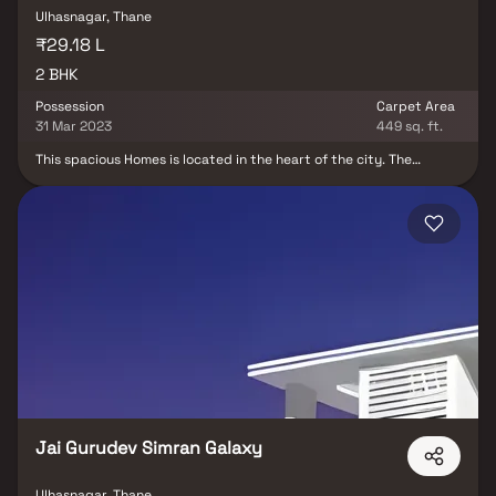
Ulhasnagar, Thane
₹29.18 L
2 BHK
Possession
Carpet Area
31 Mar 2023
449 sq. ft.
This spacious Homes is located in the heart of the city. The
Homest features an open-concept living and dining area, with
large windows that offer plenty of natural light and stunning city
views. The modern kitchen is fully equipped with stainless steel
appliances and ample storage space. Both bedrooms are
generously sized and come with their own en-suite bathrooms.
The Homes also includes a private balcony, perfect for enjoying
your morning coffee or relaxing in the evenings. This stunning and
spacious property located in a highly desirable neighborhood. As
you enter the home, you are greeted by a grand foyer with
soaring ceilings and an abundance of natural light. This property
offers the perfect balance of luxury, comfort, and functionality in
Homes.
Jai Gurudev Simran Galaxy
Ulhasnagar, Thane