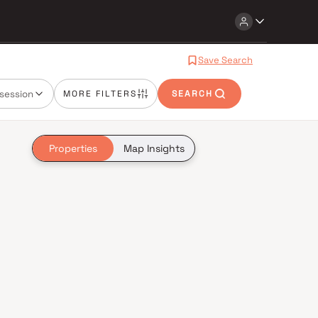
Save Search
session
MORE FILTERS
SEARCH
Properties
Map Insights