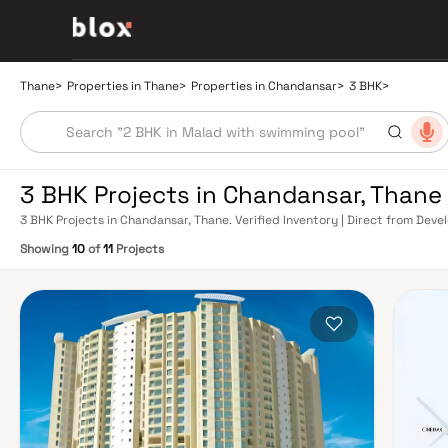
Thane
>
Properties in Thane
>
Properties in Chandansar
>
3 BHK
>
3 BHK Projects in Chandansar, Thane
3 BHK Projects in Chandansar, Thane. Verified Inventory | Direct from Dev
Showing
10
of
11
Projects