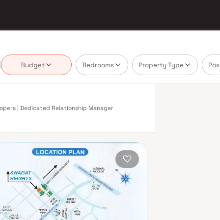
Budget
Bedrooms
Property Type
Pos
elopers | Dedicated Relationship Manager