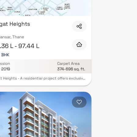
gat Heights
ansar, Thane
36 L - 97.44 L
3 BHK
ssion
Carpet Area
r 2019
374-696 sq. ft.
 Heights - A residential project offers exclusive
 2 BHK and 3 BHK apartments at an affordable
 It an address that is an oasis of calm, peace and
icence in the hustle-bustle of the city. Your
ill now serve as a perfect getaway after a tiring
 work, as the ambiance of Swagat Heights will
ou forget that you are in the heart of the city.
 Heights brings a lifestyle that befits royalty
he batch of magnificent apartments at Mira
These residential apartments in Mira Road offer
d edition luxury boutique houses that amazingly
s the noise of the city center. The floor plan of