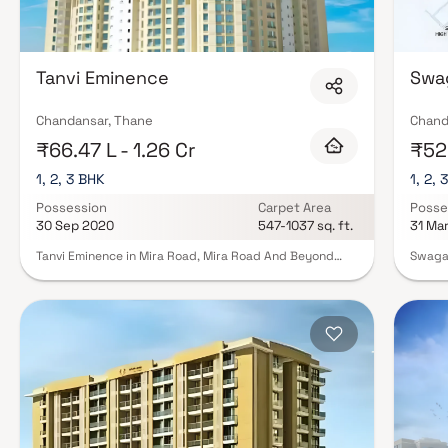
Tanvi Eminence
Swa
Chandansar, Thane
Chand
₹66.47 L - 1.26 Cr
₹52.
1, 2, 3 BHK
1, 2, 
Possession
Carpet Area
Posse
30 Sep 2020
547-1037 sq. ft.
31 Ma
Tanvi Eminence in Mira Road, Mira Road And Beyond
Swagat
offers ready-to-move apartments in various budget
1 BHK,
ranges. The project features 1BHK, 2BHK, and 3BHK
price.
apartments. With 8 towers, 18 floors each, and a total
magnif
of 381 units, Tanvi Eminence is situated on a spacious
home w
3.6-acre property. Families have already started
day at
moving in, making it a desirable home. The housing
make y
society provides a perfect blend of comfort and style,
Swagat
designed to meet diverse preferences. Boasting basic
with t
amenities, Tanvi Eminence is not only budget-friendly
Road. 
but also complements your lifestyle.
limite
escape