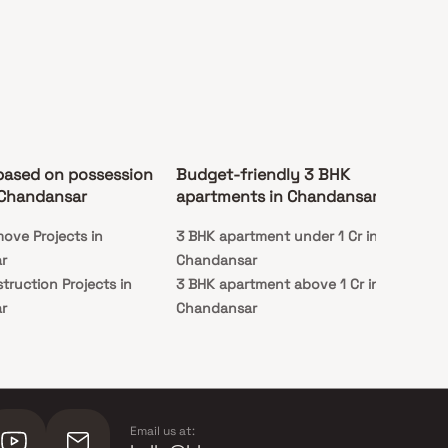
based on possession
Budget-friendly 3 BHK
 Chandansar
apartments in Chandansar
ove Projects in
3 BHK apartment under 1 Cr in
r
Chandansar
truction Projects in
3 BHK apartment above 1 Cr in
r
Chandansar
Email us at: