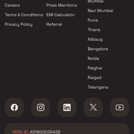
Mumbai
Careers
Press Mentions
Navi Mumbai
Terms & Conditions
EMI Calculator
Pune
Privacy Policy
Referral
Thane
Alibaug
Bangalore
Noida
Palghar
Raigad
Telangana
RERA ID:
A51900029429