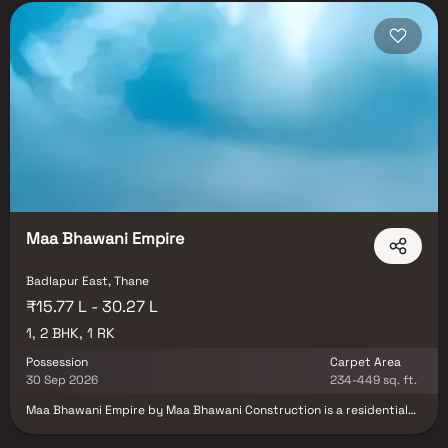
Maa Bhawani Empire
Badlapur East, Thane
₹15.77 L - 30.27 L
1, 2 BHK, 1 RK
Possession
Carpet Area
30 Sep 2026
234-449 sq. ft.
Maa Bhawani Empire by Maa Bhawani Construction is a residential
project located in Badlapur East, Thane. The project offers well-
designed 1 RK, 1 and 2 BHK apartments suitable for comfortable and