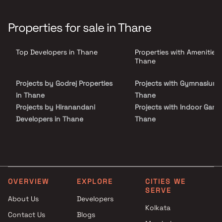
affordable living. The homes are planned with efficient layouts to
meet the needs of modern families. Badlapur East is a developing
locality with good road connectivity to other parts of the city. The
Properties for sale in Thane
project is ideal for first-time homebuyers looking for budget-
friendly housing in a growing residential area.
Top Developers in Thane
Properties with Amenities 
Thane
Projects by Godrej Properties
Projects with Gymnasium 
in Thane
Thane
Projects by Hiranandani
Projects with Indoor Game
Developers in Thane
Thane
Projects by Lodha Group in
Projects with Luxurious
Thane
Clubhouse in Thane
Projects by Runwal Developers
Projects with Party Lawn 
in Thane
Thane
Projects by Kalpataru Limited
Projects with Spa in Than
OVERVIEW
EXPLORE
CITIES WE
SERVE
in Thane
Projects with Swimming Po
About Us
Developers
Projects by Dosti Realty in
Thane
Kolkata
Thane
Contact Us
Blogs