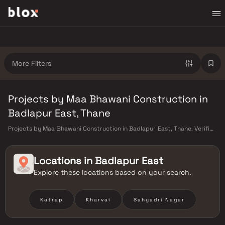
More Filters
Projects by Maa Bhawani Construction in
Badlapur East, Thane
Projects by Maa Bhawani Construction in Badlapur East, Thane. Verified
Inventory | Direct from Developers | Dedicated Relationship Manager
Locations in
Badlapur East
Explore these locations based on your search.
Katrap
Kharvai
Sahyadri Nagar