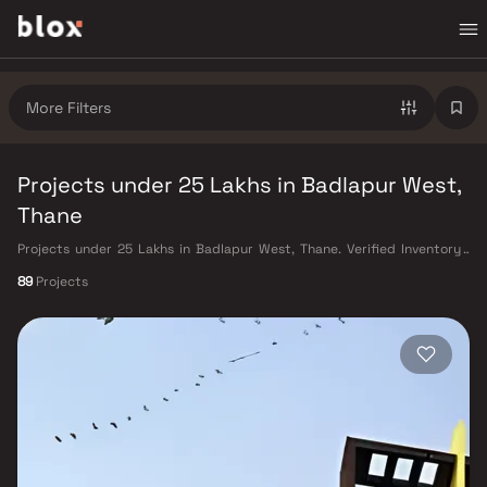
More Filters
Projects under 25 Lakhs in Badlapur West,
Thane
Projects under 25 Lakhs in Badlapur West, Thane. Verified Inventory |
Direct from Developers | Dedicated Relationship Manager
89
Projects