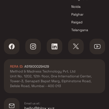
Ritu Builders & Developers
Noida
developer in Badlapur West,
Thane
Palghar
Shree Ganesh Developers
Raigad
developer in Badlapur West,
Telangana
Thane
Shree Sai Builders &
Developers developer in
Badlapur West, Thane
Shree Sai Ventures developer
in Badlapur West, Thane
RERA ID:
A51900029429
Shree Sha Developer
Method & Madness Technology Pvt. Ltd
developer in Badlapur West,
Unit No. 1202, 12th floor, One International Center,
Thane
Tower-3, Senapati Bapat Marg, Elphinstone Road,
Shri Krishna Vastu developer
Delisle Road, Mumbai - 400 013
in Badlapur West, Thane
Vanita Enterprises developer in
Badlapur West, Thane
Email us at:
hello@blox.xyz