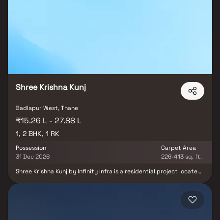
residences in Badlapur provide an incredible haven from the
bustle of the city center. Living in apartments with a good
location has many advantages in addition to that. Regency Plaza
is ideally situated in Badlapur to offer unparalleled accessibility
from all the significant landmarks and everyday convenience
locations.
Shree Krishna Kunj
Badlapur West, Thane
₹15.26 L - 27.88 L
1, 2 BHK, 1 RK
Possession
Carpet Area
31 Dec 2026
226-413 sq. ft.
Shree Krishna Kunj by Infinity Infra is a residential project located
in Badlapur West, Thane. The project offers well-designed 1 RK, 1
and 2 BHK apartments suitable for comfortable and affordable
living. The homes are planned with efficient layouts, ensuring
good ventilation and natural light. Located in a peaceful
residential area, the project provides a serene living environment
away from city congestion. It also enjoys good connectivity and