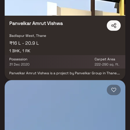
Panvelkar Amrut Vishwa
Badlapur West, Thane
₹16 L - 20.9 L
1 BHK, 1 RK
Possession
Carpet Area
31 Dec 2020
222-290 sq. ft.
Panvelkar Amrut Vishwa is a project by Panvelkar Group in Thane.
It is a Ready to Move project. Panvelkar Amrut Vishwa offers some
of the most conveniently designed Apartment. Located in
Badlapur West, it is a residential project. Panvelkar Amrut Vishwa
offers some of the most exclusive 1 BHK. The address of Panvelkar
Amrut Vishwa is Badlapur Goan, Near ZP Marathi School, Badlapur
West. Panvelkar Amrut Vishwa ensures a coveted lifestyle and
offers a convenient living. It offers facilities such as Gymnasium,
Power Backup. There is 24x7 Security.