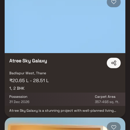
Atree Sky Galaxy
Badlapur West, Thane
₹20.65 L - 28.51 L
1, 2 BHK
Possession
Carpet Area
31 Dec 2026
357-493 sq. ft.
Atree Sky Galaxy is a stunning project with well-planned living
quarters that epitomises well-designed apartments at affordable
costs. Atree Sky Galaxy's stunning apartments in Badlapur offer a
lifestyle suited for a king or queen. After a long day at work, Atree
Sky Galaxy will help you forget that you are in the middle of the