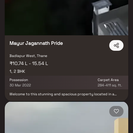
boasting a spacious layout, a private en-suite bathroom with a
luxurious soaking tub, a separate walk-in shower, and a double
vanity in Homes. This property offers the perfect balance of
luxury, comfort, and functionality in Homes.
Mayur Jagannath Pride
Badlapur West, Thane
₹10.74 L - 15.54 L
1, 2 BHK
Possession
Carpet Area
30 Mar 2022
284-411 sq. ft.
Welcome to this stunning and spacious property located in a
highly desirable neighborhood. As you enter the home, you are
greeted by a grand foyer with soaring ceilings and an abundance
of natural light. The open concept floor plan seamlessly connects
the living, dining, and kitchen areas, perfect for both relaxing and
entertaining. Adjacent to the kitchen, you will find a cozy
breakfast nook with large windows overlooking the beautifully
landscaped backyard. The master bedroom suite is a true retreat,
boasting a spacious layout, a private en-suite bathroom with a