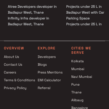
Atree Developers developer in
Projects under 25 L in
Badlapur West, Thane
Badlapur West with Car
Infinity Infra developer in
Parking Space
Badlapur West, Thane
Projects under 25 L in
Magnum Life Spaces
Badlapur West with Swim
developer in Badlapur West,
Pool
Thane
Projects under 25 L in
Mayur Group developer in
Badlapur West with Kids P
OVERVIEW
EXPLORE
CITIES WE
SERVE
Badlapur West, Thane
Areas / Sand Pits
About Us
Developers
Modi Developers developer in
Projects under 25 L in
Kolkata
Contact Us
Blogs
Badlapur West, Thane
Badlapur West with Spaci
Mumbai
Mohan Group developer in
Clubhouse
Careers
Press Mentions
Badlapur West, Thane
Projects under 25 L in
Navi Mumbai
Terms & Conditions
EMI Calculator
Panvelkar Group Builders
Badlapur West with Luxur
Pune
Privacy Policy
Referral
developer in Badlapur West,
Clubhouse
Thane
Thane
Patel RPL Realty developer in
Alibaug
Badlapur West, Thane
Bangalore