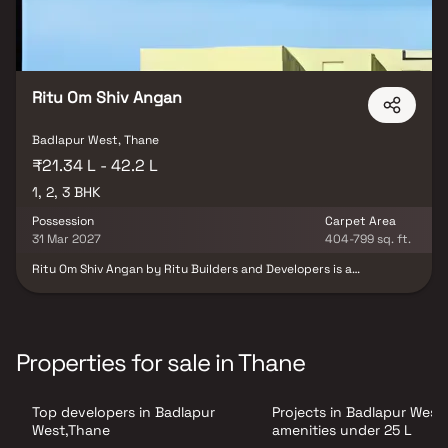
Ritu Om Shiv Angan
Badlapur West, Thane
₹21.34 L - 42.2 L
1, 2, 3 BHK
Possession
Carpet Area
31 Mar 2027
404-799 sq. ft.
Ritu Om Shiv Angan by Ritu Builders and Developers is a
residential project located in Manjarli, Badlapur West, Thane. The
project offers well-designed 1, 2 and 3 BHK apartments suitable
for modern family living. The homes are planned with efficient
layouts to ensure comfort and functionality. Located in a
developing residential area, the project enjoys good connectivity
Properties for sale in Thane
to nearby suburbs. It is also close to essential social
infrastructure such as schools, hospitals, and daily convenience
facilities, making it a practical choice for homebuyers.
Top developers in Badlapur
Projects in Badlapur West
West,Thane
amenities under 25 L