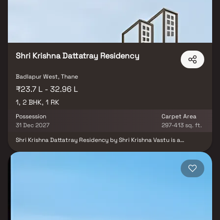
Shri Krishna Dattatray Residency
Badlapur West, Thane
₹23.7 L - 32.96 L
1, 2 BHK, 1 RK
Possession
Carpet Area
31 Dec 2027
297-413 sq. ft.
Shri Krishna Dattatray Residency by Shri Krishna Vastu is a
residential project located in Badlapur West. The project offers
well-designed 1 RK, 1 and 2 BHK apartments suitable for
comfortable and affordable living. The homes are planned with
efficient layouts to ensure functionality and practicality. Located
in a developing residential area, the project enjoys good
connectivity to nearby suburbs. It is also close to essential social
infrastructure such as schools, hospitals, and daily convenience
facilities, making it a suitable choice for homebuyers.