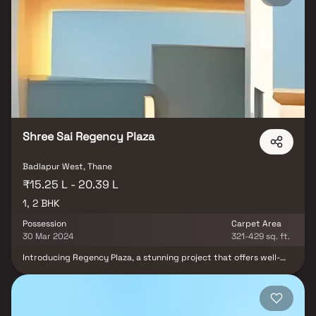
city, making your house the ideal retreat. These opulent
residences in Badlapur provide an incredible haven from the
bustle of the city centre. Living in apartments with a decent
location has several advantages in addition to that. Conveniently
situated in Badlapur, Atree Sky Galaxy offers unparalleled
connectivity from all the significant landmarks and everyday
locations.
Shree Sai Regency Plaza
Badlapur West, Thane
₹15.25 L - 20.39 L
1, 2 BHK
Possession
Carpet Area
30 Mar 2024
321-429 sq. ft.
Introducing Regency Plaza, a stunning project that offers well-
thought-out apartments at affordable prices with a well-planned
living area. Regency Plaza's stunning apartments in Badlapur offer
a lifestyle fit for a king or queen. After a long day at work,
Regency Plaza will make you forget that you are in the middle of
the city, making your house the ideal retreat. These opulent