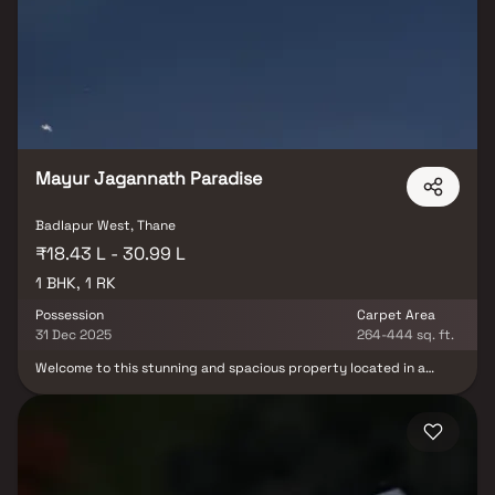
access to essential social infrastructure, making it an ideal choice
for homebuyers.
Mayur Jagannath Paradise
Badlapur West, Thane
₹18.43 L - 30.99 L
1 BHK, 1 RK
Possession
Carpet Area
31 Dec 2025
264-444 sq. ft.
Welcome to this stunning and spacious property located in a
highly desirable neighborhood. As you enter the home, you are
greeted by a grand foyer with soaring ceilings and an abundance
of natural light. The open concept floor plan seamlessly connects
the living, dining, and kitchen areas, perfect for both relaxing and
entertaining. Adjacent to the kitchen, you will find a cozy
breakfast nook with large windows overlooking the beautifully
landscaped backyard. The master bedroom suite is a true retreat,