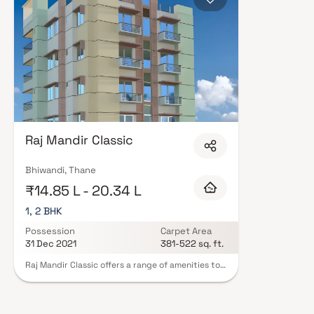
Raj Mandir Classic
Bhiwandi, Thane
₹14.85 L - 20.34 L
1, 2 BHK
Possession
Carpet Area
31 Dec 2021
381-522 sq. ft.
Raj Mandir Classic offers a range of amenities to
cater to the needs and preferences of its
residents. These amenities enhance the overall
living experience and include various facilities
designed to provide convenience and comfort.