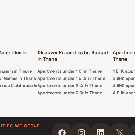
Amenities in
Discover Properties by Budget
Apartmen
in Thane
Thane
nasium in Thane
Apartments under 1 Cr in Thane
1 BHK apar
or Games in Thane
Apartments under 1.5 Cr in Thane
2 BHK apar
rious Clubhouse in
Apartments under 2 Cr in Thane
3 BHK apar
Apartments under 3 Cr in Thane
4 BHK apar
y Lawn in Thane
Apartments under 4 Cr in Thane
5 BHK apar
in Thane
Apartments under 5 Cr in Thane
ming Pool in
CITIES WE SERVE