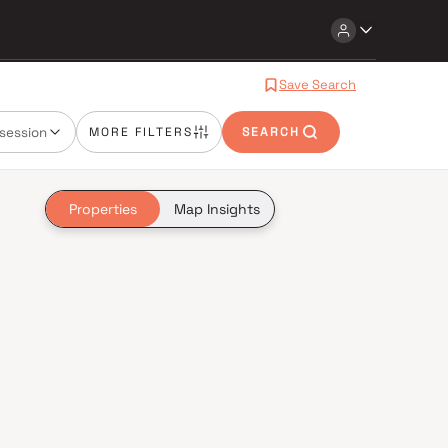
Save Search
session
MORE FILTERS
SEARCH
Properties
Map Insights