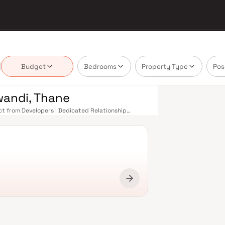
Budget
Bedrooms
Property Type
Pos
iwandi, Thane
rect from Developers | Dedicated Relationship