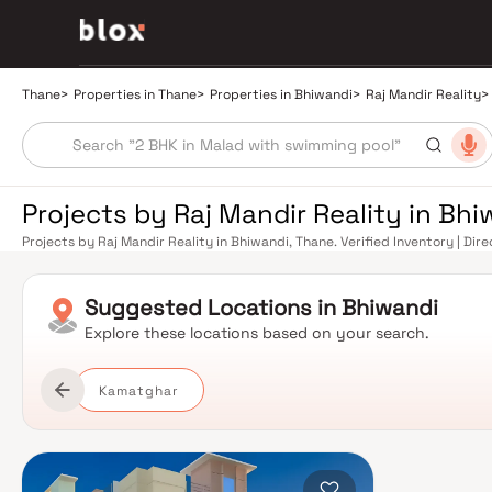
Thane
>
Properties in Thane
>
Properties in Bhiwandi
>
Raj Mandir Reality
>
Projects by Raj Mandir Reality in Bh
Projects by Raj Mandir Reality in Bhiwandi, Thane. Verified Inventory | Di
Manager
Suggested
Locations in
Bhiwandi
Explore these locations based on your search.
Kamatghar