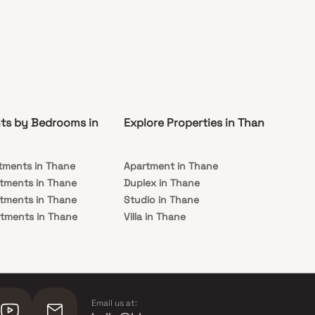
ts by Bedrooms in
Explore Properties in Thane
Co
tments in Thane
Apartment in Thane
Rea
tments in Thane
Duplex in Thane
Und
tments in Thane
Studio in Thane
Th
tments in Thane
Villa in Thane
tments in Thane
Email us at: