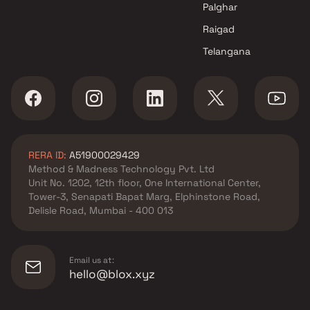
Palghar
Raigad
Telangana
RERA ID:
A51900029429
Method & Madness Technology Pvt. Ltd
Unit No. 1202, 12th floor, One International Center,
Tower-3, Senapati Bapat Marg, Elphinstone Road,
Delisle Road, Mumbai - 400 013
Email us at:
hello@blox.xyz