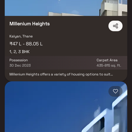
Millenium Heights
Kalyan, Thane
₹47 L - 88.05 L
1, 2, 3 BHK
Possession
Carpet Area
30 Dec 2023
435-815 sq. ft.
Millenium Heights offers a variety of housing options to suit
different preferences and needs, including 1BHK, 2BHK and 3BHK
apartments. This diversity allows residents to choose the
residence that best fits their lifestyle and requirements. Mahavir
Realtors is a rapidly growing real estate enterprise located in
Mumbai, dedicated to maintaining elevated standards and
aspiring to carve a prominent niche in the industry. At the core of
its philosophy lies an unwavering commitment to absolute
customer satisfaction, coupled with a strong ambition to redefine
industry benchmarks by delivering remarkable projects.The
company places a premium on operating with utmost
transparency, a practice aimed at not just meeting but
surpassing customer expectations. Mahavir Realtors ensures that