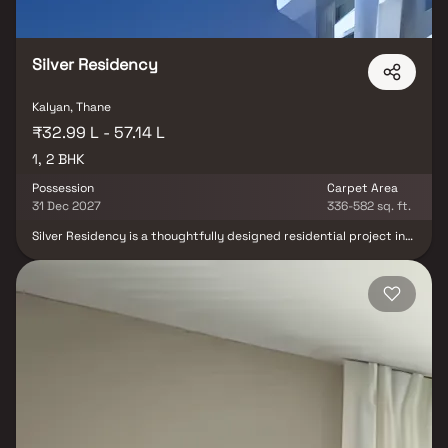
its projects are equipped with superior amenities, offering
exceptional value for money and leaving customers with a
profound sense of contentment and fulfillment.
Silver Residency
Kalyan, Thane
₹32.99 L - 57.14 L
1, 2 BHK
Possession
Carpet Area
31 Dec 2027
336-582 sq. ft.
Silver Residency is a thoughtfully designed residential project in
Kalyan, developed by Haris Builders And Developers, offering
spacious 1 & 2 BHK homes that blend comfort, quality, and modern
living. This premium residential development features well-
planned homes with contemporary architecture, efficient layouts,
and ample natural light and ventilation. Strategically located in
the rapidly growing locality of Kalyan, Silver Residency provides
excellent connectivity to railway stations, major roadways,
schools, colleges, hospitals, shopping centers, and other essential
social infrastructure. Combining quality construction, lifestyle
conveniences, and a prime location, Silver Residency is an ideal
choice for homebuyers and investors seeking a premium
residential property in Kalyan.