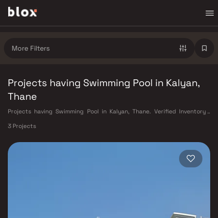
More Filters
Projects having Swimming Pool in Kalyan,
Thane
Projects having Swimming Pool in Kalyan, Thane. Verified Inventory |
Direct from Developers | Dedicated Relationship Manager
3 Projects