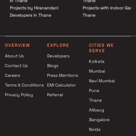
in Thane
Thane
Projects by Hiranandani
Projects with Indoor Game
Developers in Thane
Thane
Projects by Lodha Group in
Projects with Luxurious
Thane
Clubhouse in Thane
Projects by Runwal Developers
Projects with Party Lawn 
in Thane
Thane
OVERVIEW
EXPLORE
CITIES WE
SERVE
Projects by Kalpataru Limited
Projects with Spa in Than
About Us
Developers
in Thane
Projects with Swimming Po
Kolkata
Contact Us
Blogs
Projects by Dosti Realty in
Thane
Mumbai
Thane
Careers
Press Mentions
Navi Mumbai
Terms & Conditions
EMI Calculator
Pune
Privacy Policy
Referral
Thane
Alibaug
Bangalore
Noida