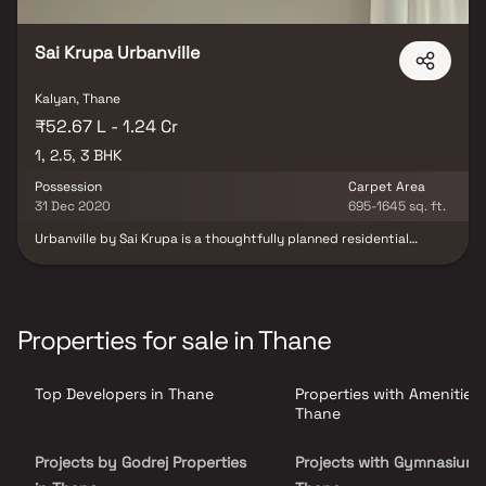
Sai Krupa Urbanville
Kalyan, Thane
₹52.67 L - 1.24 Cr
1, 2.5, 3 BHK
Possession
Carpet Area
31 Dec 2020
695-1645 sq. ft.
Urbanville by Sai Krupa is a thoughtfully planned residential
project in Khadakpada, Kalyan, offering spacious and well-
designed homes that cater to the needs of modern families.
Nestled along the scenic banks of the Ulhas River, the project
provides a peaceful living environment complemented by
contemporary architecture and quality construction.
Properties for sale in Thane
Strategically located in the rapidly developing locality of
Khadakpada, Urbanville enjoys excellent connectivity to major
road networks, educational institutions, healthcare facilities,
Top Developers in Thane
Properties with Amenities 
shopping centers, and everyday conveniences. Combining modern
living with natural surroundings, Urbanville by Sai Krupa is an ideal
Thane
choice for homebuyers seeking premium residential properties,
seamless connectivity, and a comfortable lifestyle in Khadakpada,
Projects by Godrej Properties
Projects with Gymnasium 
kalyan.