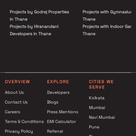
an ideal choice for homebuyers and real estate investors seeking
a well-connected residential address.
Projects by Godrej Properties
Projects with Gymnasium 
in Thane
Thane
Projects by Hiranandani
Projects with Indoor Game
Developers in Thane
Thane
Projects by Lodha Group in
Projects with Luxurious
Thane
Clubhouse in Thane
Projects by Runwal Developers
Projects with Party Lawn 
in Thane
Thane
Projects by Kalpataru Limited
Projects with Spa in Than
in Thane
Projects with Swimming Po
OVERVIEW
EXPLORE
CITIES WE
Projects by Dosti Realty in
Thane
SERVE
Thane
About Us
Developers
Kolkata
Contact Us
Blogs
Mumbai
Careers
Press Mentions
Navi Mumbai
Terms & Conditions
EMI Calculator
Pune
Privacy Policy
Referral