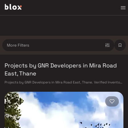
More Filters
Projects by GNR Developers in Mira Road
East, Thane
Projects by GNR Developers in Mira Road East, Thane. Verified Inventory
| Direct from Developers | Dedicated Relationship Manager