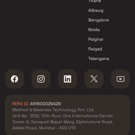
Thane
Alibaug
Bangalore
Noida
Palghar
Raigad
Telangana
RERA ID:
A51900029429
Method & Madness Technology Pvt. Ltd
Unit No. 1202, 12th floor, One International Center,
Tower-3, Senapati Bapat Marg, Elphinstone Road,
Delisle Road, Mumbai - 400 013