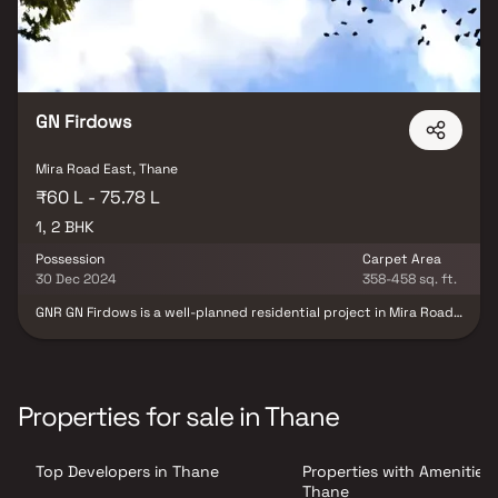
GN Firdows
Mira Road East, Thane
₹60 L - 75.78 L
1, 2 BHK
Possession
Carpet Area
30 Dec 2024
358-458 sq. ft.
GNR GN Firdows is a well-planned residential project in Mira Road
East, offering thoughtfully designed 1 & 2 BHK homes suited for
modern urban living. The development features efficient layouts
with a focus on comfort, safety, and functionality. Equipped with
essential safety features such as fire protection and fire safety
systems, the project ensures a secure living environment.
Properties for sale in Thane
Residents can enjoy a range of lifestyle and infrastructure
amenities, including spacious recreational open areas, landscaped
surroundings, a well-organized electrical meter room, and an
Top Developers in Thane
Properties with Amenities 
efficient storm water drainage system. With a blend of
convenience, safety, and quality infrastructure, GNR GN Firdows is
Thane