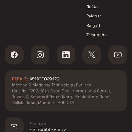
Noida
Palghar
Raigad
Telangana
RERA ID:
A51900029429
Method & Madness Technology Pvt. Ltd
Unit No. 1202, 12th floor, One International Center,
Tower-3, Senapati Bapat Marg, Elphinstone Road,
Delisle Road, Mumbai - 400 013
Email us at:
hello@blox.xyz