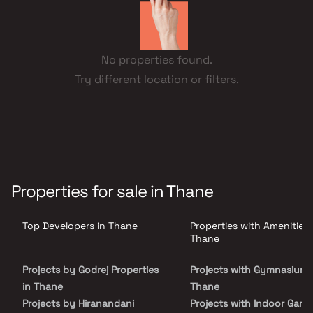
No properties found.
Try different location or filters.
Properties for sale in Thane
Top Developers in Thane
Properties with Amenities 
Thane
Projects by Godrej Properties
Projects with Gymnasium 
in Thane
Thane
Projects by Hiranandani
Projects with Indoor Game