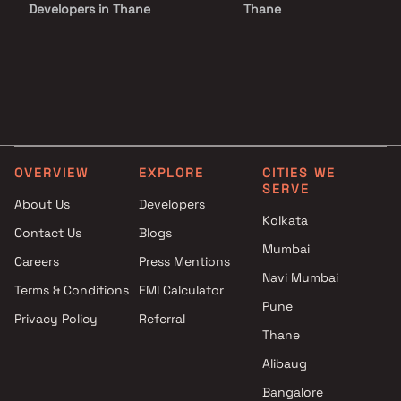
Developers in Thane
Thane
Projects by Lodha Group in
Projects with Luxurious
Thane
Clubhouse in Thane
Projects by Runwal Developers
Projects with Party Lawn 
in Thane
Thane
Projects by Kalpataru Limited
Projects with Spa in Than
in Thane
Projects with Swimming Po
Projects by Dosti Realty in
Thane
OVERVIEW
EXPLORE
CITIES WE
Thane
SERVE
About Us
Developers
Kolkata
Contact Us
Blogs
Mumbai
Careers
Press Mentions
Navi Mumbai
Terms & Conditions
EMI Calculator
Pune
Privacy Policy
Referral
Thane
Alibaug
Bangalore