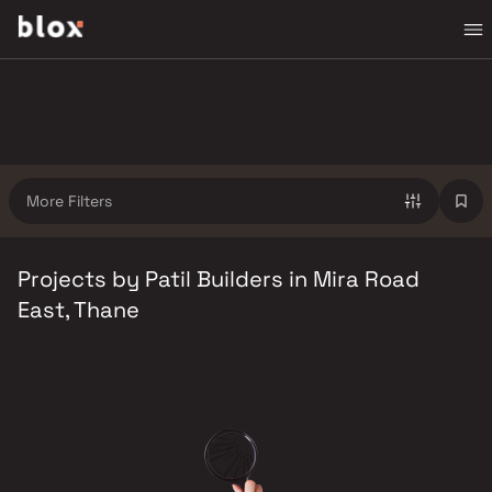
More Filters
Projects by Patil Builders in Mira Road
East, Thane