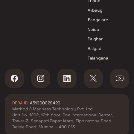
Thane
Alibaug
Bangalore
Noida
Palghar
Raigad
Telangana
RERA ID:
A51900029429
Method & Madness Technology Pvt. Ltd
Unit No. 1202, 12th floor, One International Center,
Tower-3, Senapati Bapat Marg, Elphinstone Road,
Delisle Road, Mumbai - 400 013