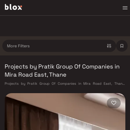
More Filters
Projects by Pratik Group Of Companies in
Mira Road East, Thane
Projects by Pratik Group Of Companies in Mira Road East, Thane.
Verified Inventory | Direct from Developers | Dedicated Relationship
Manager