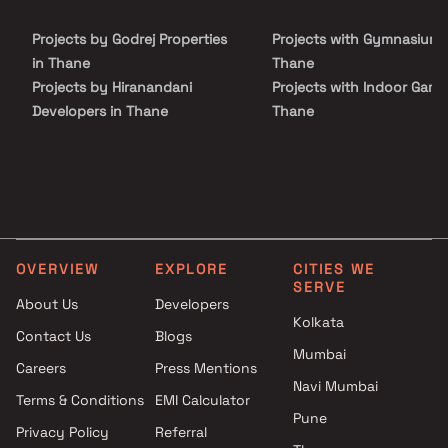
luxury, comfort, and functionality in Homes.
Projects by Godrej Properties
Projects with Gymnasium 
in Thane
Thane
Projects by Hiranandani
Projects with Indoor Game
Developers in Thane
Thane
Projects by Lodha Group in
Projects with Luxurious
Thane
Clubhouse in Thane
Projects by Runwal Developers
Projects with Party Lawn 
in Thane
Thane
Projects by Kalpataru Limited
Projects with Spa in Than
in Thane
Projects with Swimming Po
OVERVIEW
EXPLORE
CITIES WE
Projects by Dosti Realty in
Thane
SERVE
Thane
About Us
Developers
Kolkata
Contact Us
Blogs
Mumbai
Careers
Press Mentions
Navi Mumbai
Terms & Conditions
EMI Calculator
Pune
Privacy Policy
Referral