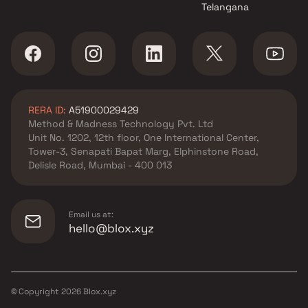
Telangana
RERA ID:
A51900029429
Method & Madness Technology Pvt. Ltd
Unit No. 1202, 12th floor, One International Center,
Tower-3, Senapati Bapat Marg, Elphinstone Road,
Delisle Road, Mumbai - 400 013
Email us at:
hello@blox.xyz
© Copyright
2026
Blox.xyz