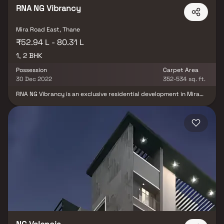
RNA NG Vibrancy
Mira Road East, Thane
₹52.94 L - 80.31 L
1, 2 BHK
Possession
Carpet Area
30 Dec 2022
352-534 sq. ft.
RNA NG Vibrancy is an exclusive residential development in Mira
Road East, Mumbai, developed by RNA Builders NG, offering
thoughtfully crafted residences that seamlessly combine
contemporary architecture, premium specifications, and
functional living spaces. Designed to cater to the evolving needs
of modern families, the project features spacious layouts, quality
construction, and abundant natural light, creating a comfortable
and elegant living experience. Strategically located in one of
Mumbai's rapidly developing residential destinations, RNA NG
Vibrancy enjoys excellent connectivity to major highways, railway
stations, business hubs, educational institutions, healthcare
facilities, shopping malls, and entertainment centers. The project
is complemented by modern lifestyle amenities, landscaped open
spaces, and recreational facilities that promote a balanced and
fulfilling lifestyle.