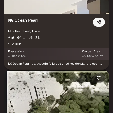
NG Ocean Pearl
Mira Road East, Thane
₹56.84 L - 79.2 L
1, 2 BHK
Possession
Carpet Area
31 Dec 2024
330-567 sq. ft.
NG Ocean Pearl is a thoughtfully designed residential project in
Mira Road East, offering well-planned homes at affordable pricing
without compromising on comfort and quality. The development
features elegant residential apartments with smart layouts,
ensuring optimal space utilization, natural light, and ventilation.
Despite being centrally located, the project provides a peaceful
and serene living environment, making it an ideal retreat from the
city’s hustle. Strategically positioned, NG Ocean Pearl enjoys
excellent connectivity to key areas, major transport networks,
and essential social infrastructure such as schools, hospitals,
shopping centers, and entertainment hubs. Combining
convenience, comfort, and location advantage, it is an ideal
choice for homebuyers and real estate investors seeking a well-