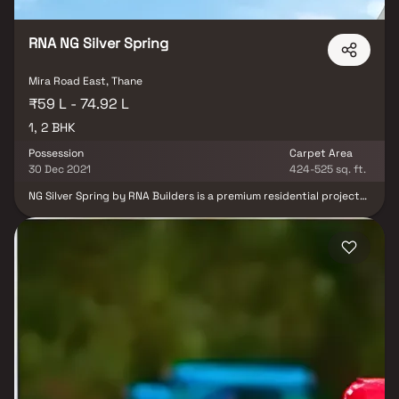
RNA NG Silver Spring
Mira Road East, Thane
₹59 L - 74.92 L
1, 2 BHK
Possession
Carpet Area
30 Dec 2021
424-525 sq. ft.
NG Silver Spring by RNA Builders is a premium residential project
in Mira Road East, offering elegantly designed homes that blend
comfort with modern living. This thoughtfully planned
development features well-crafted residential apartments with
spacious layouts, ensuring optimal space utilization, ample
natural light, and excellent cross ventilation. Equipped with a
range of lifestyle amenities, the project enhances everyday living
with convenience and comfort. Designed to provide a refreshing
and well-balanced residential environment, NG Silver Spring is an
ideal choice for homebuyers and real estate investors seeking a
quality living experience in a well-connected location.