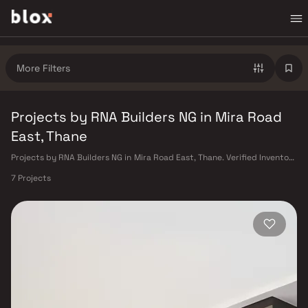
More Filters
Projects by RNA Builders NG in Mira Road
East, Thane
Projects by RNA Builders NG in Mira Road East, Thane. Verified Inventory
| Direct from Developers | Dedicated Relationship Manager
7 Projects