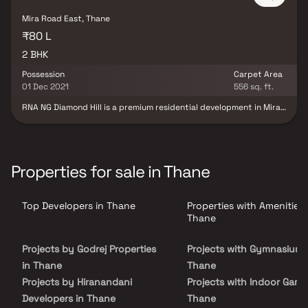
Mira Road East, Thane
₹80 L
2 BHK
Possession
Carpet Area
01 Dec 2021
556 sq. ft.
RNA NG Diamond Hill is a premium residential development in Mira
Bhayandar, Mumbai, offering thoughtfully designed 2 BHK luxury
residences that seamlessly combine contemporary architecture
with serene natural surroundings. Developed to meet the lifestyle
aspirations of modern families, the project features spacious
homes with smart layouts, premium specifications, abundant
Properties for sale in Thane
natural light, and excellent ventilation, delivering a perfect blend
of comfort, elegance, and functionality. Strategically located in
one of Mumbai's rapidly growing residential destinations, RNA NG
Top Developers in Thane
Properties with Amenities 
Diamond Hill offers excellent connectivity to major highways,
railway stations, business hubs, educational institutions,
Thane
healthcare facilities, shopping malls, and entertainment centers.
The project is complemented by a host of modern lifestyle
Projects by Godrej Properties
Projects with Gymnasium 
amenities, landscaped gardens, fitness and wellness facilities,
and dedicated recreational spaces, creating a peaceful and
in Thane
Thane
vibrant community.
Projects by Hiranandani
Projects with Indoor Game
Developers in Thane
Thane