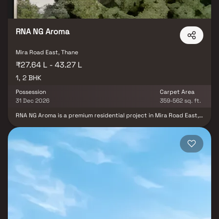
connected and value-driven residential address.
RNA NG Aroma
Mira Road East, Thane
₹27.64 L - 43.27 L
1, 2 BHK
Possession
Carpet Area
31 Dec 2026
359-562 sq. ft.
RNA NG Aroma is a premium residential project in Mira Road East,
developed by RNA Builders NG, offering spacious and thoughtfully
designed 1 & 2 BHK homes tailored for modern urban living.
Strategically located in a rapidly developing suburb, the project
ensures excellent connectivity to key areas of Mumbai along with
easy access to major transport networks, schools, hospitals,
shopping centers, and daily essentials. Designed with a focus on
comfort and functionality, RNA NG Aroma features efficient
layouts, quality construction, and contemporary lifestyle
amenities, making it an ideal choice for homebuyers and real
estate investors seeking convenience, affordability, and strong
property appreciation potential.