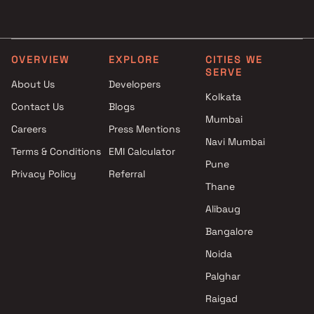
Projects by Lodha Group in
Projects with Luxurious
Thane
Clubhouse in Thane
Projects by Runwal Developers
Projects with Party Lawn 
in Thane
Thane
OVERVIEW
EXPLORE
CITIES WE
SERVE
Projects by Kalpataru Limited
Projects with Spa in Than
About Us
Developers
in Thane
Projects with Swimming Po
Kolkata
Contact Us
Blogs
Projects by Dosti Realty in
Thane
Mumbai
Thane
Careers
Press Mentions
Navi Mumbai
Terms & Conditions
EMI Calculator
Pune
Privacy Policy
Referral
Thane
Alibaug
Bangalore
Noida
Palghar
Raigad