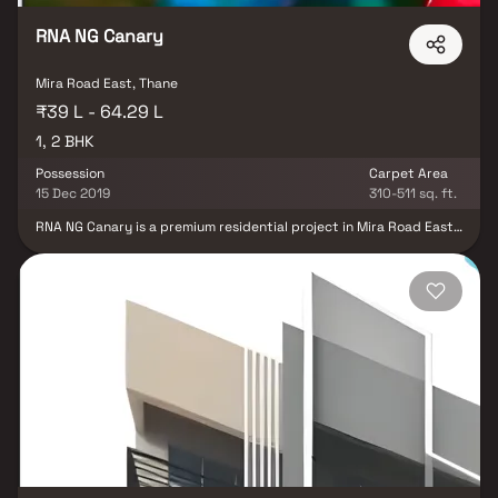
RNA NG Canary
Mira Road East, Thane
₹39 L - 64.29 L
1, 2 BHK
Possession
Carpet Area
15 Dec 2019
310-511 sq. ft.
RNA NG Canary is a premium residential project in Mira Road East,
Mumbai, developed by RNA Builders NG, offering elegantly
designed 1 & 2 BHK luxury residences that combine contemporary
architecture, smart space planning, and modern lifestyle
comforts. Thoughtfully crafted for urban families and working
professionals, the project features spacious homes with premium
specifications, abundant natural light, and excellent cross-
ventilation, creating a perfect blend of comfort, style, and
functionality. Strategically located in one of Mumbai's fastest-
growing residential destinations, RNA NG Canary enjoys seamless
connectivity to major highways, railway stations, business hubs,
educational institutions, healthcare facilities, shopping malls, and
entertainment centers. The project is complemented by modern
lifestyle amenities, landscaped green spaces, fitness and
recreational facilities, and a secure gated environment that
enhances everyday living.