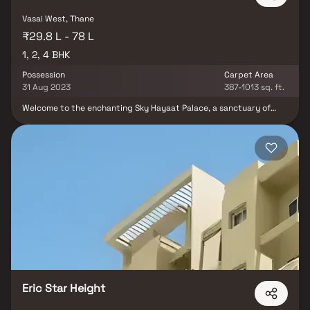
Vasai West, Thane
₹29.8 L - 78 L
1, 2, 4 BHK
Possession
Carpet Area
31 Aug 2023
387-1013 sq. ft.
Welcome to the enchanting Sky Hayaat Palace, a sanctuary of
splendid Apartments adorned with every modern amenity
necessary for a truly enriching lifestyle. Nestled within the
upscale Vasai East neighborhood in Mumbai, this residential haven
exudes the ambiance of a luxurious resort, offering an array of 1
BHK, 2 BHK, and 4 BHK apartments. It effortlessly washes away
the weariness of the day, allowing you to discern the distinction
between a mere concrete structure and a nurturing, loving
home.The visionary team behind this project, Sky Developers
(Vasai-Mumbai), has meticulously crafted every dwelling at Sky
Hayaat Palace to provide its residents with the gift of privacy
and exclusivity. Here, amidst the harmonious blend of modernity
and serenity, you'll find not just a house but a place where your
heart truly belongs.
Eric Star Height