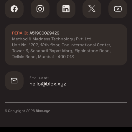
RERA ID:
A51900029429
Method & Madness Technology Pvt. Ltd
Unit No. 1202, 12th floor, One International Center,
Tower-3, Senapati Bapat Marg, Elphinstone Road,
Delisle Road, Mumbai - 400 013
Email us at:
hello@blox.xyz
© Copyright
2026
Blox.xyz