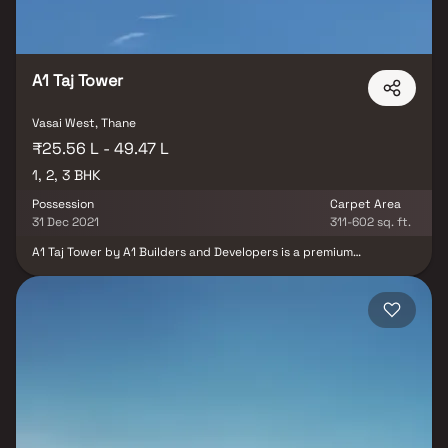
A1 Taj Tower
Vasai West, Thane
₹25.56 L - 49.47 L
1, 2, 3 BHK
Possession
Carpet Area
31 Dec 2021
311-602 sq. ft.
A1 Taj Tower by A1 Builders and Developers is a premium
residential project offering 1, 2 & 3 BHK spacious and thoughtfully
designed Homes in a highly desirable neighborhood. Each home
features a grand foyer, soaring ceilings, and abundant natural
light, creating an inviting and luxurious living experience. The
open-concept floor plan seamlessly connects the living, dining,
and kitchen areas, perfect for modern families, homebuyers, and
real estate investors seeking comfort and functionality. The
master bedroom suite serves as a private retreat, boasting a
spacious layout, en-suite bathroom with soaking tub, walk-in
shower, and double vanity. Adjacent to the kitchen, residents can
enjoy a cozy breakfast nook with scenic views of landscaped
gardens, while the thoughtfully designed interiors and amenities