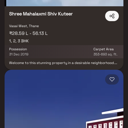
Shree Mahalaxmi Shiv Kuteer
Vasai West, Thane
₹28.59 L - 56.13 L
1, 2, 3 BHK
Possession
Carpet Area
31 Dec 2019
353-693 sq. ft.
Welcome to this stunning property in a desirable neighborhood.
The grand foyer, open-concept layout, and master bedroom suite
with a luxurious bathroom offer a perfect blend of luxury and
functionality. Versatile rooms allow customization for a home
office or gym. Highlights include hardwood flooring, a private
backyard with a pool, and a patio for outdoor dining. With options
for 1BHK, 2BHK, and 3BHK, this property combines luxury, comfort,
and versatility.