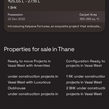
₹25.55 L - 27.16 L
1 BHK
Possession
Carpet Area
22 Dec 2022
365-388 sq. ft.
Introducing Kalpana Fortunes, an exquisite project that embodies
meticulously designed living spaces synonymous with thoughtful
layouts and affordable pricing. This offering unveils a lifestyle fit
for royalty through its stunning 1 BHK apartments nestled in
Vasai. With Kalpana Fortunes, your abode becomes an oasis of
tranquillity after a taxing day, erasing the bustling city's
Properties for sale in Thane
presence. These residential marvels in Vasai promise opulent
dwellings that effortlessly elude the urban cacophony. Enriched
by the advantages of a prime locality, residing here translates
Ready to move Projects in
Configuration Ready to 
into more than just a home; it's an elevated experience. Kalpana
Fortunes' strategic Vasai location guarantees seamless access to
Vasai West with Amenities
projects in Vasai West
pivotal landmarks and daily essentials, from renowned hospitals
and educational institutions to convenient supermarkets, serene
under construction projects in
1 RK under construction
parks, vibrant entertainment venues, and rejuvenating
recreational centres.
Vasai West with Luxurious
projects in Vasai West
Clubhouse
2 BHK under construction
under construction projects in
projects in Vasai West
Vasai West with Swimming
Pool