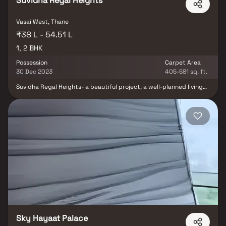
Suvidha Regal Heights
Vasai West, Thane
₹38 L - 54.51 L
1, 2 BHK
Possession
Carpet Area
30 Dec 2023
405-581 sq. ft.
Suvidha Regal Heights- a beautiful project, a well-planned living
space which is the hallmark of thoughtfully laid out flats at
reasonable prices. Suvidha Regal Heights brings a lifestyle that
befits royalty with its beautiful apartments at Vasai. Your home
will now serve as a perfect get-away after a tiring day at work, as
Suvidha Regal Heights will make you forget that you are living in
the heart of the city. These residential apartments in Vasai offer
luxurious homes that amazingly escape the noise of the city
center. In addition to that, there is a number of benefits of living
in apartments with good locality.Suvidha Regal Heights is
conveniently located at Vasai to provide unmatched connectivity
from all the important landmarks and places of everyday utility
such as various well-known hospitals, educational institutions,
super-marts, parks, entertainment spots, recreational centres
and so on.
Sky Hayaat Palace