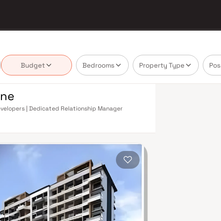
Budget
Bedrooms
Property Type
Pos
ane
 Developers | Dedicated Relationship Manager