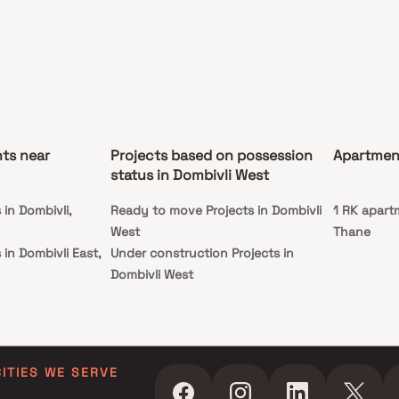
efits of living in apartments with a good locality.
 is conveniently located at Dombivali to provide
hed connectivity from all the important
rks and places of everyday utility such as
s well-known hospitals, educational institutions,
marts, parks, entertainment spots, recreational
s and so on.
ts near
Projects based on possession
Apartment
status in Dombivli West
in Dombivli,
Ready to move Projects in Dombivli
1 RK apart
West
Thane
in Dombivli East,
Under construction Projects in
Dombivli West
 in Kalyan
hane
 in Kalyan West,
CITIES WE SERVE