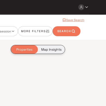
Save Search
session
MORE FILTERS
SEARCH
Properties
Map Insights