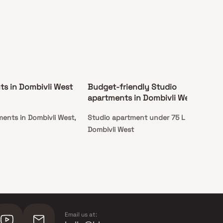
s in Dombivli West
Budget-friendly Studio
apartments in Dombivli West
ments in Dombivli West,
Studio apartment under 75 L in
Dombivli West
Email us at: