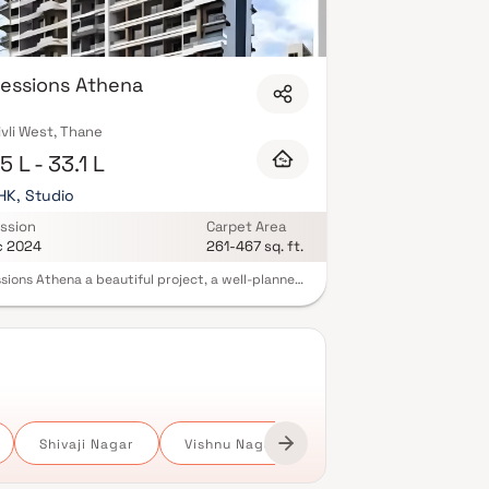
essions Athena
vli West, Thane
5 L - 33.1 L
BHK, Studio
ssion
Carpet Area
c 2024
261-467 sq. ft.
sions Athena a beautiful project, a well-planned
 space which is the hallmark of thoughtfully laid
ats at reasonable prices. Impressions Athena
a lifestyle that befits royalty with its beautiful
ents at Dombivali.Your home will now serve as a
t get-away after a tiring day at work, as
sions Athena will make you forget that you are
in the heart of the city.These residential
ents in Dombivali offer luxurious homes that
gly escape the noise of the city centre. The
Shivaji Nagar
Vishnu Nagar
ful views and cross ventilation make your home a
ul abode. In addition to that, there are a number