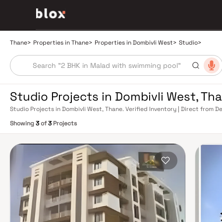
Thane
>
Properties in Thane
>
Properties in Dombivli West
>
Studio
>
Studio Projects in Dombivli West, Th
Studio Projects in Dombivli West, Thane. Verified Inventory | Direct from
Showing
3
of
3
Projects