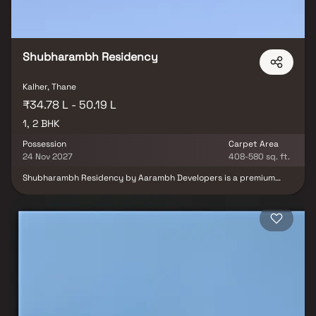
Shubharambh Residency
Kalher, Thane
₹34.78 L - 50.19 L
1, 2 BHK
Possession
Carpet Area
24 Nov 2027
408-580 sq. ft.
Shubharambh Residency by Aarambh Developers is a premium
residential project in Kalher, Bhiwandi, offering spacious 1 & 2 BHK
homes designed for a refined urban lifestyle. This elegant real
estate development features a huge entrance with luxurious
royal-themed interiors, enhancing the ambiance & redefining the
sense of space. Surrounded by lush green spaces, tree-lined
walkways, bougainvillea boulevards, cycling tracks & a dedicated
senior citizen area, the project promotes a serene and nature-
inspired way of living. Residents can also enjoy The Club Eternity,
an exclusive leisure zone offering a variety of modern amenities &
recreational facilities including a fully equipped gym, indoor
games & community spaces for social interaction. Shubharambh
Residency, Kalher, Bhiwandi, combines luxury, comfort &