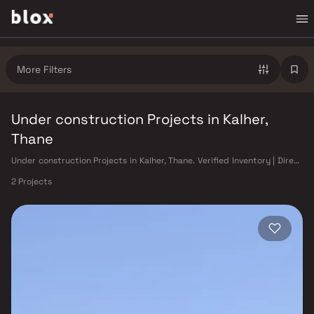
More Filters
Under construction Projects in Kalher,
Thane
Under construction Projects in Kalher, Thane. Verified Inventory | Direct
from Developers | Dedicated Relationship Manager
2 Projects