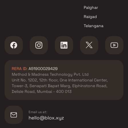
Palghar
Raigad
Telangana
RERA ID:
A51900029429
Method & Madness Technology Pvt. Ltd
Unit No. 1202, 12th floor, One International Center,
Tower-3, Senapati Bapat Marg, Elphinstone Road,
Delisle Road, Mumbai - 400 013
Email us at:
hello@blox.xyz