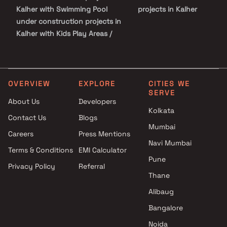
recreational centres and so on.
Kalher with Swimming Pool
projects in Kalher
under construction projects in
Kalher with Kids Play Areas /
Sand Pits
under construction projects in
Kalher with Spacious
Clubhouse
OVERVIEW
EXPLORE
CITIES WE
SERVE
About Us
Developers
Kolkata
Contact Us
Blogs
Mumbai
Careers
Press Mentions
Navi Mumbai
Terms & Conditions
EMI Calculator
Pune
Privacy Policy
Referral
Thane
Alibaug
Bangalore
Noida