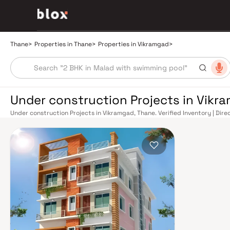
Thane
>
Properties in Thane
>
Properties in Vikramgad
>
Under construction Projects in Vikr
Under construction Projects in Vikramgad, Thane. Verified Inventory | Dir
Manager