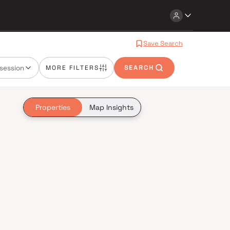
Save Search
session
MORE FILTERS
SEARCH
Properties
Map Insights