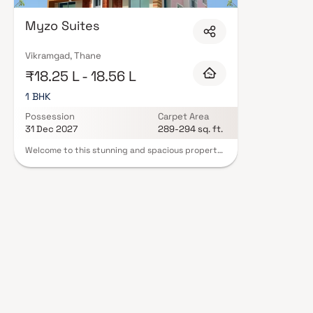
Myzo Suites
Vikramgad, Thane
₹18.25 L - 18.56 L
1 BHK
Possession
Carpet Area
31 Dec 2027
289-294 sq. ft.
Welcome to this stunning and spacious property
located in a highly desirable neighborhood. As
you enter the home, you are greeted by a grand
foyer with soaring ceilings and an abundance of
natural light. The open concept floor plan
seamlessly connects the living, dining, and
kitchen areas, perfect for both relaxing and
entertaining. Adjacent to the kitchen, you will
find a cozy breakfast nook with large windows
overlooking the beautifully landscaped backyard.
The master bedroom suite is a true retreat,
boasting a spacious layout, a private en-suite
bathroom with a luxurious soaking tub, a
separate walk-in shower, and a double vanity in
Homes. This property offers the perfect balance