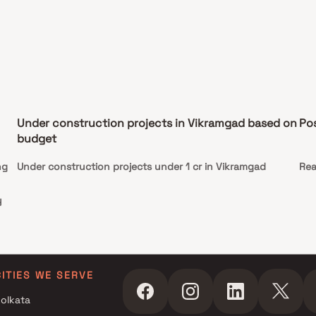
Under construction projects in Vikramgad based on
Po
budget
ng
Under construction projects under 1 cr in Vikramgad
Rea
y
s
CITIES WE SERVE
olkata