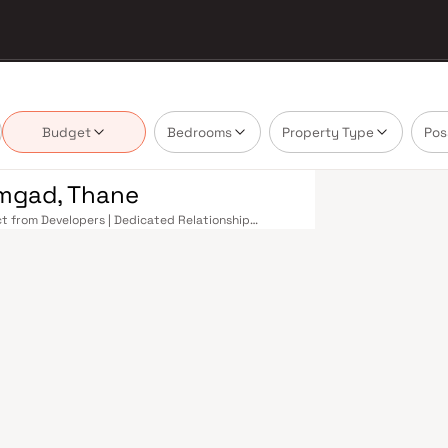
Budget
Bedrooms
Property Type
Pos
amgad, Thane
ect from Developers | Dedicated Relationship