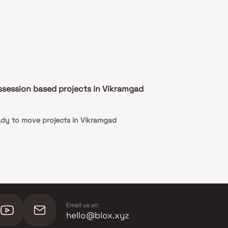
ssession based projects in Vikramgad
dy to move projects in Vikramgad
Email us at:
hello@blox.xyz