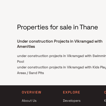
of luxury, comfort, and functionality in Homes.
Properties for sale in Thane
Under construction Projects in Vikramgad with
Amenities
under construction projects in Vikramgad with Swimmi
Pool
under construction projects in Vikramgad with Kids Pla
Areas / Sand Pits
under construction projects in Vikramgad with Spaciou
Clubhouse
OVERVIEW
EXPLORE
About Us
Developers
K