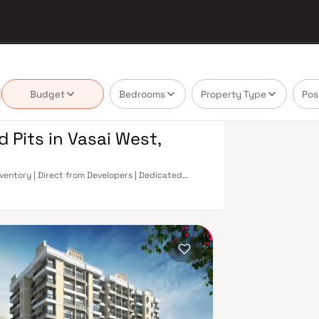
Budget
Bedrooms
Property Type
Pos
d Pits in Vasai West,
Inventory | Direct from Developers | Dedicated