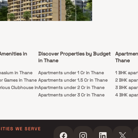
ity of this residential project.
Asmi Enclave
 West, Thane
Amenities in
Discover Properties by Budget
Apartmen
L - 29.66 L
in Thane
Thane
, 1 RK
nasium in Thane
Apartments under 1 Cr in Thane
1 BHK apar
ssion
Carpet Area
or Games in Thane
Apartments under 1.5 Cr in Thane
2 BHK apar
c 2026
228-294 sq. ft.
rious Clubhouse in
Apartments under 2 Cr in Thane
3 BHK apar
mi Enclave a beautiful project, a well-planned
Apartments under 3 Cr in Thane
4 BHK apar
 space which is the hallmark of thoughtfully laid
ats at reasonable prices. A P Asmi Enclave brings
y Lawn in Thane
Apartments under 4 Cr in Thane
5 BHK apar
tyle that befits royalty with its beautiful
in Thane
Apartments under 5 Cr in Thane
ents at Vasai. Your home will now serve as a
t get-away after a tiring day at work, as A P
ming Pool in
nclave will make you forget that you are living in
art of the city.A P Asmi Enclave is conveniently
CITIES WE SERVE
d at Vasai to provide unmatched connectivity
ll the important landmarks and places of