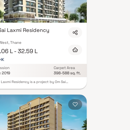
ai Laxmi Residency
 West, Thane
06 L - 32.59 L
BHK
ssion
Carpet Area
c 2019
398-588 sq. ft.
 Laxmi Residency is a project by Om Sai
rise. The project is offering Spacious Homes. Om
xmi Residency is a Ready to Move residential
t. Om Sai Laxmi Residency offers a host of
ies for residents. The property is has Fire
tion And Fire Safety Requirements. These
ies in Om Sai Laxmi Residency are those that
homebuyer aspires for. Vasai is well-connected
er parts of city by road, which passes through
art of this suburb. Prominent shopping malls,
theatres, schools, and hospitals are present in