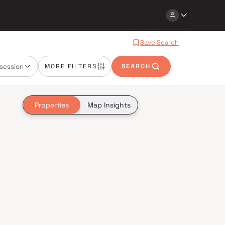
Save Search
session
MORE FILTERS
SEARCH
Properties
Map Insights