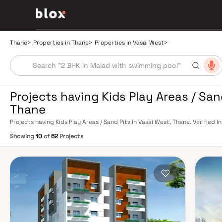
Thane
>
Properties in Thane
>
Properties in Vasai West
>
Projects having Kids Play Areas / San
Thane
Projects having Kids Play Areas / Sand Pits in Vasai West, Thane. Verified 
Relationship Manager
Showing
10
of
62
Projects