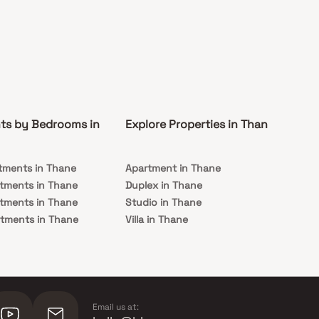
ts by Bedrooms in
Explore Properties in Thane
Co
tments in Thane
Apartment in Thane
Rea
tments in Thane
Duplex in Thane
Und
tments in Thane
Studio in Thane
Th
tments in Thane
Villa in Thane
tments in Thane
Email us at: