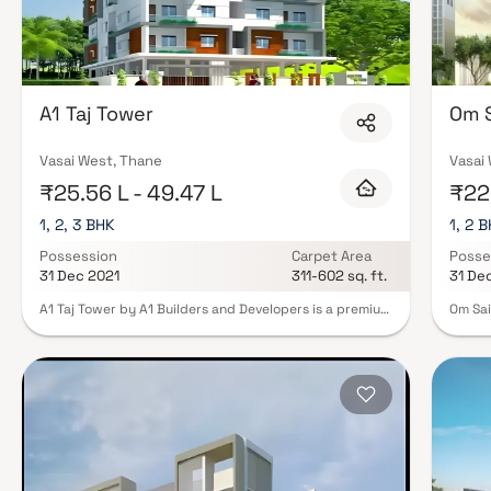
A1 Taj Tower
Om S
Vasai West, Thane
Vasai
₹25.56 L - 49.47 L
₹22.
1, 2, 3 BHK
1, 2 
Possession
Carpet Area
Posse
31 Dec 2021
311-602 sq. ft.
31 De
A1 Taj Tower by A1 Builders and Developers is a premium
Om Sai
residential project offering 1, 2 & 3 BHK spacious and
Enterp
thoughtfully designed Homes in a highly desirable
Sai La
neighborhood. Each home features a grand foyer,
projec
soaring ceilings, and abundant natural light, creating
facilit
an inviting and luxurious living experience. The open-
Protec
concept floor plan seamlessly connects the living,
amenit
dining, and kitchen areas, perfect for modern families,
every 
homebuyers, and real estate investors seeking comfort
to oth
and functionality. The master bedroom suite serves as
the he
a private retreat, boasting a spacious layout, en-suite
movie 