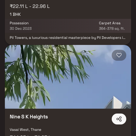
₹22.11 L - 22.96 L
1 BHK
Possession
Carpet Area
30 Dec 2023
364-378 sq. ft.
Pil Towers, a luxurious residential masterpiece by Pil Developers in
Mumbai's Vasai East, beckons those seeking luxury and comfort in
a single abode. This meticulously crafted project offers an
exquisite living experience amidst serene surroundings. Nestled in
a peaceful environment, Pil Towers connects residents to
essential amenities and conveniences. Discover the epitome of
comfortable and lavish living with 1 BHK apartments in this
elegant development.
Nine S K Heights
Vasai West, Thane