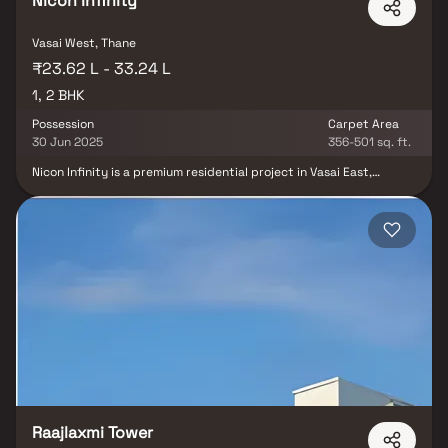
Nicon Infinity
Vasai West, Thane
₹23.62 L - 33.24 L
1, 2 BHK
Possession
Carpet Area
30 Jun 2025
356-501 sq. ft.
Nicon Infinity is a premium residential project in Vasai East,
developed by Nicon Infra, offering well-designed & spacious 1 & 2
BHK homes. Nestled in one of the most sought-after residential
destinations in Mumbai’s extended western suburbs, this real
estate development combines comfort, convenience &
contemporary design. These thoughtfully planned homes in Vasai
East are ideal for both homebuyers & investors looking for value-
driven properties with excellent connectivity, modern amenities &
a vibrant neighborhood.
Raajlaxmi Tower