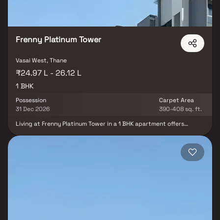
Frenny Platinum Tower
Vasai West, Thane
₹24.97 L - 26.12 L
1 BHK
Possession
Carpet Area
31 Dec 2026
390-408 sq. ft.
Living at Frenny Platinum Tower in a 1 BHK apartment offers
residents the convenience of easy access to various essential
amenities and facilities. With its proximity to the railway station,
bus stop, highway, RTO office, and shopping malls, residents can
enjoy seamless connectivity and quick transportation options.
Additionally, the presence of numerous schools and colleges in
Vasai East ensures that families have access to quality education
for their children, making it a well-rounded and convenient place
to reside.