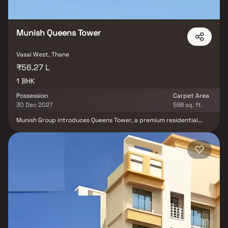
Munish Queens Tower
Vasai West, Thane
₹56.27 L
1 BHK
Possession
Carpet Area
30 Dec 2027
598 sq. ft.
Munish Group introduces Queens Tower, a premium residential
project offering modern 1 BHK homes in the sought-after location
of Vasai. This meticulously planned development boasts a range of
amenities designed to enhance the quality of life for its residents,
including closed and open car parking spaces, dedicated areas
for recreational activities, lush landscaping with tree plantations,
electrical meter room, sub-station, receiving station, fire
protection systems, well-lit internal roads, uninterrupted water
supply, and various other conveniences within the complex.
Additionally, the project ensures eco-friendly practices with
comprehensive solid waste management, sewage treatment
facilities, sewerage infrastructure, septic tanks, and a sewage
treatment plant, all seamlessly integrated into the premises.
Enjoy contemporary living in a well-equipped and sustainable