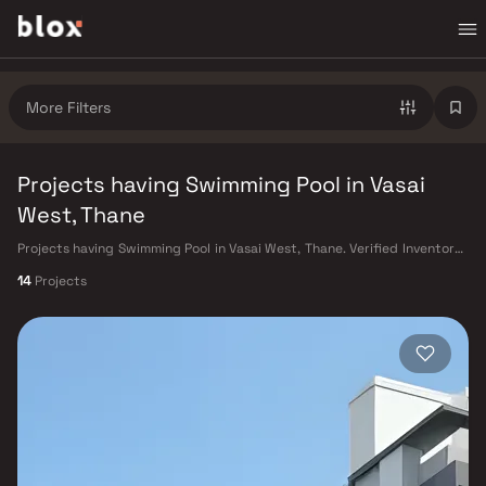
More Filters
Projects having Swimming Pool in Vasai
West, Thane
Projects having Swimming Pool in Vasai West, Thane. Verified Inventory |
Direct from Developers | Dedicated Relationship Manager
14
Projects