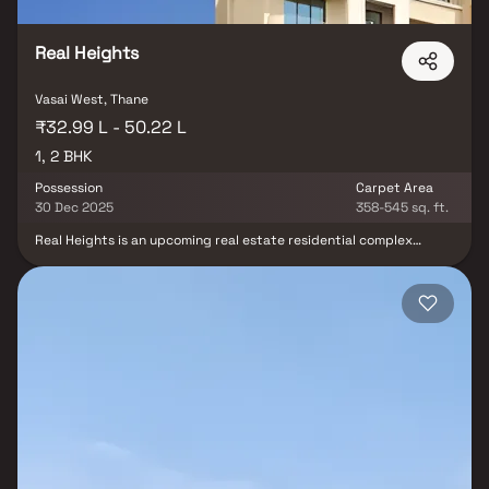
environment at Queens Tower by Munish Group.
Real Heights
Vasai West, Thane
₹32.99 L - 50.22 L
1, 2 BHK
Possession
Carpet Area
30 Dec 2025
358-545 sq. ft.
Real Heights is an upcoming real estate residential complex
developed by Real Tech Development in Mumbai's Vasai area. It is
one of the developers' high-end residential projects. The
residential apartment includes numerous modern amenities such
as a car parking area, adequate water supply, separate storm-
water drains, lovely landscaping, an appropriate water
conservation process, a rainwater harvesting project, and much
more. These conveniences are necessary for modern living.
Hospitals, schools, colleges, and other essential services are
nearby.