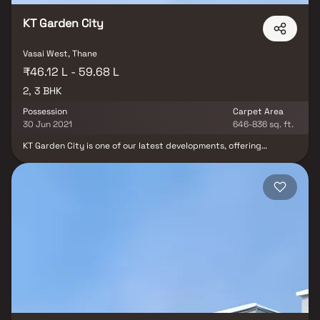
KT Garden City
Vasai West, Thane
₹46.12 L - 59.68 L
2, 3 BHK
Possession
Carpet Area
30 Jun 2021
646-836 sq. ft.
KT Garden City is one of our latest developments, offering
luxurious 2 BHK and 3 BHK living spaces within an exceptional
township. This residential project provides top-tier
entertainment and leisure services in a setting of pure luxury and
elegance. Enjoy the comfort of living life on your terms and
creating your own experiences in the comfort of your own home.