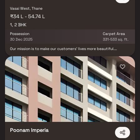
Vasai West, Thane
₹34 L - 54.74 L
1, 2 BHK
Possession
Carpet Area
30 Dec 2025
331-533 sq. ft.
Our mission is to make our customers' lives more beautiful.
Raajlaxmi Towers, located in Vasai's lush green surroundings, is a
testament to our determination. The Ambawadi layout is a well-
gated community living space with quality open spaces, tree
plantation, higher ground level, secured, and scenic like a small hill
station. Raajlaxmi Towers aims to redefine modern living.
Raajlaxmi towers are intended to set the standard for apartment
living by providing everything. A selection of premium internal and
external amenities to make your life more luxurious and
comfortable.
Poonam Imperia