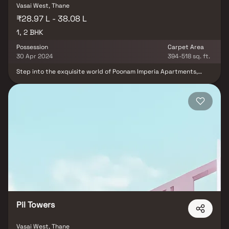
Vasai West, Thane
₹28.97 L - 38.08 L
1, 2 BHK
Possession
Carpet Area
30 Apr 2024
394-518 sq. ft.
Step into the exquisite world of Poonam Imperia Apartments,
where you'll find splendid 1 BHK and 2 BHK residences brimming
with contemporary amenities. These residential apartments offer
a luxurious living experience akin to a resort-like haven. Discover a
modern lifestyle in this magnificent abode, thoughtfully designed
to provide the epitome of comfort and convenience.
Pil Towers
Vasai West, Thane