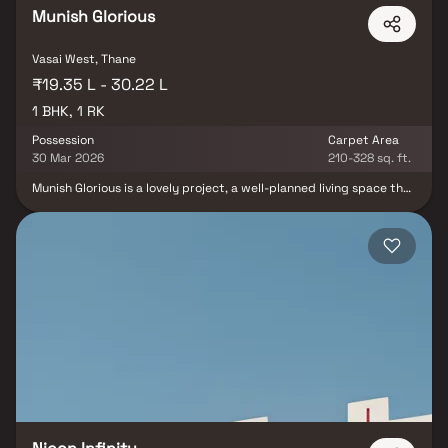
Munish Glorious
Vasai West, Thane
₹19.35 L - 30.22 L
1 BHK, 1 RK
Possession
Carpet Area
30 Mar 2026
210-328 sq. ft.
Munish Glorious is a lovely project, a well-planned living space that
is the hallmark of thoughtfully designed flats at reasonable
prices. Munish Glorious' beautiful apartments in Vasai offer a
lifestyle fit for royalty. Munish Glorious will make you forget that
you are living in the heart of the city, making your home the ideal
place to unwind after a long day at work. These Vasai residential
apartments provide luxurious homes that are conveniently
located away from the city centre. The lovely views and cross
ventilation make your home a tranquil haven. Furthermore, there
are a number of advantages to living in apartments in a good
location.