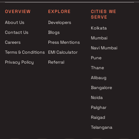
Projects by Runwal Developers
Projects with Party Lawn 
in Thane
Thane
OVERVIEW
EXPLORE
CITIES WE
SERVE
Projects by Kalpataru Limited
Projects with Spa in Than
About Us
Developers
in Thane
Projects with Swimming Po
Kolkata
Contact Us
Blogs
Projects by Dosti Realty in
Thane
Mumbai
Thane
Careers
Press Mentions
Navi Mumbai
Terms & Conditions
EMI Calculator
Pune
Privacy Policy
Referral
Thane
Alibaug
Bangalore
Noida
Palghar
Raigad
Telangana