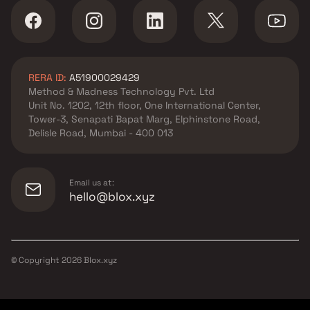
RERA ID:
A51900029429
Method & Madness Technology Pvt. Ltd
Unit No. 1202, 12th floor, One International Center,
Tower-3, Senapati Bapat Marg, Elphinstone Road,
Delisle Road, Mumbai - 400 013
Email us at:
hello@blox.xyz
© Copyright
2026
Blox.xyz