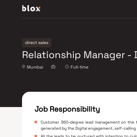
direct sales
Relationship Manager - D
Mumbai
Full-time
Job Responsibility
Customer 360-degree lead management on the tec
generated by the Digital engagement, self-calling
All the leads to be nurtured with intention to cu