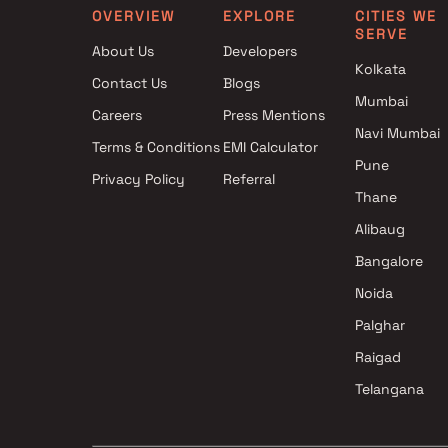
OVERVIEW
EXPLORE
CITIES WE
SERVE
About Us
Developers
Kolkata
Contact Us
Blogs
Mumbai
Careers
Press Mentions
Navi Mumbai
Terms & Conditions
EMI Calculator
Pune
Privacy Policy
Referral
Thane
Alibaug
Bangalore
Noida
Palghar
Raigad
Telangana