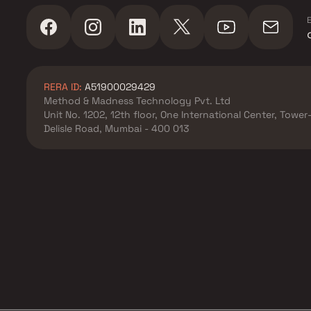
E
RERA ID:
A51900029429
Method & Madness Technology Pvt. Ltd
Unit No. 1202, 12th floor, One International Center, Towe
Delisle Road, Mumbai - 400 013