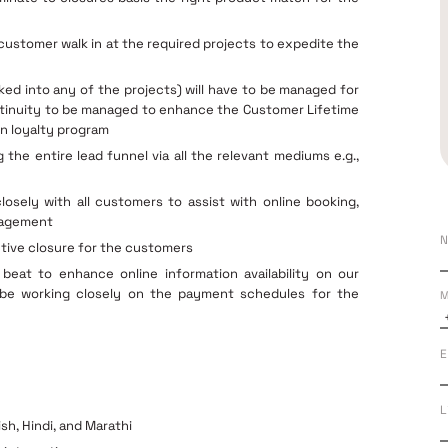
 customer walk in at the required projects to expedite the
lked into any of the projects) will have to be managed for
ntinuity to be managed to enhance the Customer Lifetime
n loyalty program
he entire lead funnel via all the relevant mediums e.g.,
osely with all customers to assist with online booking,
anagement
N
tive closure for the customers
beat to enhance online information availability on our
d be working closely on the payment schedules for the
M
E
L
sh, Hindi, and Marathi