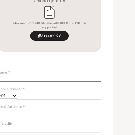
Upload your CV
Maximum of 10MB file size with DOCX and PDF file
supported
Attach CV
ame *
obile Number *
mail Address *
inkedIn