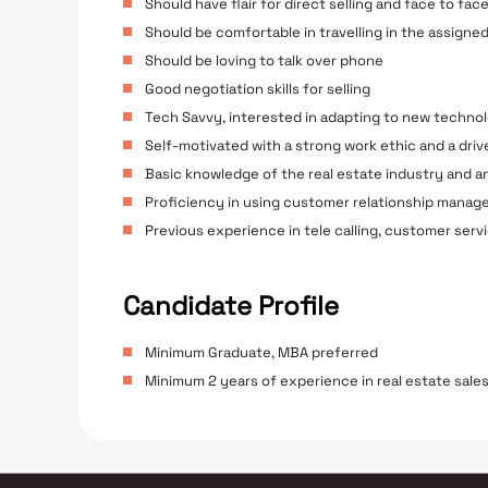
Should have flair for direct selling and face to fac
Should be comfortable in travelling in the assign
Should be loving to talk over phone
Good negotiation skills for selling
Tech Savvy, interested in adapting to new techno
Self-motivated with a strong work ethic and a dri
Basic knowledge of the real estate industry and an
Proficiency in using customer relationship manag
Previous experience in tele calling, customer servic
Candidate Profile
Minimum Graduate, MBA preferred
Minimum 2 years of experience in real estate sales