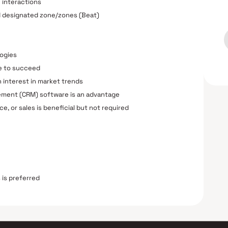
e interactions
ed designated zone/zones (Beat)
logies
ve to succeed
 interest in market trends
ement (CRM) software is an advantage
e, or sales is beneficial but not required
 is preferred