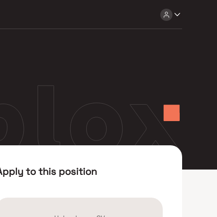
Apply to this position