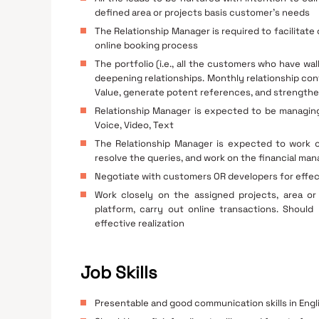
defined area or projects basis customer’s needs
The Relationship Manager is required to facilitate
online booking process
The portfolio (i.e., all the customers who have wa
deepening relationships. Monthly relationship co
Value, generate potent references, and strengthe
Relationship Manager is expected to be managing t
Voice, Video, Text
The Relationship Manager is expected to work cl
resolve the queries, and work on the financial m
Negotiate with customers OR developers for effec
Work closely on the assigned projects, area or 
platform, carry out online transactions. Shoul
effective realization
Job Skills
Presentable and good communication skills in Engli