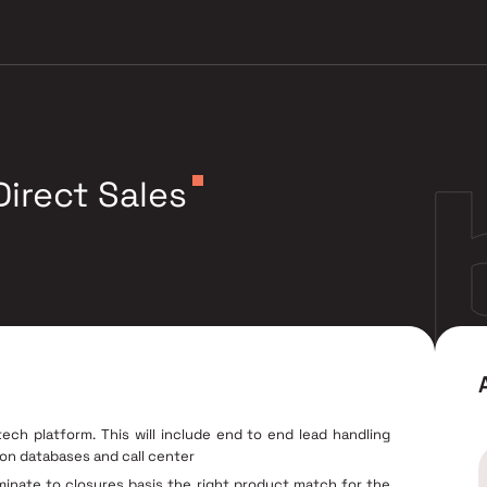
irect Sales
h platform. This will include end to end lead handling
 on databases and call center
lminate to closures basis the right product match for the