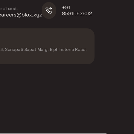
+91
mail us at:
8591052602
careers@blox.xyz
r-3, Senapati Bapat Marg, Elphinstone Road,