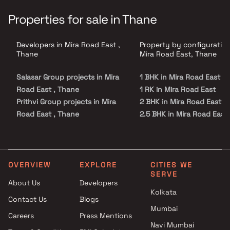
Properties for sale in Thane
Developers in Mira Road East ,
Property by configuration
Thane
Mira Road East, Thane
Salasar Group projects in Mira
1 BHK in Mira Road East
Road East , Thane
1 RK in Mira Road East
Prithvi Group projects in Mira
2 BHK in Mira Road East
Road East , Thane
2.5 BHK in Mira Road East
Raviraj Group projects in Mira
3 BHK in Mira Road East
Road East , Thane
4 BHK in Mira Road East
S A Realty projects in Mira
Road East , Thane
OVERVIEW
EXPLORE
CITIES WE
SERVE
Akshita Realtors projects in
About Us
Developers
Mira Road East , Thane
Kolkata
Contact Us
Blogs
Ramnagar Development
Mumbai
Corporation projects in Mira
Careers
Press Mentions
Road East , Thane
Navi Mumbai