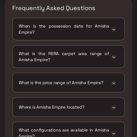
Frequently Asked Questions
When is the possession date for Amisha
Empire?
Possession date of Amisha Empire is 30 Jun
2022
What is the RERA carpet area range of
Amisha Empire?
The RERA carpet area range for Amisha
Empire is 416 - 826 sqft
What is the price range of Amisha Empire?
The price range of Amisha Empire is ₹74 Lacs
- 1.55 Cr
Where is Amisha Empire located?
Amisha Empire is located at Amisha Empire,
Mira Bhayandar Rd, opp. Sanghvi Tower, nr.
What configurations are available in Amisha
Maruti Showroom, Mira Road, Mira Bhayandar,
Empire?
Maharashtra 401107.