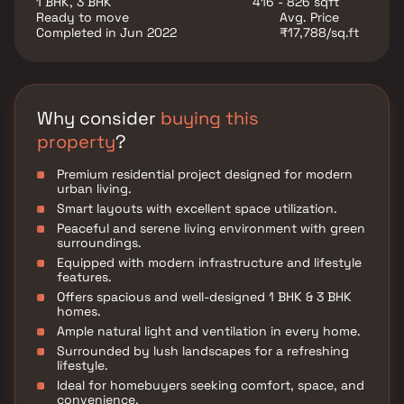
1 BHK, 3 BHK
416 - 826 sqft
balanced lifestyle.
Ready to move
Avg. Price
Completed in Jun 2022
₹17,788/sq.ft
Why consider
buying this
property
?
Premium residential project designed for modern
urban living.
Smart layouts with excellent space utilization.
Peaceful and serene living environment with green
surroundings.
Equipped with modern infrastructure and lifestyle
features.
Offers spacious and well-designed 1 BHK & 3 BHK
homes.
Ample natural light and ventilation in every home.
Surrounded by lush landscapes for a refreshing
lifestyle.
Ideal for homebuyers seeking comfort, space, and
convenience.