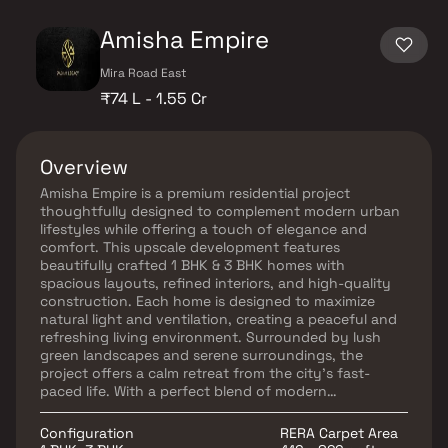
Amisha Empire
Mira Road East
₹74 L - 1.55 Cr
Overview
Amisha Empire is a premium residential project
thoughtfully designed to complement modern urban
lifestyles while offering a touch of elegance and
comfort. This upscale development features
beautifully crafted 1 BHK & 3 BHK homes with
spacious layouts, refined interiors, and high-quality
construction. Each home is designed to maximize
natural light and ventilation, creating a peaceful and
refreshing living environment. Surrounded by lush
green landscapes and serene surroundings, the
project offers a calm retreat from the city’s fast-
paced life. With a perfect blend of modern
infrastructure, comfort, and tranquility, Amisha
Empire is an ideal choice for homebuyers and real
Configuration
RERA Carpet Area
estate investors seeking a sophisticated and well-