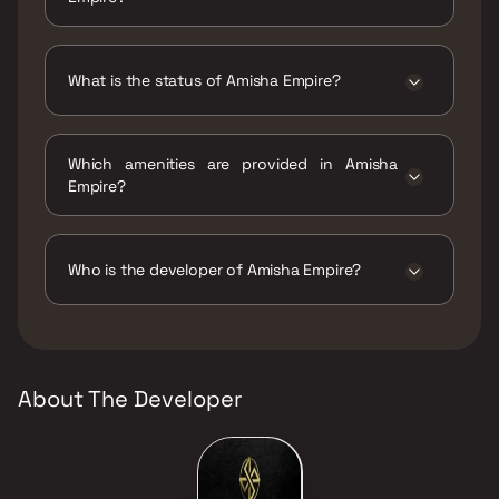
Amisha Empire has 1 BHK, 3 BHK
configurations.
What is the status of Amisha Empire?
The status of Amisha Empire is Ready to
move.
Which amenities are provided in Amisha
Empire?
The amenities are Intercom Facility, Jogging /
Cycle Track, Kids Play Areas / Sand Pits, Large
Green Area, Yoga Area.
Who is the developer of Amisha Empire?
The developer of Amisha Empire is Amisha
Construction.
About The Developer