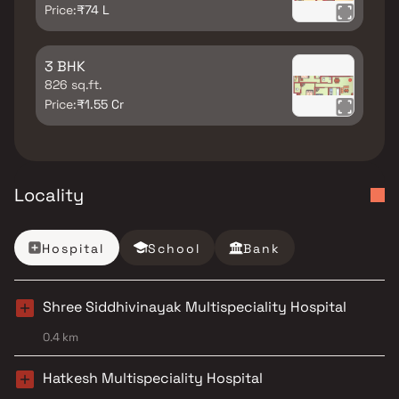
Price:
₹74 L
3 BHK
826 sq.ft.
Price:
₹1.55 Cr
Locality
Hospital
School
Bank
Shree Siddhivinayak Multispeciality Hospital
0.4 km
Hatkesh Multispeciality Hospital