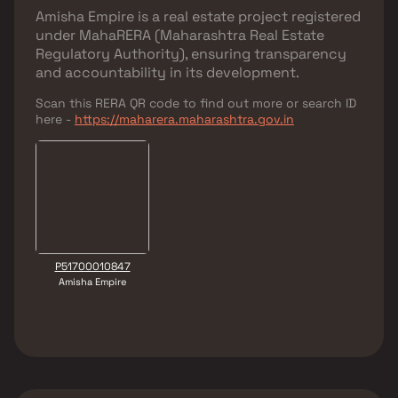
Amisha Empire
is a real estate project registered
under
MahaRERA (Maharashtra Real Estate
Regulatory Authority)
, ensuring transparency
and accountability in its development.
Scan this RERA QR code to find out more or search ID
here -
https://maharera.maharashtra.gov.in
P51700010847
Amisha Empire