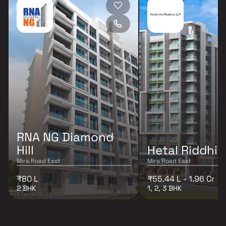
RNA NG Diamond
Hill
Hetal Riddhi 
Mira Road East
Mira Road East
₹80 L
₹55.44 L - 1.96 Cr
2 BHK
1, 2, 3 BHK