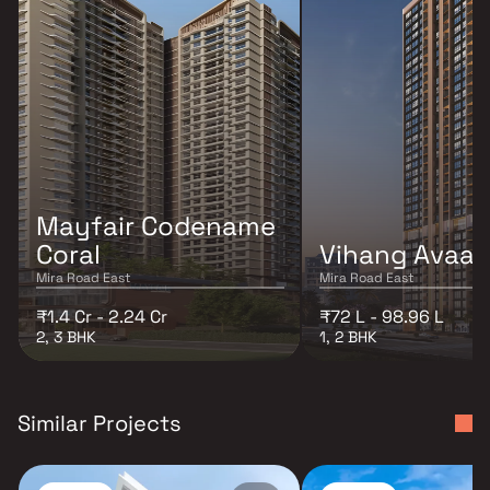
Mayfair Codename
Coral
Vihang Avaa
Mira Road East
Mira Road East
₹1.4 Cr - 2.24 Cr
₹72 L - 98.96 L
2, 3 BHK
1, 2 BHK
Similar Projects