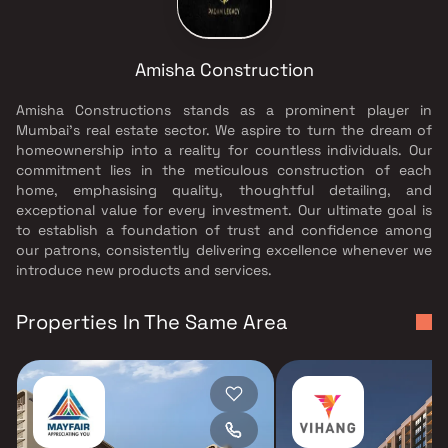
Amisha Construction
Amisha Constructions stands as a prominent player in
Mumbai's real estate sector. We aspire to turn the dream of
homeownership into a reality for countless individuals. Our
commitment lies in the meticulous construction of each
home, emphasising quality, thoughtful detailing, and
exceptional value for every investment. Our ultimate goal is
to establish a foundation of trust and confidence among
our patrons, consistently delivering excellence whenever we
introduce new products and services.
Properties In The Same Area