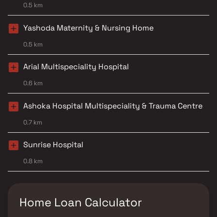
0.5 km
Yashoda Maternity & Nursing Home
0.5 km
Arial Multispeciality Hospital
0.6 km
Ashoka Hospital Multispeciality & Trauma Centre
0.7 km
Sunrise Hospital
0.8 km
Home Loan Calculator