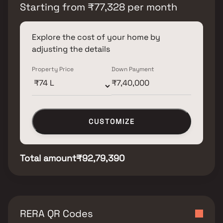
Starting from
₹
77,328
per month
Explore the cost of your home by
adjusting the details
Property Price
Down Payment
CUSTOMIZE
Total amount
₹92,79,390
RERA QR Codes