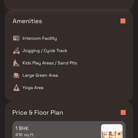
Amenities
Intercom Facility
Jogging / Cycle Track
Kids Play Areas / Sand Pits
Large Green Area
Yoga Area
Price & Floor Plan
1 BHK
416 sq.ft.