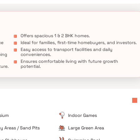
Offers spacious 1 & 2 BHK homes.
ce
Ideal for families, first-time homebuyers, and investors.
Easy access to transport facilities and daily
ping
conveniences.
Ensures comfortable living with future growth
ture.
potential.
sium
Indoor Games
ay Areas / Sand Pits
Large Green Area