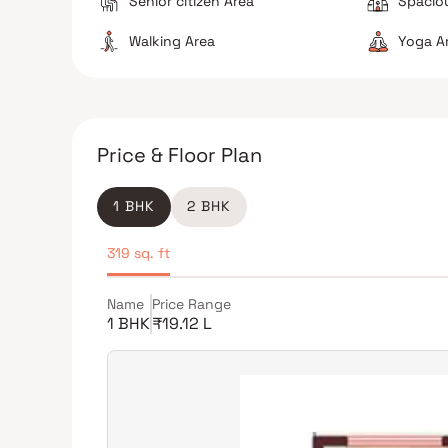
Senior citizen Area
Spacio
Walking Area
Yoga A
Price & Floor Plan
1 BHK
2 BHK
319 sq. ft
Name
Price Range
1 BHK
₹19.12 L