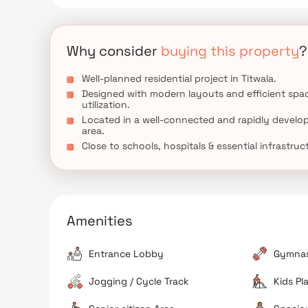
Why consider
buying this property
?
Well-planned residential project in Titwala.
Designed with modern layouts and efficient spa
utilization.
Located in a well-connected and rapidly develo
area.
Close to schools, hospitals & essential infrastruc
Amenities
Entrance Lobby
Gymna
Jogging / Cycle Track
Kids Pl