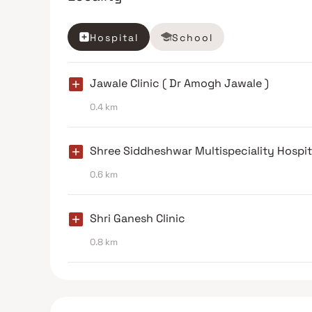
Hospital
School
Jawale Clinic ( Dr Amogh Jawale )
0.4 km
Shree Siddheshwar Multispeciality Hospit
0.6 km
Shri Ganesh Clinic
0.8 km