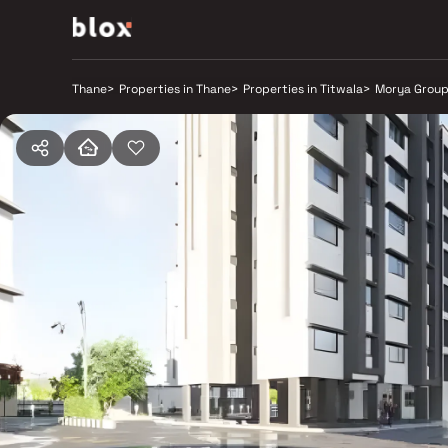
Thane
>
Properties in Thane
>
Properties in Titwala
>
Morya Grou