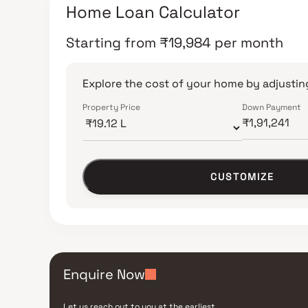
Home Loan Calculator
Starting from
₹
19,984
per month
Explore the cost of your home by adjusting
Property Price
Down Payment
CUSTOMIZE
Enquire Now
Let us reach out to you at the earliest.