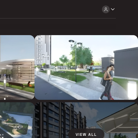
VIEW ALL