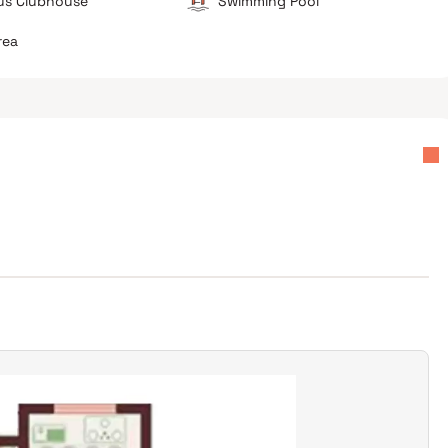
us Clubhouse
Swimming Pool
rea