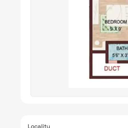
Locality