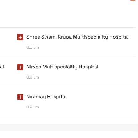
Shree Swami Krupa Multispeciality Hospital
0.5 km
al
Nirvaa Multispeciality Hospital
0.6 km
Niramay Hospital
0.9 km