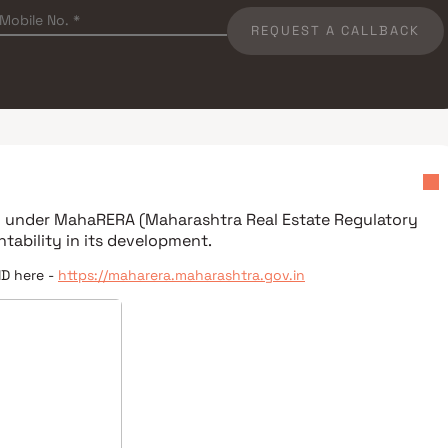
REQUEST A CALLBACK
ed under
MahaRERA (Maharashtra Real Estate Regulatory
tability in its development.
ID here -
https://maharera.maharashtra.gov.in