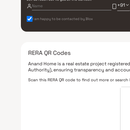
+91
I am happy to be contacted by Blox
RERA QR Codes
Anand Home
is a real estate project register
Authority)
, ensuring transparency and accoun
Scan this RERA QR code to find out more or search 