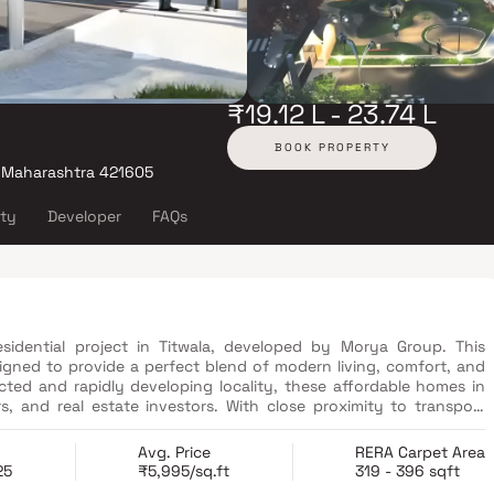
₹19.12 L - 23.74 L
BOOK PROPERTY
, Maharashtra 421605
ity
Developer
FAQs
idential project in Titwala, developed by Morya Group. This
gned to provide a perfect blend of modern living, comfort, and
ected and rapidly developing locality, these affordable homes in
rs, and real estate investors. With close proximity to transport
aily essentials, Anand Home ensures a convenient lifestyle along
.
Avg. Price
RERA Carpet Area
25
₹5,995/sq.ft
319 - 396 sqft