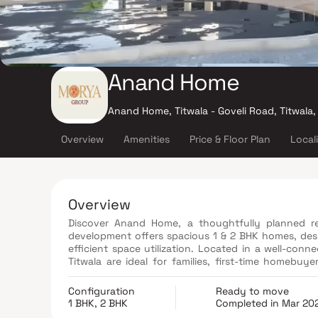
Anand Home
Anand Home, Titwala - Goveli Road, Titwala
Overview
Amenities
Price & Floor Plan
Local
Overview
Discover Anand Home, a thoughtfully planned res
development offers spacious 1 & 2 BHK homes, desi
efficient space utilization. Located in a well-conn
Titwala are ideal for families, first-time homebuye
connectivity, schools, healthcare facilities, and d
with strong future growth and investment potential
Configuration
Ready to move
1 BHK, 2 BHK
Completed in Mar 20