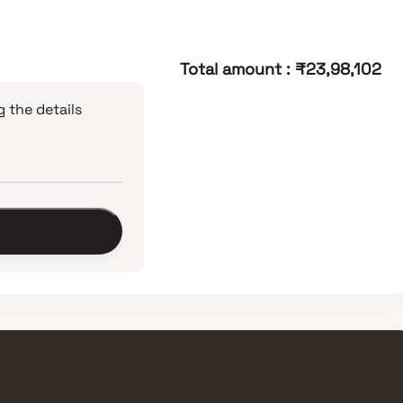
Total amount
:
₹23,98,102
 the details