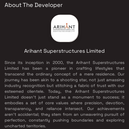
About The Developer
Arihant Superstructures Limited
Since its inception in 2000, the Arihant Superstructures
Limited has been a pioneer in crafting lifestyles that
transcend the ordinary concept of a mere residence. Our
journey has been akin to a shooting star, not just amassing
industry recognition but stitching a fabric of trust with our
esteemed clientele. Today, the Arihant Superstructures
Limited doesn’t just stand as a monument to success; it
embodies a set of core values where precision, devotion,
transparency, and reliance intersect. Our achievements
aren’t accidental; they stem from an unwavering pursuit of
perfection, constantly pushing boundaries and exploring
uncharted territories.