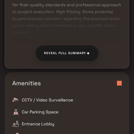
for their quality standards and professional approach
to project execution. High Pricing: Some potential
buyers express concern regarding the premium price
point, noting that it caters to a very specific niche
segment.
✦
REVEAL FULL SUMMARY
Amenities
CCTV / Video Surveillance
Car Parking Space
Entrance Lobby