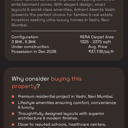
entertainment zones. With elegant design, smart
layouts & world-class amenities, Arihant Aleenta Vashi
presents the perfect choice for families & real estate
investors seeking ultra-luxury homes in Vashi, Navi
Mumbai.
Configuration
RERA Carpet Area
3 BHK, 5 BHK
1325 - 2375 sqft
Under construction
Avg. Price
Possession in Dec 2028
₹37,736/sq.ft
Why consider
buying this
property
?
Premium residential project in Vashi, Navi Mumbai.
Lifestyle amenities ensuring comfort, convenience
& luxury.
Thoughtfully designed layouts with superior
architecture & modern finishes.
Close to reputed schools, healthcare centers,