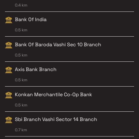
0.4 km
Bank Of India
0.5 km
Bank Of Baroda Vashi Sec 10 Branch
0.5 km
Axis Bank Branch
0.5 km
Konkan Merchantile Co-Op Bank
0.5 km
Sbi Branch Vashi Sector 14 Branch
0.7 km