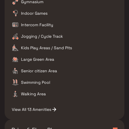
Gymnasium
Indoor Games
Intercom Facility
Jogging / Cycle Track
Kids Play Areas / Sand Pits
Large Green Area
Senior citizen Area
Swimming Pool
Walking Area
View All 13 Amenities