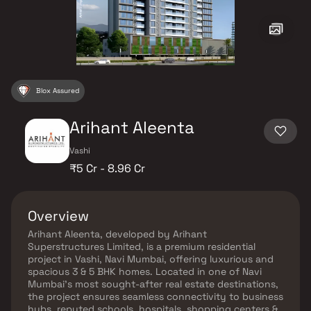
Blox Assured
Arihant Aleenta
Vashi
₹5 Cr - 8.96 Cr
Overview
Arihant Aleenta, developed by Arihant
Superstructures Limited, is a premium residential
project in Vashi, Navi Mumbai, offering luxurious and
spacious 3 & 5 BHK homes. Located in one of Navi
Mumbai’s most sought-after real estate destinations,
the project ensures seamless connectivity to business
hubs, reputed schools, hospitals, shopping centers &