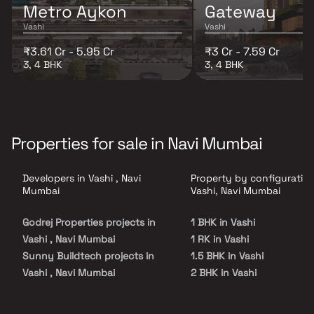
Metro Aykon
Gateway
Vashi
Vashi
₹3.61 Cr - 5.95 Cr
₹3 Cr - 7.59 Cr
3, 4 BHK
3, 4 BHK
Properties for sale in Navi Mumbai
Developers in Vashi , Navi
Property by configuration
Mumbai
Vashi, Navi Mumbai
Godrej Properties projects in
1 BHK in Vashi
Vashi , Navi Mumbai
1 RK in Vashi
Sunny Buildtech projects in
1.5 BHK in Vashi
Vashi , Navi Mumbai
2 BHK in Vashi
Tathagat Builders projects in
2.5 BHK in Vashi
Vashi , Navi Mumbai
3 BHK in Vashi