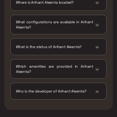
Where is Arihant Aleenta located?
Arihant Aleenta is located at Arihant Aleenta,
Sant Tukaram Marg, Juhu Nagar, Sector 9,
What configurations are available in Arihant
Vashi, Navi Mumbai, Maharashtra 400703.
Aleenta?
Arihant Aleenta has 3 BHK, 5 BHK
configurations.
What is the status of Arihant Aleenta?
The status of Arihant Aleenta is Under
construction.
Which amenities are provided in Arihant
Aleenta?
The amenities are CCTV / Video Surveillance,
Car Parking Space, Entrance Lobby,
Gymnasium, Indoor Games, Intercom Facility,
Who is the developer of Arihant Aleenta?
Jogging / Cycle Track, Kids Play Areas / Sand
Pits, Large Green Area, Senior citizen Area,
The developer of Arihant Aleenta is Arihant
Swimming Pool, Walking Area, Yoga Area.
Superstructures Limited.