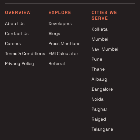
EV Group Builders projects in
4 BHK in Vashi
Vashi , Navi Mumbai
5 BHK in Vashi
OVERVIEW
EXPLORE
CITIES WE
SERVE
Gami Group projects in Vashi ,
About Us
Developers
Navi Mumbai
Kolkata
Contact Us
Blogs
Metricon Realty LLP projects
Mumbai
in Vashi , Navi Mumbai
Careers
Press Mentions
Akshar Developers projects in
Navi Mumbai
Terms & Conditions
EMI Calculator
Vashi , Navi Mumbai
Pune
Privacy Policy
Referral
Om Builders & Superstructures
Thane
projects in Vashi , Navi Mumbai
Arihant Superstructures
Alibaug
Limited projects in Vashi , Navi
Bangalore
Mumbai
Noida
Shree Ram Samarth Builders
And Developers projects in
Palghar
Vashi , Navi Mumbai
Raigad
Cornation Associates projects
Telangana
in Vashi , Navi Mumbai
Metro Group Builders projects