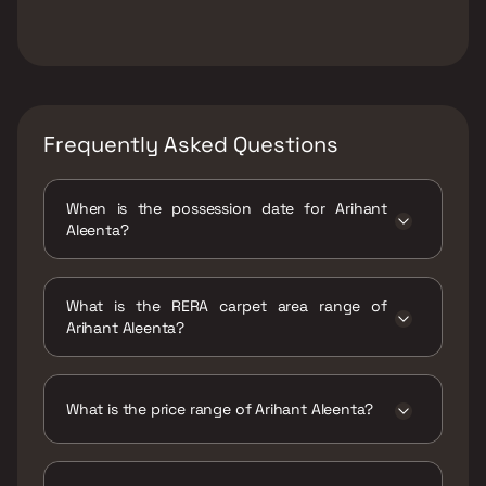
Frequently Asked Questions
When is the possession date for Arihant
Aleenta?
Possession date of Arihant Aleenta is 31 Dec
2028
What is the RERA carpet area range of
Arihant Aleenta?
The RERA carpet area range for Arihant
Aleenta is 1325 - 2375 sqft
What is the price range of Arihant Aleenta?
The price range of Arihant Aleenta is ₹5 Cr -
8.96 Cr