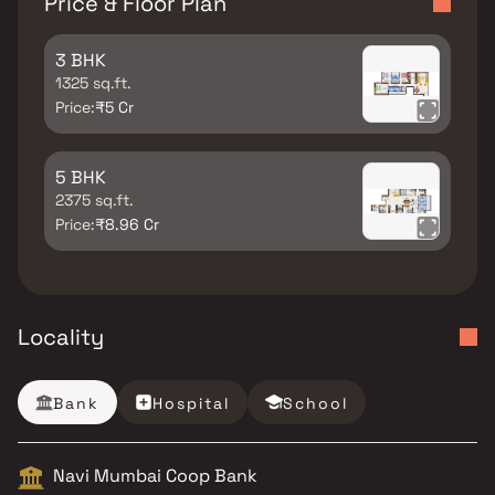
Price & Floor Plan
3 BHK
1325 sq.ft.
Price:
₹5 Cr
5 BHK
2375 sq.ft.
Price:
₹8.96 Cr
Locality
Bank
Hospital
School
Navi Mumbai Coop Bank