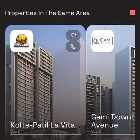
Properties In The Same Area
Gami Downt
Kolte-Patil La Vita
Avenue
Vashi
Vashi