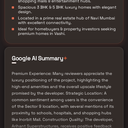
shopping malls & entertainment hubs.
Spacious 3 BHK & 5 BHK luxury homes with elegant
design.
Located in a prime real estate hub of Navi Mumbai
with excellent connectivity.
Ideal for homebuyers & property investors seeking
premium homes in Vashi.
Google AI Summary
✦
Premium Experience: Many reviewers appreciate the
luxury positioning of the project, highlighting the
high-end amenities and the overall upscale lifestyle
promised by the developer. Strategic Location: A
common sentiment among users is the convenience
of the Sector 9 location, with several mentions of its
proximity to schools, hospitals, and shopping hubs
like Inorbit Mall. Construction Quality: The developer,
Arihant Superstructures, receives positive feedback