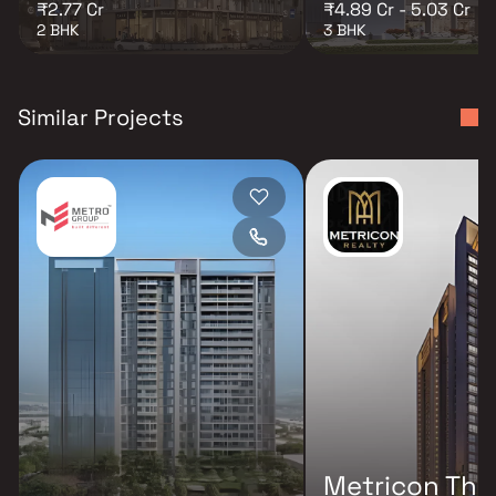
₹2.77 Cr
₹4.89 Cr - 5.03 Cr
2 BHK
3 BHK
Similar Projects
Metricon The