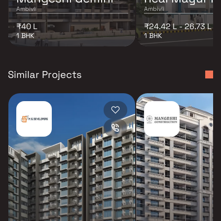
Ambivli
Ambivli
₹40 L
₹24.42 L - 26.73 L
1 BHK
1 BHK
Similar Projects