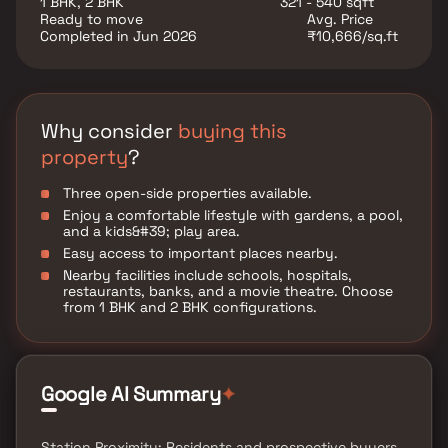
1 BHK, 2 BHK
321 - 540 sqft
Ready to move
Avg. Price
Completed in Jun 2026
₹10,666/sq.ft
Why consider
buying this
property
?
Three open-side properties available.
Enjoy a comfortable lifestyle with gardens, a pool,
and a kids&#39; play area.
Easy access to important places nearby.
Nearby facilities include schools, hospitals,
restaurants, banks, and a movie theatre. Choose
from 1 BHK and 2 BHK configurations.
✦
Google AI Summary
Station Proximity: Residents and prospective buyers