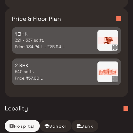
Price & Floor Plan
1 BHK
321 - 337 sq.ft.
Price:
₹34.24 L - ₹35.94 L
2 BHK
540 sq.ft.
Price:
₹57.60 L
Locality
Hospital
School
Bank