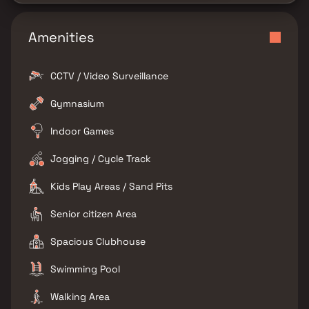
Amenities
CCTV / Video Surveillance
Gymnasium
Indoor Games
Jogging / Cycle Track
Kids Play Areas / Sand Pits
Senior citizen Area
Spacious Clubhouse
Swimming Pool
Walking Area