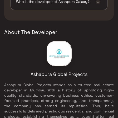
Track, Kids Play Areas / Sand Pits, Senior
Who is the developer of Ashapura Galaxy?
citizen Area, Spacious Clubhouse, Swimming
Pool, Walking Area.
The developer of Ashapura Galaxy is
Ashapura Global Projects.
About The Developer
Ashapura Global Projects
Ashapura Global Projects stands as a trusted real estate
developer in Mumbai. With a history of upholding high-
quality standards, unwavering business ethics, customer-
focused practices, strong engineering, and transparency,
the company has earned its reputation. They have
successfully delivered prestigious residential and commercial
projects, establishing themselves as a sought-after real