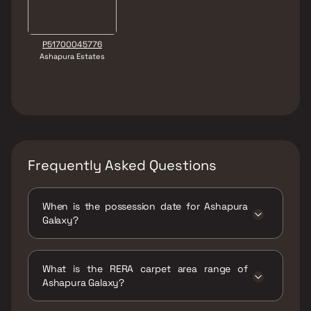
P51700045776
Ashapura Estates
Frequently Asked Questions
When is the possession date for Ashapura
Galaxy?
Possession date of Ashapura Galaxy is 30 Jun
2026
What is the RERA carpet area range of
Ashapura Galaxy?
The RERA carpet area range for Ashapura