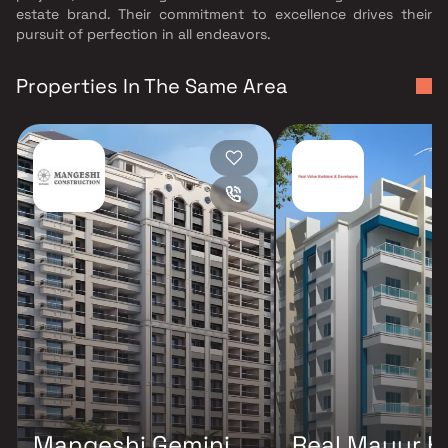
estate brand. Their commitment to excellence drives their
pursuit of perfection in all endeavors.
Properties In The Same Area
Mangeshi Gemini
Real Mayur H