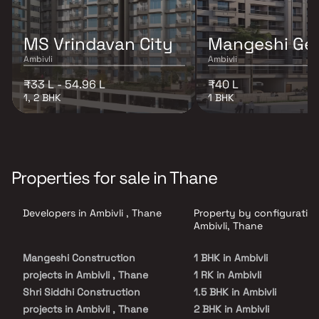
MS Vrindavan City
Mangeshi Ge
Ambivli
Ambivli
₹33 L - 54.96 L
₹40 L
1, 2 BHK
1 BHK
Properties for sale in Thane
Developers in Ambivli , Thane
Property by configuration
Ambivli, Thane
Mangeshi Construction
1 BHK in Ambivli
projects in Ambivli , Thane
1 RK in Ambivli
Shri Siddhi Construction
1.5 BHK in Ambivli
projects in Ambivli , Thane
2 BHK in Ambivli