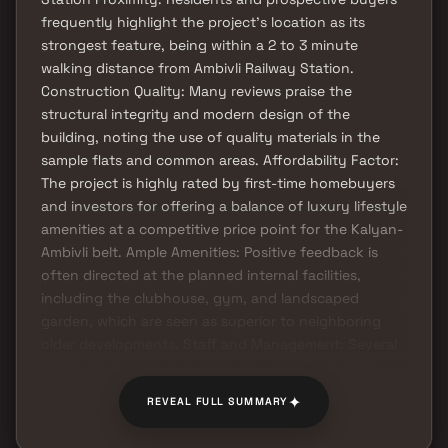
frequently highlight the project's location as its
strongest feature, being within a 2 to 3 minute
walking distance from Ambivli Railway Station.
Construction Quality: Many reviews praise the
structural integrity and modern design of the
building, noting the use of quality materials in the
sample flats and common areas. Affordability Factor:
The project is highly rated by first-time homebuyers
and investors for offering a balance of luxury lifestyle
amenities at a competitive price point for the Kalyan-
Ambivli belt. Ample Amenities: Positive feedback is
often directed at the planned internal facilities,
including the clubhouse, gym, and landscaped
garden, which are seen as superior to neighboring
older developments. Staff and Management: Several
reviewers mention the professional behavior of the
sales team and the transparency provided regarding
✦
REVEAL FULL SUMMARY
RERA compliance and possession timelines.