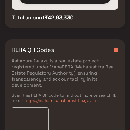
Total amount
₹42,93,330
RERA QR Codes
Ashapura Galaxy
is a real estate project
registered under
MahaRERA (Maharashtra Real
Estate Regulatory Authority)
, ensuring
transparency and accountability in its
development.
Scan this RERA QR code to find out more or search ID
here -
https://maharera.maharashtra.gov.in