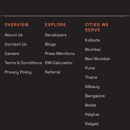
Falco Developers projects in
Ambivli , Thane
Sai Raj Developers projects in
Ambivli , Thane
OVERVIEW
EXPLORE
CITIES WE
SERVE
Shivtej Builder projects in
About Us
Developers
Ambivli , Thane
Kolkata
Contact Us
Blogs
Shree Krupa Enterprises
Mumbai
projects in Ambivli , Thane
Careers
Press Mentions
Neptune Group projects in
Navi Mumbai
Terms & Conditions
EMI Calculator
Ambivli , Thane
Pune
Privacy Policy
Referral
Axis Spaces projects in Ambivli
Thane
, Thane
Ashapura Global Projects
Alibaug
projects in Ambivli , Thane
Bangalore
Gaurivinayak Builders and
Noida
Developers projects in Ambivli ,
Thane
Palghar
Real Value Builders projects in
Raigad
Ambivli , Thane