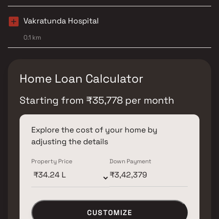
Vakratunda Hospital
0.1 km
Home Loan Calculator
Starting from
₹
35,778
per month
Explore the cost of your home by
adjusting the details
Property Price
Down Payment
CUSTOMIZE