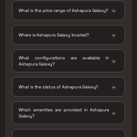
Galaxy is 321 - 540 sqft
What is the price range of Ashapura Galaxy?
The price range of Ashapura Galaxy is ₹34.24
Lacs - 57.6 Lacs
Where is Ashapura Galaxy located?
Ashapura Galaxy is located at Ashapura
Galaxy, Ambivli, Vadavali Gaon, Maharashtra
What configurations are available in
421102.
Ashapura Galaxy?
Ashapura Galaxy has 1 BHK, 2 BHK
configurations.
What is the status of Ashapura Galaxy?
The status of Ashapura Galaxy is Ready to
move.
Which amenities are provided in Ashapura
Galaxy?
The amenities are CCTV / Video Surveillance,
Gymnasium, Indoor Games, Jogging / Cycle