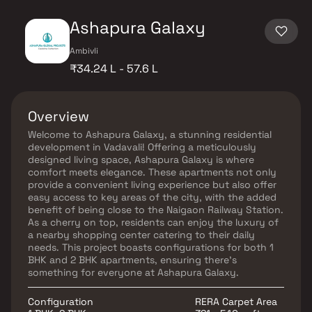
Ashapura Galaxy
Ambivli
₹34.24 L - 57.6 L
Overview
Welcome to Ashapura Galaxy, a stunning residential
development in Vadavali! Offering a meticulously
designed living space, Ashapura Galaxy is where
comfort meets elegance. These apartments not only
provide a convenient living experience but also offer
easy access to key areas of the city, with the added
benefit of being close to the Naigaon Railway Station.
As a cherry on top, residents can enjoy the luxury of
a nearby shopping center catering to their daily
needs. This project boasts configurations for both 1
BHK and 2 BHK apartments, ensuring there's
something for everyone at Ashapura Galaxy.
Configuration
RERA Carpet Area