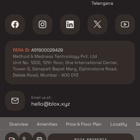
Telangana
M S Developers projects in
Ambivli , Thane
OSSK Corp projects in Ambivli ,
Thane
Mauli Krupa Developer
projects in Ambivli , Thane
RERA ID:
A51900029429
Nirmal Developers projects in
Method & Madness Technology Pvt. Ltd
Ambivli , Thane
Unit No. 1202, 12th floor, One International Center,
Godrej Properties projects in
Tower-3, Senapati Bapat Marg, Elphinstone Road,
Ambivli , Thane
Delisle Road, Mumbai - 400 013
Vishal Corporation projects in
Ambivli , Thane
Sai Shraddha Developers
Email us at:
projects in Ambivli , Thane
hello@blox.xyz
Vishnu Builders & Developers
projects in Ambivli , Thane
Overview
Amenities
Price & Floor Plan
Locality
D
Nirmal Builders projects in
© Copyright
2026
Blox.xyz
Ambivli , Thane
BOOK PROPERTY