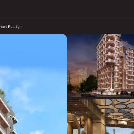
harv Realty
>