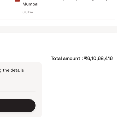
Mumbai
0.8 km
Total amount
:
₹6,10,68,416
 the details