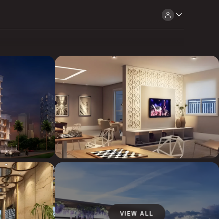
VIEW ALL