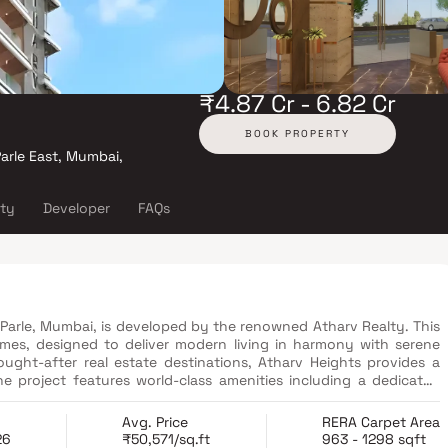
₹4.87 Cr - 6.82 Cr
BOOK PROPERTY
arle East, Mumbai,
ity
Developer
FAQs
e Parle, Mumbai, is developed by the renowned Atharv Realty. This
es, designed to deliver modern living in harmony with serene
ught-after real estate destinations, Atharv Heights provides a
e project features world-class amenities including a dedicated
es zone, a grand entrance lobby & a smart tower parking system
ghtfully designed lifestyle spaces, Atharv Heights Vile Parle sets a
Avg. Price
RERA Carpet Area
26
₹50,571/sq.ft
963 - 1298 sqft