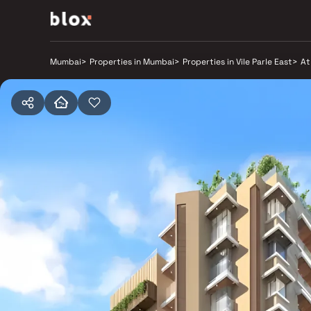
Mumbai
>
Properties in Mumbai
>
Properties in Vile Parle East
>
At