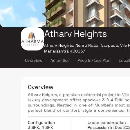
Atharv Heights
Atharv Heights, Nehru Road, Navpada, Vile P
Maharashtra 400057
Overview
Amenities
Price & Floor Plan
Local
Overview
Atharv Heights, a premium residential project in Vil
luxury development offers spacious 3 & 4 BHK hom
surroundings. Nestled in one of Mumbai’s most so
perfect blend of comfort, style & convenience. Th
yoga room, landscaped terrace garden, indoor gam
for hassle-free living. With its prime location & thou
Configuration
Under construction
new benchmark in luxury real estate in Mumbai.
3 BHK, 4 BHK
Possession in Dec 20