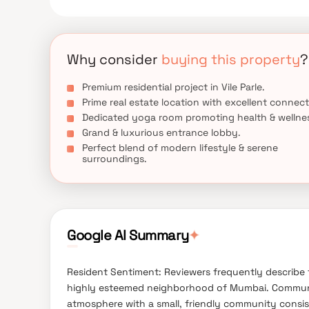
Why consider
buying this property
?
Premium residential project in Vile Parle.
Prime real estate location with excellent connect
Dedicated yoga room promoting health & wellne
Grand & luxurious entrance lobby.
Perfect blend of modern lifestyle & serene
surroundings.
Google AI Summary
✦
Resident Sentiment: Reviewers frequently describe t
highly esteemed neighborhood of Mumbai. Community
atmosphere with a small, friendly community consisti