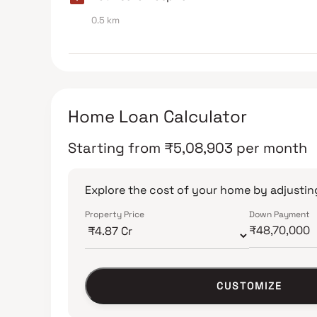
0.5 km
Home Loan Calculator
Starting from
₹
5,08,903
per month
Explore the cost of your home by adjusting
Property Price
Down Payment
CUSTOMIZE