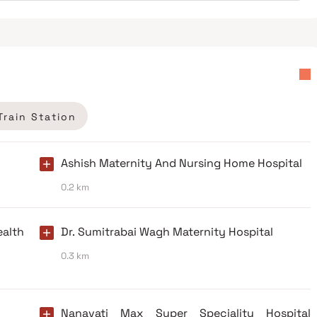
Train Station
Ashish Maternity And Nursing Home Hospital
0.2 km
alth
Dr. Sumitrabai Wagh Maternity Hospital
0.3 km
Nanavati Max Super Speciality Hospital