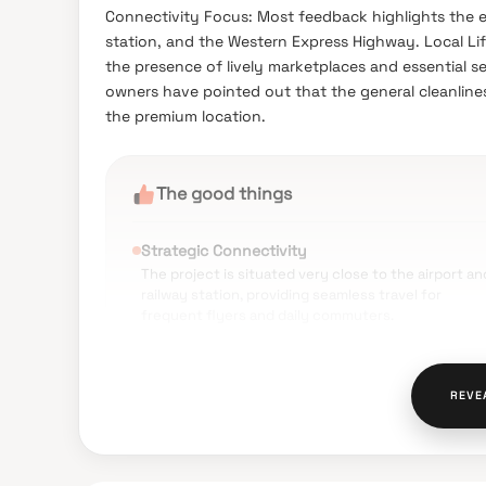
Connectivity Focus: Most feedback highlights the exc
station, and the Western Express Highway. Local Li
the presence of lively marketplaces and essential 
owners have pointed out that the general cleanlin
the premium location.
The good things
Strategic Connectivity
The project is situated very close to the airport an
railway station, providing seamless travel for
frequent flyers and daily commuters.
Educational Hub
Families benefit from being in close proximity to
top-tier institutions like Sathaye College and Nitin
REVE
Godiwala Junior College.
Reliable Utilities
The locality is well-regarded for having a stable