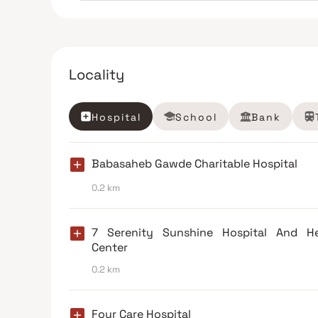
Locality
Hospital
School
Bank
Babasaheb Gawde Charitable Hospital
0.2 km
7 Serenity Sunshine Hospital And He
Center
0.2 km
Four Care Hospital