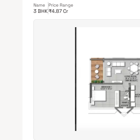
Name
Price Range
3 BHK
₹4.87 Cr