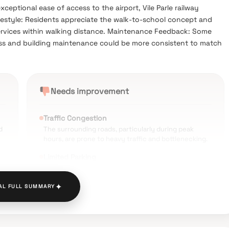
eptional ease of access to the airport, Vile Parle railway
festyle: Residents appreciate the walk-to-school concept and
services within walking distance. Maintenance Feedback: Some
ess and building maintenance could be more consistent to match
Needs improvement
Traffic Congestion
d
The surrounding roads, particularly during peak
hours, are prone to heavy traffic and bottlenecking.
Limited Parking
Finding guest parking or additional parking spaces in
the public areas around the building is reported as
✦
AL FULL SUMMARY
very difficult.
High Cost of Living
Residing in this upscale part of Vile Parle East comes
with a relatively higher price tag compared to other