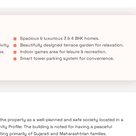
Spacious & luxurious 3 & 4 BHK homes.
ivity.
Beautifully designed terrace garden for relaxation.
ss.
Indoor games area for leisure & recreation.
Smart tower parking system for convenience.
he property as a well-planned and safe society located in a
 Profile: The building is noted for having a peaceful
ng primarily of Gujarati and Maharashtrian families.