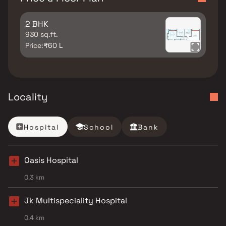
2 BHK
930 sq.ft.
Price:
₹60 L
Locality
Hospital
School
Bank
Oasis Hospital
0.3 km
Jk Multispeciality Hospital
0.4 km