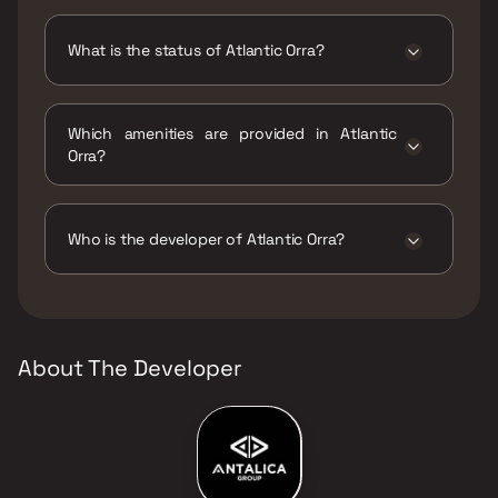
Atlantic Orra has 2 BHK configurations.
What is the status of Atlantic Orra?
The status of Atlantic Orra is Ready to move.
Which amenities are provided in Atlantic
Orra?
The amenities are Indoor Games, Intercom
Facility, Jogging / Cycle Track, Kids Play
Areas / Sand Pits, Large Green Area,
Who is the developer of Atlantic Orra?
Reflexology, Senior citizen Area, Walking
Area.
The developer of Atlantic Orra is Atlantic
Group.
About The Developer