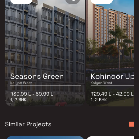
Seasons Green
Kohinoor Up
Kalyan West
Kalyan West
₹39.99 L - 59.99 L
₹29.49 L - 42.99 L
1, 2 BHK
1, 2 BHK
Similar Projects