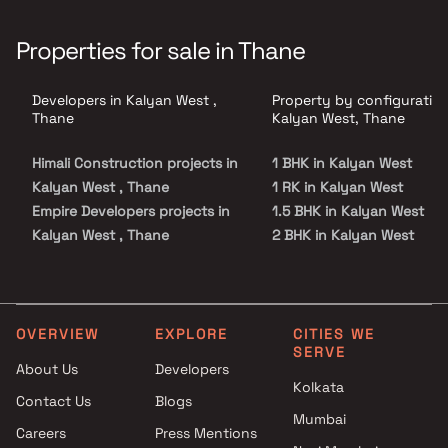
Properties for sale in Thane
Developers in Kalyan West ,
Property by configuration
Thane
Kalyan West, Thane
Himali Construction projects in
1 BHK in Kalyan West
Kalyan West , Thane
1 RK in Kalyan West
Empire Developers projects in
1.5 BHK in Kalyan West
Kalyan West , Thane
2 BHK in Kalyan West
Mahavir Construction projects
3 BHK in Kalyan West
in Kalyan West , Thane
4 BHK in Kalyan West
Kohinoor Group projects in
5 BHK in Kalyan West
Kalyan West , Thane
Studio in Kalyan West
OVERVIEW
EXPLORE
CITIES WE
SERVE
Built In Reality Builders And
About Us
Developers
Developers projects in Kalyan
Kolkata
Contact Us
Blogs
West , Thane
Mumbai
Greenworld Developers
Careers
Press Mentions