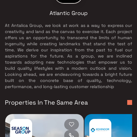
Atlantic Group
At Antalica Group, we look at work as a way to express our
creativity and land as the canvas to exercise it. Each project
offers us an opportunity to transcend the limits of human
ingenuity while creating landmarks that stand the test of
time. We derive our inspiration from the past to fuel our
aspirations for the future. As a group, we are inclined
towards adopting new technologies that empower us to
build quality lifestyles with a modern outlook and vision.
Looking ahead, we are endeavoring towards a bright future
built on the concrete base of quality, technology,
performance, and long-lasting customer relationship
Properties In The Same Area