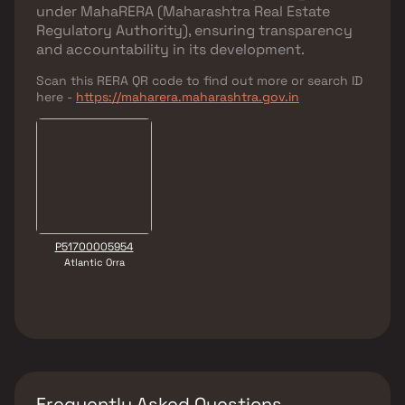
under
MahaRERA (Maharashtra Real Estate
Regulatory Authority)
, ensuring transparency
and accountability in its development.
Scan this RERA QR code to find out more or search ID
here -
https://maharera.maharashtra.gov.in
P51700005954
Atlantic Orra
Frequently Asked Questions