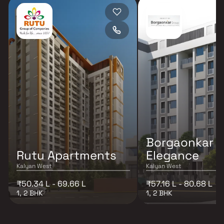
Borgaonkar
Rutu Apartments
Elegance
Kalyan West
Kalyan West
₹50.34 L - 69.66 L
₹57.16 L - 80.68 L
1, 2 BHK
1, 2 BHK