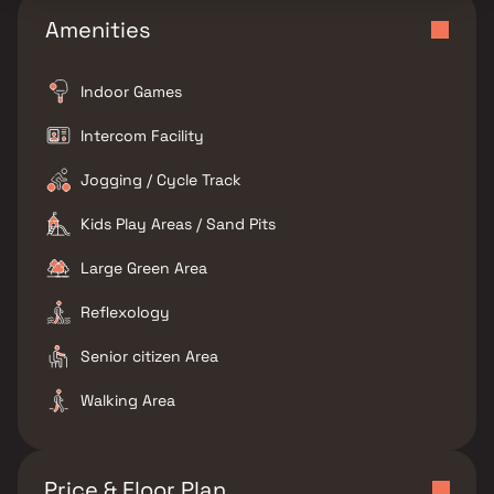
Amenities
Indoor Games
Intercom Facility
Jogging / Cycle Track
Kids Play Areas / Sand Pits
Large Green Area
Reflexology
Senior citizen Area
Walking Area
Price & Floor Plan