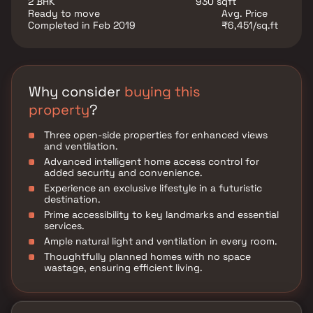
2 BHK
930 sqft
Ready to move
Avg. Price
Completed in Feb 2019
₹6,451/sq.ft
Why consider
buying this
property
?
Three open-side properties for enhanced views
and ventilation.
Advanced intelligent home access control for
added security and convenience.
Experience an exclusive lifestyle in a futuristic
destination.
Prime accessibility to key landmarks and essential
services.
Ample natural light and ventilation in every room.
Thoughtfully planned homes with no space
wastage, ensuring efficient living.