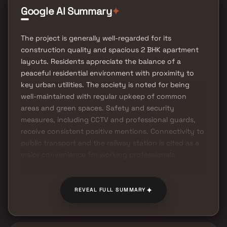
Google AI Summary
✦
The project is generally well-regarded for its
construction quality and spacious 2 BHK apartment
layouts. Residents appreciate the balance of a
peaceful residential environment with proximity to
key urban utilities. The society is noted for being
well-maintained with regular upkeep of common
areas and green spaces. Safety and security
measures, including CCTV and professional guards,
receive consistent positive mentions. Connectivity to
public transport and the railway station is cited as a
major convenience for working professionals.
✦
REVEAL FULL SUMMARY