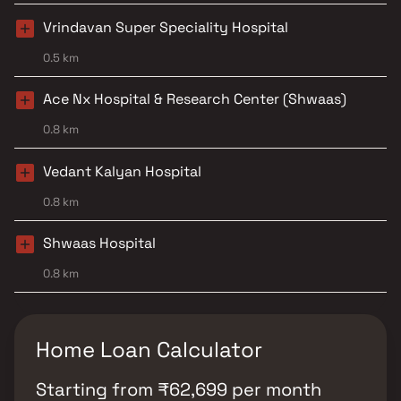
Vrindavan Super Speciality Hospital
0.5 km
Ace Nx Hospital & Research Center (Shwaas)
0.8 km
Vedant Kalyan Hospital
0.8 km
Shwaas Hospital
0.8 km
Home Loan Calculator
Starting from
₹
62,699
per month