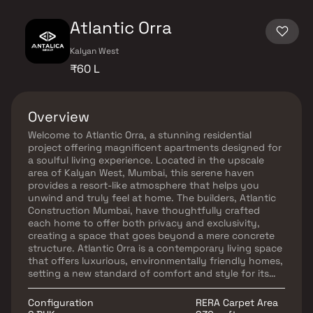
Atlantic Orra
Kalyan West
₹60 L
Overview
Welcome to Atlantic Orra, a stunning residential
project offering magnificent apartments designed for
a soulful living experience. Located in the upscale
area of Kalyan West, Mumbai, this serene haven
provides a resort-like atmosphere that helps you
unwind and truly feel at home. The builders, Atlantic
Construction Mumbai, have thoughtfully crafted
each home to offer both privacy and exclusivity,
creating a space that goes beyond a mere concrete
structure. Atlantic Orra is a contemporary living space
that offers luxurious, environmentally friendly homes,
setting a new standard of comfort and style for its
residents.
Configuration
RERA Carpet Area