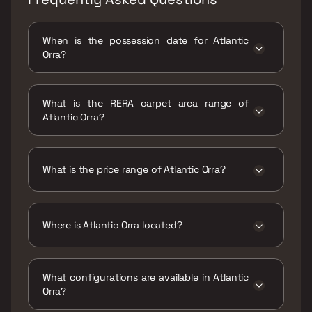
When is the possession date for Atlantic
Orra?
Possession date of Atlantic Orra is 27 Feb
2019
What is the RERA carpet area range of
Atlantic Orra?
The RERA carpet area range for Atlantic Orra
is 930 sqft
What is the price range of Atlantic Orra?
The price range of Atlantic Orra is ₹60 Lacs
Onwards
Where is Atlantic Orra located?
Atlantic Orra is located at Atlantic Orra,
opposite St. Xaviers International School,
What configurations are available in Atlantic
near Kali Mata Mandir, Bhagirathi Nagar,
Orra?
Adharwadi, Khadakpada, Kalyan West,
Maharashtra 421301.