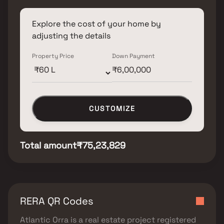
Explore the cost of your home by
adjusting the details
Property Price
Down Payment
CUSTOMIZE
Total amount
₹75,23,829
RERA QR Codes
Atlantic Orra
is a real estate project registered