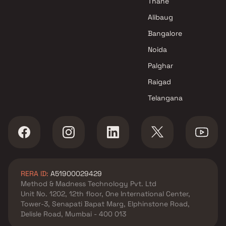
Thane
Developer projects in Kandivali
West , Mumbai
Alibaug
Shree Sainath Developers
Bangalore
projects in Kandivali West ,
Noida
Mumbai
Modis Navnirman projects in
Palghar
Kandivali West , Mumbai
Raigad
KCD Group projects in
Telangana
Kandivali West , Mumbai
Raviraj Realty Pune projects in
Kandivali West , Mumbai
Icon Developers projects in
Kandivali West , Mumbai
Vidisha Real Estate Developer
RERA ID:
A51900029429
projects in Kandivali West ,
Method & Madness Technology Pvt. Ltd
Mumbai
Unit No. 1202, 12th floor, One International Center,
Charkop Rakesh projects in
Tower-3, Senapati Bapat Marg, Elphinstone Road,
Kandivali West , Mumbai
Delisle Road, Mumbai - 400 013
Swayam Developers projects