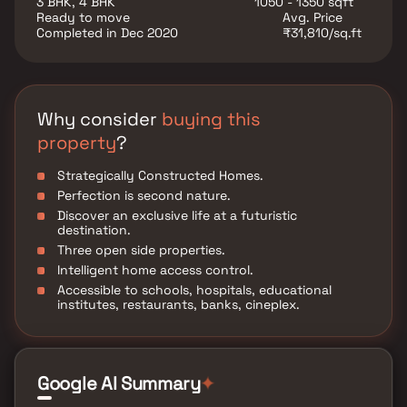
3 BHK, 4 BHK
1050 - 1350 sqft
Ready to move
Avg. Price
Completed in Dec 2020
₹31,810/sq.ft
Why consider
buying this
property
?
Strategically Constructed Homes.
Perfection is second nature.
Discover an exclusive life at a futuristic
destination.
Three open side properties.
Intelligent home access control.
Accessible to schools, hospitals, educational
institutes, restaurants, banks, cineplex.
Google AI Summary
✦