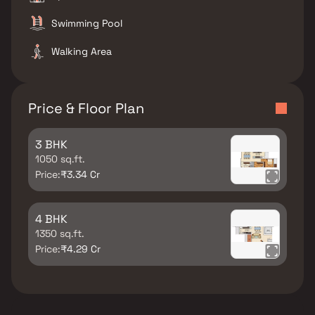
Swimming Pool
Walking Area
Price & Floor Plan
3 BHK
1050 sq.ft.
Price:
₹3.34 Cr
4 BHK
1350 sq.ft.
Price:
₹4.29 Cr