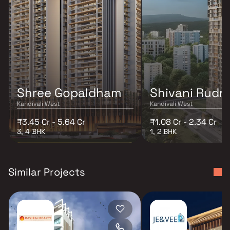
Shree Gopaldham
Shivani Rudr
Kandivali West
Kandivali West
₹3.45 Cr - 5.64 Cr
₹1.08 Cr - 2.34 Cr
3, 4 BHK
1, 2 BHK
Similar Projects