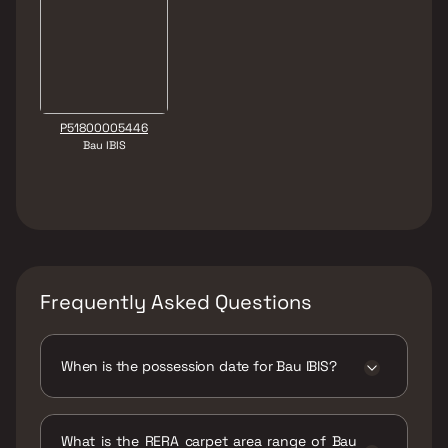
P51800005446
Bau IBIS
Frequently Asked Questions
When is the possession date for Bau IBIS?
Possession date of Bau IBIS is 31 Dec 2020
What is the RERA carpet area range of Bau