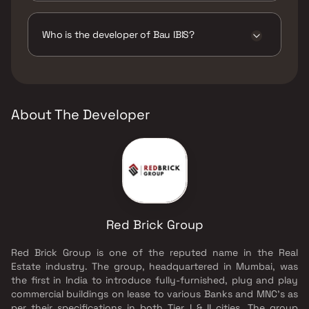
The amenities are CCTV / Video Surveillance,
Gymnasium, Indoor Games, Jogging / Cycle
Track, Kids Play Areas / Sand Pits,
Who is the developer of Bau IBIS?
Multipurpose Hall, Open Air Party Area, Party
Lawn, Senior citizen Area, Spacious
The developer of Bau IBIS is Red Brick Group.
Clubhouse, Swimming Pool, Walking Area.
About The Developer
Red Brick Group
Red Brick Group is one of the reputed name in the Real
Estate industry. The group, headquartered in Mumbai, was
the first in India to introduce fully-furnished, plug and play
commercial buildings on lease to various Banks and MNC's as
per their specifications in both Tier I & II cities. The group