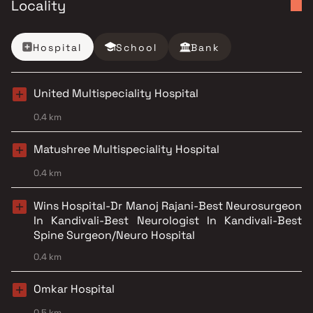
Locality
Hospital
School
Bank
United Multispeciality Hospital
0.4 km
Matushree Multispeciality Hospital
0.4 km
Wins Hospital-Dr Manoj Rajani-Best Neurosurgeon
In Kandivali-Best Neurologist In Kandivali-Best
Spine Surgeon/Neuro Hospital
0.4 km
Omkar Hospital
0.5 km