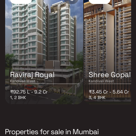
Raviraj Royal
Shree Gopal
Kandivali West
Kandivali West
₹92.75 L - 9.2 Cr
₹3.45 Cr - 5.64 Cr
1, 2 BHK
3, 4 BHK
Properties for sale in Mumbai