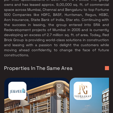
owns and has leased approx. 9,00,000 sq. ft. of commercial
space across Mumbai, Chennai and Bengaluru to top Fortune
500 Companies like HDFC, BASF, Huntsman, Regus, HSBC,
Aon Insurance, State Bank of India, Star etc. Continuing with
the success in leasing, the group entered into SRA and
Redevelopment projects of Mumbai in 2005 and is currently
developing an excess of 2.7 million sq. ft. of area. Today, Red
Brick Group is providing world-class solutions in construction
and leasing with a passion to delight the customers while
moving ahead confidently to change the face of future
constructions.
Properties In The Same Area