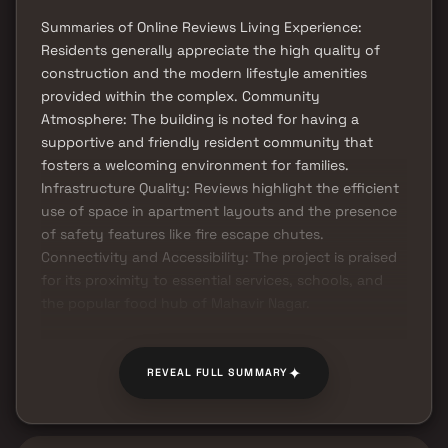
Summaries of Online Reviews Living Experience:
Residents generally appreciate the high quality of
construction and the modern lifestyle amenities
provided within the complex. Community
Atmosphere: The building is noted for having a
supportive and friendly resident community that
fosters a welcoming environment for families.
Infrastructure Quality: Reviews highlight the efficient
use of space in apartment layouts and the presence
of safety features like fire escape chutes.
Connectivity and Accessibility: The project is praised
for its proximity to essential services, schools, and
the popular food hub of Mahavir Nagar.
✦
REVEAL FULL SUMMARY