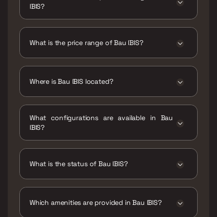
IBIS?
The RERA carpet area range for Bau IBIS is
1050 - 1350 sqft
What is the price range of Bau IBIS?
The price range of Bau IBIS is ₹3.34 Cr - 4.29
Cr
Where is Bau IBIS located?
Bau IBIS is located at Bau IBIS ,6R6P+V84, New
Link Rd, Kandivali, Adarsh Nagar, Shravan
What configurations are available in Bau
Nagar, Kandivali West, Mumbai, Maharashtra
IBIS?
400067.
Bau IBIS has 3 BHK, 4 BHK configurations.
What is the status of Bau IBIS?
The status of Bau IBIS is Ready to move.
Which amenities are provided in Bau IBIS?