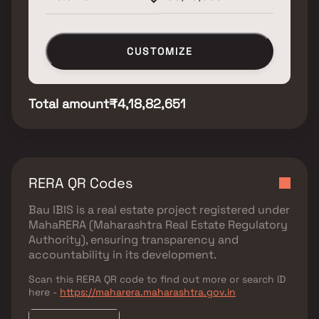
CUSTOMIZE
Total amount
₹4,18,82,651
RERA QR Codes
Bau IBIS
is a real estate project registered under
MahaRERA (Maharashtra Real Estate Regulatory
Authority)
, ensuring transparency and
accountability in its development.
Scan this RERA QR code to find out more or search ID
here -
https://maharera.maharashtra.gov.in