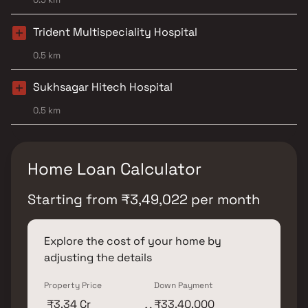
Trident Multispeciality Hospital
0.5 km
Sukhsagar Hitech Hospital
0.5 km
Home Loan Calculator
Starting from
₹
3,49,022
per month
Explore the cost of your home by
adjusting the details
Property Price
Down Payment