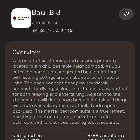
Bau IBIS
Kandivali West
₹3.34 Cr - 4.29 Cr
Overview
Welcome to this stunning and spacious property
located in a highly desirable neighborhood. As you
enter the home, you are greeted by a grand foyer
with soaring ceilings and an abundance of natural
light. The open concept floor plan seamlessly
connects the living, dining, and kitchen areas, perfect
for both relaxing and entertaining. Adjacent to the
kitchen, you will find a cozy breakfast nook with large
windows overlooking the beautifully landscaped
backyard. The master bedroom suite is a true retreat,
boasting a spacious layout, a private en-suite
bathroom with a luxurious soaking tub, a separate
walk-in shower, and a double vanity in Homes. This
property offers the perfect balance of luxury,
Configuration
RERA Carpet Area
comfort, and functionality in Homes.