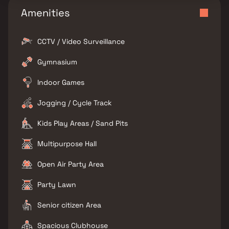
Amenities
CCTV / Video Surveillance
Gymnasium
Indoor Games
Jogging / Cycle Track
Kids Play Areas / Sand Pits
Multipurpose Hall
Open Air Party Area
Party Lawn
Senior citizen Area
Spacious Clubhouse