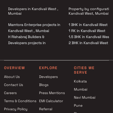
Developers in Kandivali West ,
Property by configuration
Mumbai
Kandivali West, Mumbai
Mamtora Enterprise projects in
1 BHK in Kandivali West
Kandivali West , Mumbai
1 RK in Kandivali West
H Rishabraj Builders &
1.5 BHK in Kandivali West
Developers projects in
2 BHK in Kandivali West
Kandivali West , Mumbai
2.5 BHK in Kandivali West
Modi Realty projects in
3 BHK in Kandivali West
Kandivali West , Mumbai
3.5 BHK in Kandivali West
SaiLee Developers projects in
4 BHK in Kandivali West
OVERVIEW
EXPLORE
CITIES WE
SERVE
Kandivali West , Mumbai
Studio in Kandivali West
About Us
Developers
Sagarom Db Infra LLP projects
Kolkata
Contact Us
Blogs
in Kandivali West , Mumbai
Mumbai
Charkop Co operative Housing
Careers
Press Mentions
Society projects in Kandivali
Navi Mumbai
Terms & Conditions
EMI Calculator
West , Mumbai
Pune
Privacy Policy
Referral
Abdul Hamid Mapkhan Shah