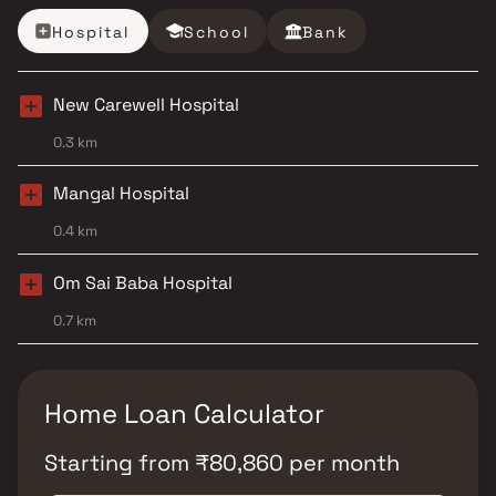
Hospital
School
Bank
New Carewell Hospital
0.3 km
Mangal Hospital
0.4 km
Om Sai Baba Hospital
0.7 km
Home Loan Calculator
Starting from
₹
80,860
per month