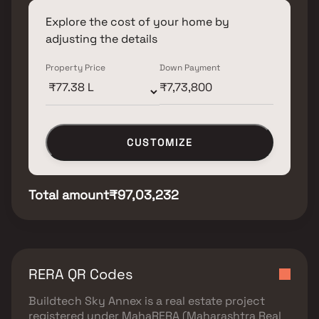
Explore the cost of your home by
adjusting the details
Property Price
Down Payment
CUSTOMIZE
Total amount
₹97,03,232
RERA QR Codes
Buildtech Sky Annex
is a real estate project
registered under
MahaRERA (Maharashtra Real