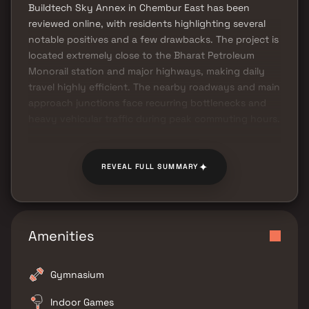
Buildtech Sky Annex in Chembur East has been
reviewed online, with residents highlighting several
notable positives and a few drawbacks. The project is
located extremely close to the Bharat Petroleum
Monorail station and major highways, making daily
travel highly efficient. The nearby roadways and main
approach junctions face recurring bottlenecks and
heavy vehicular traffic during peak commuting hours.
✦
REVEAL FULL SUMMARY
Amenities
Gymnasium
Indoor Games