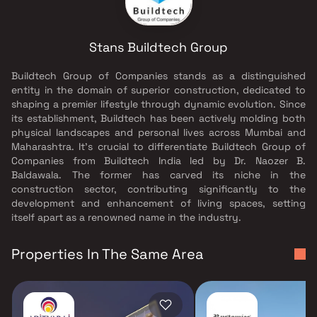
Stans Buildtech Group
Buildtech Group of Companies stands as a distinguished
entity in the domain of superior construction, dedicated to
shaping a premier lifestyle through dynamic evolution. Since
its establishment, Buildtech has been actively molding both
physical landscapes and personal lives across Mumbai and
Maharashtra. It's crucial to differentiate Buildtech Group of
Companies from Buildtech India led by Dr. Naozer B.
Baldawala. The former has carved its niche in the
construction sector, contributing significantly to the
development and enhancement of living spaces, setting
itself apart as a renowned name in the industry.
Properties In The Same Area