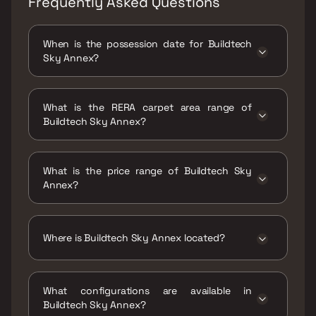
Frequently Asked Questions
When is the possession date for Buildtech
Sky Annex?
Possession date of Buildtech Sky Annex is 31
Dec 2026
What is the RERA carpet area range of
Buildtech Sky Annex?
The RERA carpet area range for Buildtech Sky
Annex is 390 - 720 sqft
What is the price range of Buildtech Sky
Annex?
The price range of Buildtech Sky Annex is
₹77.38 Lacs - 1.28 Cr
Where is Buildtech Sky Annex located?
Buildtech Sky Annex is located at Sky Annex
Mahul Road Aziz Baug, next to Ryan
What configurations are available in
International School, Chembur East, Mumbai,
Buildtech Sky Annex?
Maharashtra 400071.