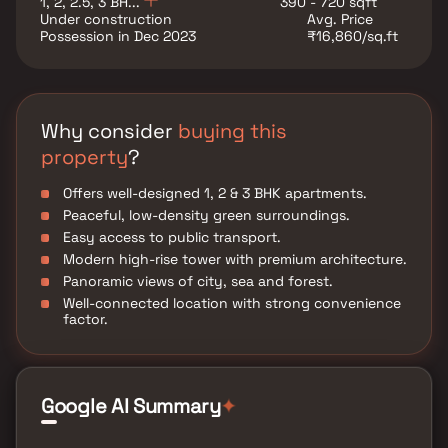
1, 2, 2.5, 3 BH...
390 - 720 sqft
Under construction
Avg. Price
Possession in Dec 2023
₹16,860/sq.ft
Why consider
buying this
property
?
Offers well-designed 1, 2 & 3 BHK apartments.
Peaceful, low-density green surroundings.
Easy access to public transport.
Modern high-rise tower with premium architecture.
Panoramic views of city, sea and forest.
Well-connected location with strong convenience
factor.
Google AI Summary
✦