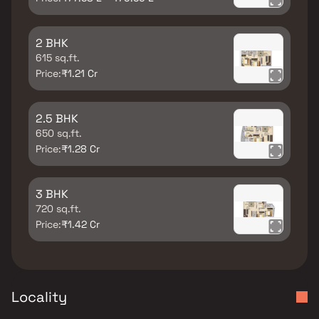
2 BHK
615 sq.ft.
Price:
₹1.21 Cr
2.5 BHK
650 sq.ft.
Price:
₹1.28 Cr
3 BHK
720 sq.ft.
Price:
₹1.42 Cr
Locality