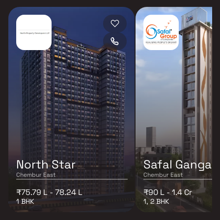
North Star
Safal Ganga 
Chembur East
Chembur East
₹75.79 L - 78.24 L
₹90 L - 1.4 Cr
1 BHK
1, 2 BHK