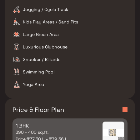
Jogging / Cycle Track
Kids Play Areas / Sand Pits
Large Green Area
Luxurious Clubhouse
Snooker / Billiards
Swimming Pool
Yoga Area
Price & Floor Plan
1 BHK
390 - 400 sq.ft.
Price:
₹77.38 L - ₹79.36 L