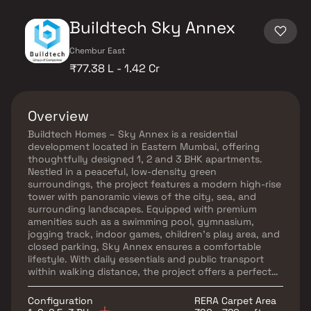
Buildtech Sky Annex
Chembur East
₹77.38 L - 1.42 Cr
Overview
Buildtech Homes – Sky Annex is a residential
development located in Eastern Mumbai, offering
thoughtfully designed 1, 2 and 3 BHK apartments.
Nestled in a peaceful, low-density green
surroundings, the project features a modern high-rise
tower with panoramic views of the city, sea, and
surrounding landscapes. Equipped with premium
amenities such as a swimming pool, gymnasium,
jogging track, indoor games, children’s play area, and
closed parking, Sky Annex ensures a comfortable
lifestyle. With daily essentials and public transport
within walking distance, the project offers a perfect
blend of connectivity, convenience, and serene living.
Configuration
RERA Carpet Area