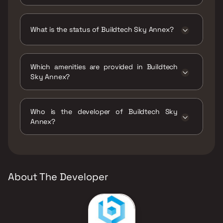
Buildtech Sky Annex has 1 BHK, 2 BHK, 2.5
BHK, 3 BHK configurations.
What is the status of Buildtech Sky Annex?
The status of Buildtech Sky Annex is Under
construction.
Which amenities are provided in Buildtech
Sky Annex?
The amenities are Gymnasium, Indoor Games,
Jogging / Cycle Track, Kids Play Areas / Sand
Who is the developer of Buildtech Sky
Pits, Large Green Area, Luxurious Clubhouse,
Annex?
Snooker / Billiards, Swimming Pool, Yoga Area.
The developer of Buildtech Sky Annex is
Stans Buildtech Group.
About The Developer