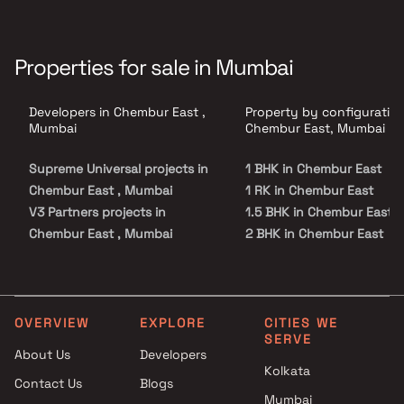
Properties for sale in Mumbai
Developers in Chembur East ,
Property by configuration
Mumbai
Chembur East, Mumbai
Supreme Universal projects in
1 BHK in Chembur East
Chembur East , Mumbai
1 RK in Chembur East
V3 Partners projects in
1.5 BHK in Chembur East
Chembur East , Mumbai
2 BHK in Chembur East
D J Homes projects in
2.5 BHK in Chembur East
Chembur East , Mumbai
3 BHK in Chembur East
Shagun Group projects in
3.5 BHK in Chembur East
Chembur East , Mumbai
4 BHK in Chembur East
OVERVIEW
EXPLORE
CITIES WE
SERVE
RE Infra projects in Chembur
4.5 BHK in Chembur East
About Us
Developers
East , Mumbai
5 BHK in Chembur East
Kolkata
Contact Us
Blogs
Aditya Enterprises projects in
Mumbai