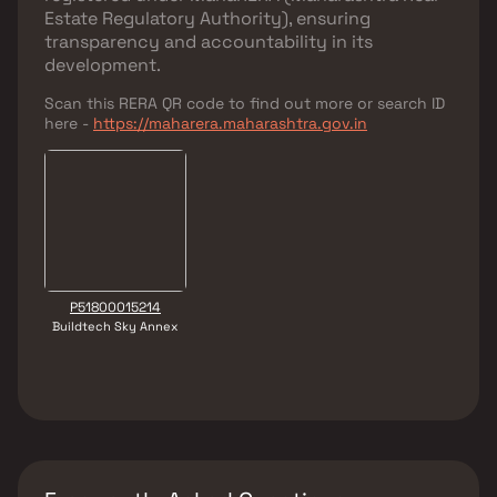
Estate Regulatory Authority)
, ensuring
transparency and accountability in its
development.
Scan this RERA QR code to find out more or search ID
here -
https://maharera.maharashtra.gov.in
P51800015214
Buildtech Sky Annex