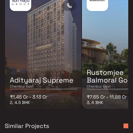
Rustomjee
Adityaraj Supreme
Balmoral Golf
Chembur East
Chembur East
₹1.45 Cr - 3.13 Cr
₹7.65 Cr - 11.88 Cr
2, 4.5 BHK
3, 4 BHK
Similar Projects