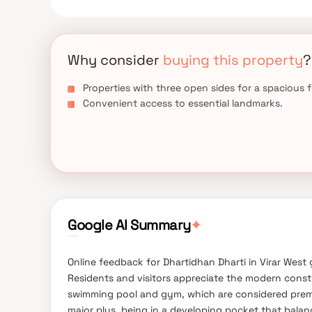
places of everyday utility such as various well-
entertainment spots, recreational centres and so o
Why consider
buying this property
?
Properties with three open sides for a spacious f
Convenient access to essential landmarks.
Google AI Summary
✦
Online feedback for Dhartidhan Dharti in Virar West 
Residents and visitors appreciate the modern constru
swimming pool and gym, which are considered premium
major plus, being in a developing pocket that balan