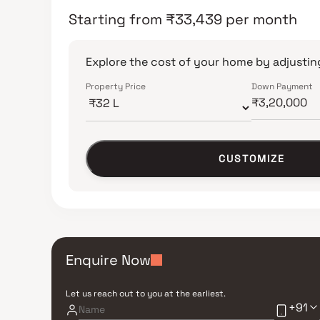
Starting from
₹
33,439
per month
Explore the cost of your home by adjusting
Property Price
Down Payment
CUSTOMIZE
Enquire Now
Let us reach out to you at the earliest.
+91