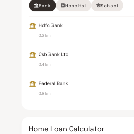
Bank
Hospital
School
Hdfc Bank
0.2 km
Csb Bank Ltd
0.4 km
Federal Bank
0.8 km
Home Loan Calculator