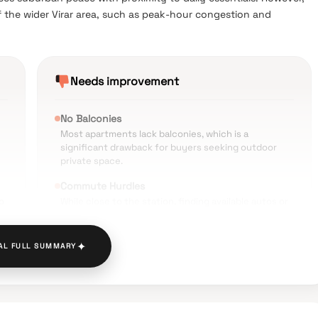
 the wider Virar area, such as peak-hour congestion and
Needs improvement
No Balconies
Most apartments lack balconies, which is a
significant drawback for buyers seeking outdoor
private space.
Commute Hurdles
o
While close to the station, finding available autos or
cabs can be difficult during off-peak hours.
Infrastructure Issues
✦
AL FULL SUMMARY
The surrounding Yashwant Nagar area faces
occasional waterlogging during heavy monsoons.
.
Traffic Congestion
Roads leading to the station can become extremely