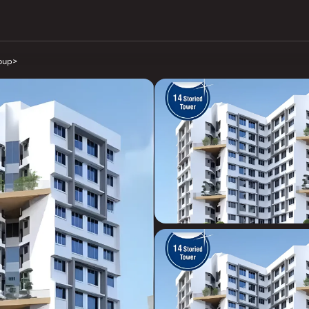
oup
>