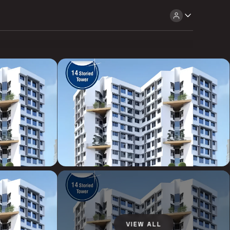
VIEW ALL