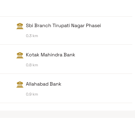
Sbi Branch Tirupati Nagar Phasei
0.3 km
Kotak Mahindra Bank
0.8 km
Allahabad Bank
0.9 km