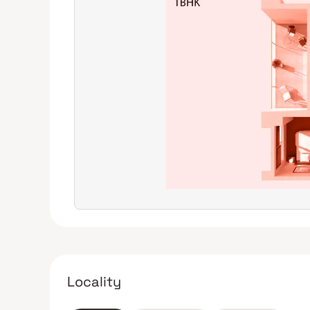
(D-Mart), it holds good rental and resale potential.
Avoid if outdoor space is a priority: If having a balco
project may not meet your requirements.
Locality