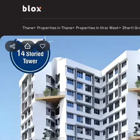
Thane
>
Properties in Thane
>
Properties in Virar West
>
Dharti Gr