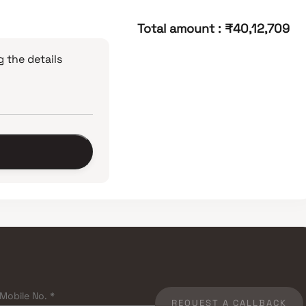
Total amount
:
₹40,12,709
 the details
REQUEST A CALLBACK