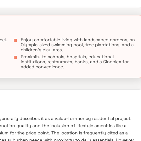
known hospitals, educational institutions, super-marts, parks,
n.
eel.
Enjoy comfortable living with landscaped gardens, an
Olympic-sized swimming pool, tree plantations, and a
children's play area.
Proximity to schools, hospitals, educational
institutions, restaurants, banks, and a Cineplex for
added convenience.
generally describes it as a value-for-money residential project.
ction quality and the inclusion of lifestyle amenities like a
 for the price point. The location is frequently cited as a
ces suburban peace with proximity to daily essentials. However,