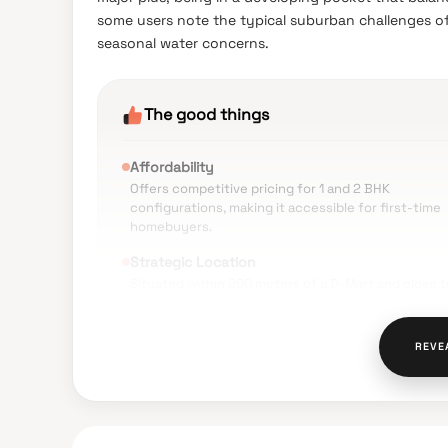
some users note the typical suburban challenges of
seasonal water concerns.
The good things
Affordability
Offers competitive pricing for 1 and 2 BHK
configurations, making it accessible for first-time
homebuyers.
Strategic Location
Situated within 200 meters of a D-Mart and close t
schools like Matrix Academy and colleges like Viva
College.
REVE
Connectivity
Approximately 2–2.5 km from Virar Railway Station,
with easy access to the Virar-Nallasopara Link Road
Modern Amenities