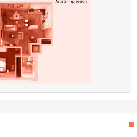
ny or a quiet, traffic-free approach road is a "must-have," this