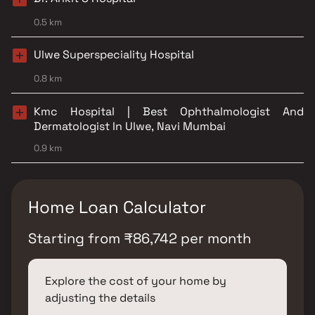
0.5 km
Ulwe Superspeciality Hospital
0.8 km
Kmc Hospital | Best Ophthalmologist And
Dermatologist In Ulwe, Navi Mumbai
0.9 km
Home Loan Calculator
Starting from
₹
86,742
per month
Explore the cost of your home by
adjusting the details