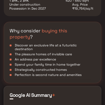
1 BHK, 2 BHK
420 - 660 sqft
various well-known hospitals, educational institutions,
Under construction
Avg. Price
super-marts, parks, entertainment spots, recreational
Possession in Dec 2027
₹19,764/sq.ft
Centres
Why consider
buying this
property
?
Discover an exclusive life at a futuristic
destination
The pleasure homes of invisible care
An address par excellence
Spend your family time in home together
Strategically constructed homes
Perfection is second nature and amenities
Google AI Summary
✦