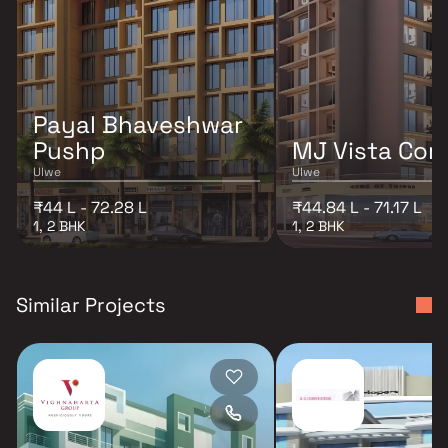
Payal Bhaveshwar
Pushp
MJ Vista Cor
Ulwe
Ulwe
₹44 L - 72.28 L
₹44.84 L - 71.17 L
1, 2 BHK
1, 2 BHK
Similar Projects