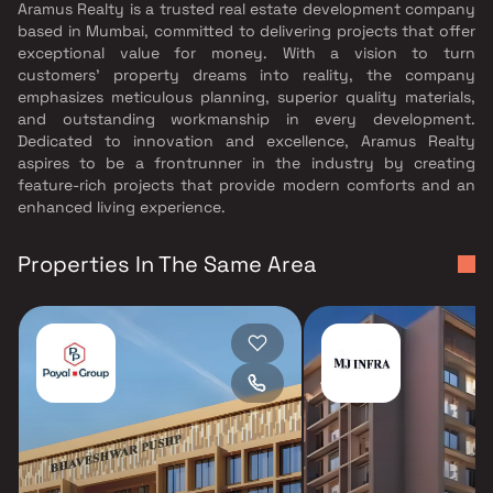
Aramus Realty is a trusted real estate development company
based in Mumbai, committed to delivering projects that offer
exceptional value for money. With a vision to turn
customers’ property dreams into reality, the company
emphasizes meticulous planning, superior quality materials,
and outstanding workmanship in every development.
Dedicated to innovation and excellence, Aramus Realty
aspires to be a frontrunner in the industry by creating
feature-rich projects that provide modern comforts and an
enhanced living experience.
Properties In The Same Area