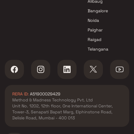
in Ulwe , Navi Mumbai
Alibaug
Saileela Developers projects in
Bangalore
Ulwe , Navi Mumbai
Noida
Avicon Infra LLP projects in
Ulwe , Navi Mumbai
Palghar
Erdamor Realty LLP projects in
Raigad
Ulwe , Navi Mumbai
Telangana
Omkar Developers projects in
Ulwe , Navi Mumbai
YJNJ Builders And Developers
projects in Ulwe , Navi Mumbai
Shree Sai Homes Builders &
Developers projects in Ulwe ,
RERA ID:
A51900029429
Navi Mumbai
Method & Madness Technology Pvt. Ltd
Prime Peak Realty projects in
Unit No. 1202, 12th floor, One International Center,
Ulwe , Navi Mumbai
Tower-3, Senapati Bapat Marg, Elphinstone Road,
Kuber Group projects in Ulwe ,
Delisle Road, Mumbai - 400 013
Navi Mumbai
Rati Builders And Developers