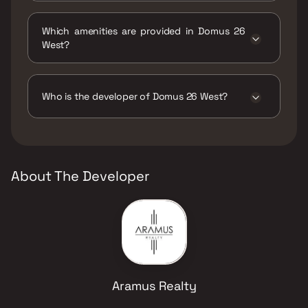
The status of Domus 26 West is Under
construction.
Which amenities are provided in Domus 26
West?
The amenities are CCTV / Video Surveillance,
Gymnasium, Indoor Games, Intercom Facility,
Jogging / Cycle Track, Kids Play Areas / Sand
Who is the developer of Domus 26 West?
Pits, Senior citizen Area, Spa, Yoga Area.
The developer of Domus 26 West is Aramus
Realty.
About The Developer
Aramus Realty