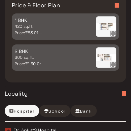
Price & Floor Plan
1 BHK
420 sq.ft.
Price:
₹83.01 L
2 BHK
660 sq.ft.
Price:
₹1.30 Cr
Locality
Hospital
School
Bank
Dr. Ankit’S Hospital