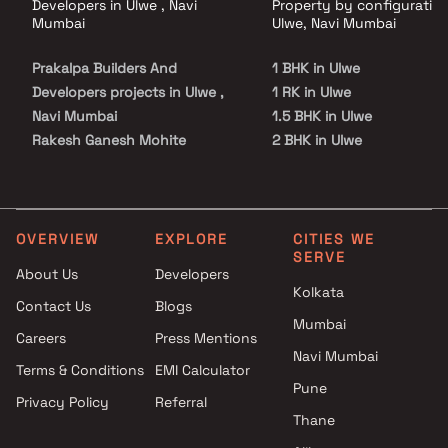
Developers in Ulwe , Navi
Property by configuration
Mumbai
Ulwe, Navi Mumbai
Prakalpa Builders And
1 BHK in Ulwe
Developers projects in Ulwe ,
1 RK in Ulwe
Navi Mumbai
1.5 BHK in Ulwe
Rakesh Ganesh Mohite
2 BHK in Ulwe
projects in Ulwe , Navi Mumbai
2.5 BHK in Ulwe
Tricity Realty projects in Ulwe ,
3 BHK in Ulwe
Navi Mumbai
4 BHK in Ulwe
Chirag Deepak Gadge projects
5 BHK in Ulwe
OVERVIEW
EXPLORE
CITIES WE
SERVE
in Ulwe , Navi Mumbai
Studio in Ulwe
About Us
Developers
Sahil Associates projects in
Kolkata
Contact Us
Blogs
Ulwe , Navi Mumbai
Mumbai
Dharmanandan Developers
Careers
Press Mentions
projects in Ulwe , Navi Mumbai
Navi Mumbai
Terms & Conditions
EMI Calculator
Dattatray Balkrishna Patil
Pune
Privacy Policy
Referral
projects in Ulwe , Navi Mumbai
Thane
Trinity Constructions projects