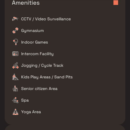
Amenities
CCTV / Video Surveillance
Gymnasium
Indoor Games
Intercom Facility
Jogging / Cycle Track
Kids Play Areas / Sand Pits
Senior citizen Area
Spa
Yoga Area