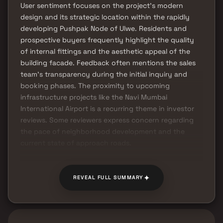
User sentiment focuses on the project's modern
design and its strategic location within the rapidly
developing Pushpak Node of Ulwe. Residents and
prospective buyers frequently highlight the quality
of internal fittings and the aesthetic appeal of the
building facade. Feedback often mentions the sales
team's transparency during the initial inquiry and
booking phases. The proximity to upcoming
infrastructure projects like the Navi Mumbai
International Airport is a recurring theme in investor
reviews. Some reviewers express concern regarding
the pace of neighborhood development and the
current state of approach roads.
✦
REVEAL FULL SUMMARY