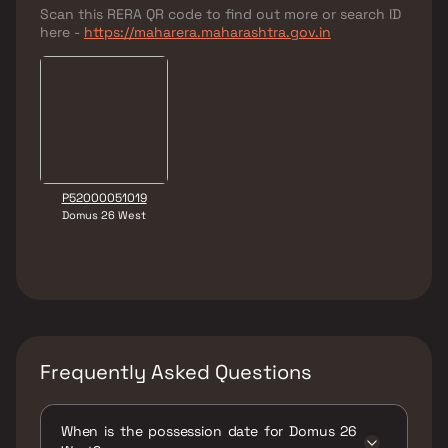
Scan this RERA QR code to find out more or search ID
here -
https://maharera.maharashtra.gov.in
P52000051019
Domus 26 West
Frequently Asked Questions
When is the possession date for Domus 26