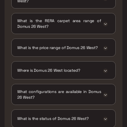
West?
Possession date of Domus 26 West is 31 Dec
2027
What is the RERA carpet area range of
Domus 26 West?
The RERA carpet area range for Domus 26
West is 420 - 660 sqft
What is the price range of Domus 26 West?
The price range of Domus 26 West is ₹83.01
Lacs - 1.3 Cr
Where is Domus 26 West located?
Domus 26 West is located at Domus 26 West
Ulwe, Wahal, Navi Mumbai, Maharashtra
What configurations are available in Domus
410206.
26 West?
Domus 26 West has 1 BHK, 2 BHK
configurations.
What is the status of Domus 26 West?