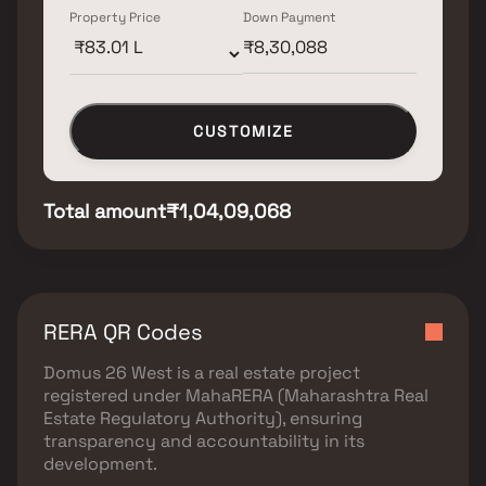
Property Price
Down Payment
CUSTOMIZE
Total amount
₹1,04,09,068
RERA QR Codes
Domus 26 West
is a real estate project
registered under
MahaRERA (Maharashtra Real
Estate Regulatory Authority)
, ensuring
transparency and accountability in its
development.