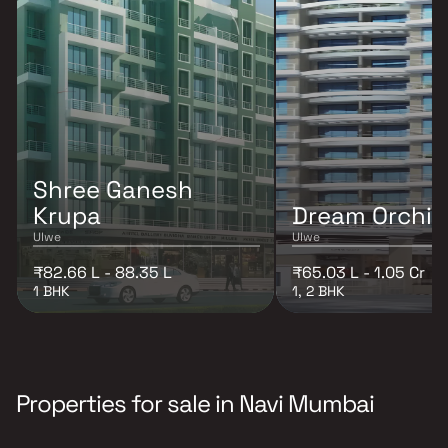
Shree Ganesh
Krupa
Dream Orchid
Ulwe
Ulwe
₹82.66 L - 88.35 L
₹65.03 L - 1.05 Cr
1 BHK
1, 2 BHK
Properties for sale in Navi Mumbai