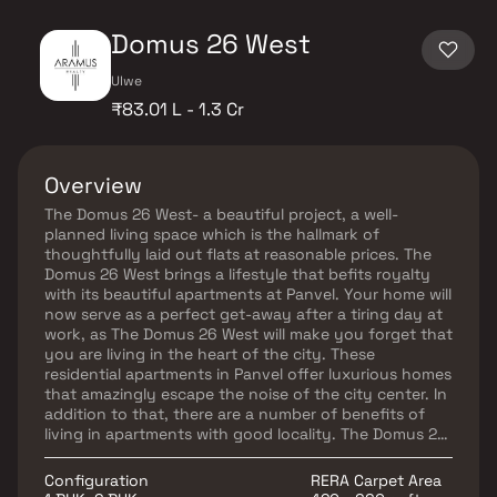
Domus 26 West
Ulwe
₹83.01 L - 1.3 Cr
Overview
The Domus 26 West- a beautiful project, a well-
planned living space which is the hallmark of
thoughtfully laid out flats at reasonable prices. The
Domus 26 West brings a lifestyle that befits royalty
with its beautiful apartments at Panvel. Your home will
now serve as a perfect get-away after a tiring day at
work, as The Domus 26 West will make you forget that
you are living in the heart of the city. These
residential apartments in Panvel offer luxurious homes
that amazingly escape the noise of the city center. In
addition to that, there are a number of benefits of
living in apartments with good locality. The Domus 26
West is conveniently located at Panvel to provide
unmatched connectivity from all the important
Configuration
RERA Carpet Area
landmarks and places of everyday utility such as