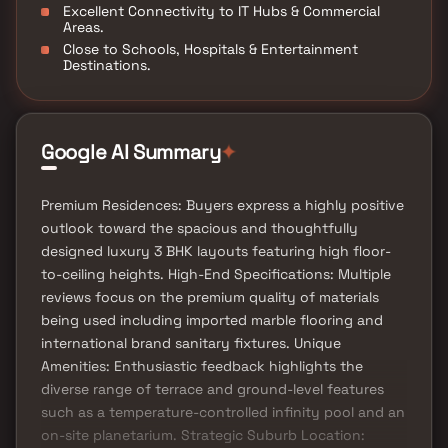
Excellent Connectivity to IT Hubs & Commercial
Areas.
Close to Schools, Hospitals & Entertainment
Destinations.
Google AI Summary
✦
Premium Residences: Buyers express a highly positive
outlook toward the spacious and thoughtfully
designed luxury 3 BHK layouts featuring high floor-
to-ceiling heights. High-End Specifications: Multiple
reviews focus on the premium quality of materials
being used including imported marble flooring and
international brand sanitary fixtures. Unique
Amenities: Enthusiastic feedback highlights the
diverse range of terrace and ground-level features
such as a temperature-controlled infinity pool and an
on-site planetarium. Strategic Suburb Location: