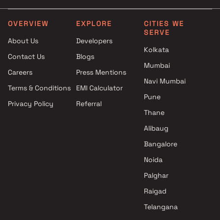
Trimurti Developers projec
Bavdhan , Pune
OVERVIEW
EXPLORE
CITIES WE
SERVE
Paranjape Schemes projec
About Us
Developers
Bavdhan , Pune
Kolkata
Contact Us
Blogs
Mumbai
Careers
Press Mentions
Navi Mumbai
Terms & Conditions
EMI Calculator
Pune
Privacy Policy
Referral
Thane
Alibaug
Bangalore
Noida
Palghar
Raigad
Telangana