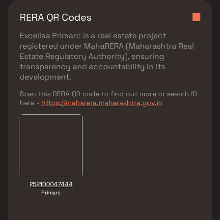
RERA QR Codes
Excellaa Primarc
is a real estate project
registered under
MahaRERA (Maharashtra Real
Estate Regulatory Authority)
, ensuring
transparency and accountability in its
development.
Scan this RERA QR code to find out more or search ID
here -
https://maharera.maharashtra.gov.in
P52100047444
Primarc