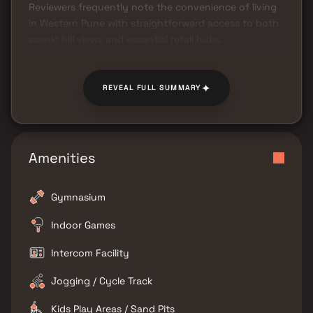
Reviewers frequently note the convenience of living
in Western Pune with straightforward access to both
scenic hill views and essential retail hubs.
✦
REVEAL FULL SUMMARY
Amenities
Gymnasium
Indoor Games
Intercom Facility
Jogging / Cycle Track
Kids Play Areas / Sand Pits