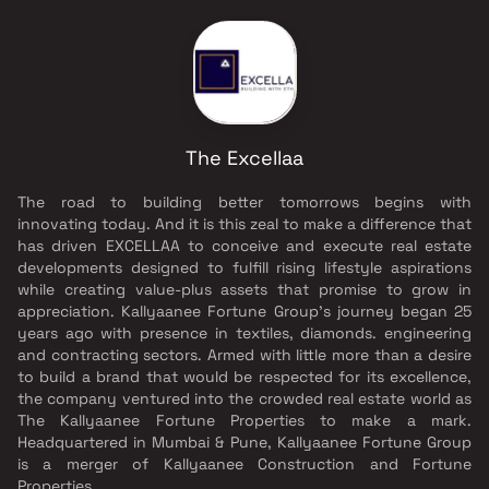
The Excellaa
The road to building better tomorrows begins with
innovating today. And it is this zeal to make a difference that
has driven EXCELLAA to conceive and execute real estate
developments designed to fulfill rising lifestyle aspirations
while creating value-plus assets that promise to grow in
appreciation. Kallyaanee Fortune Group's journey began 25
years ago with presence in textiles, diamonds. engineering
and contracting sectors. Armed with little more than a desire
to build a brand that would be respected for its excellence,
the company ventured into the crowded real estate world as
The Kallyaanee Fortune Properties to make a mark.
Headquartered in Mumbai & Pune, Kallyaanee Fortune Group
is a merger of Kallyaanee Construction and Fortune
Properties.