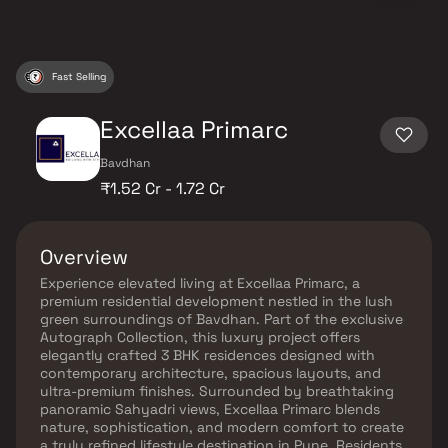
Fast Selling
Excellaa Primarc
Bavdhan
₹1.52 Cr - 1.72 Cr
Overview
Experience elevated living at Excellaa Primarc, a
premium residential development nestled in the lush
green surroundings of Bavdhan. Part of the exclusive
Autograph Collection, this luxury project offers
elegantly crafted 3 BHK residences designed with
contemporary architecture, spacious layouts, and
ultra-premium finishes. Surrounded by breathtaking
panoramic Sahyadri views, Excellaa Primarc blends
nature, sophistication, and modern comfort to create
a truly refined lifestyle destination in Pune. Residents