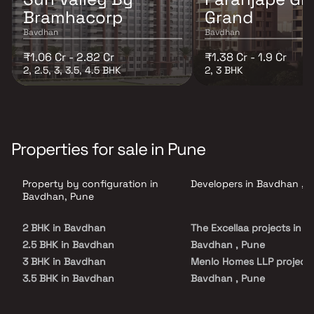
Bramhacorp
Grand
Bavdhan
Bavdhan
₹1.06 Cr - 2.82 Cr
₹1.38 Cr - 1.9 Cr
2, 2.5, 3, 3.5, 4.5 BHK
2, 3 BHK
Properties for sale in Pune
Property by configuration in
Developers in Bavdhan , 
Bavdhan, Pune
2 BHK in Bavdhan
The Excellaa projects in
2.5 BHK in Bavdhan
Bavdhan , Pune
3 BHK in Bavdhan
Menlo Homes LLP projects
3.5 BHK in Bavdhan
Bavdhan , Pune
4.5 BHK in Bavdhan
Bramhacorp Builders proj
in Bavdhan , Pune