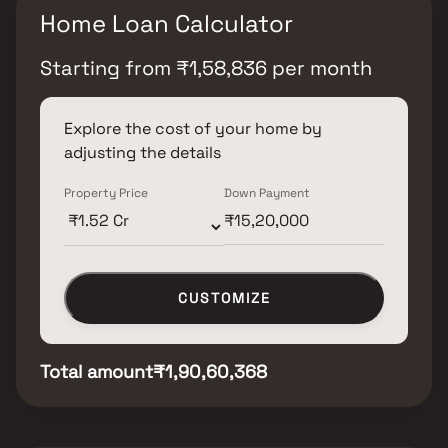
Home Loan Calculator
Starting from
₹
1,58,836
per month
Explore the cost of your home by
adjusting the details
Property Price
Down Payment
CUSTOMIZE
Total amount
₹1,90,60,368