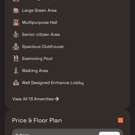
Large Green Area
Multipurpose Hall
Senior citizen Area
Spacious Clubhouse
Swimming Pool
Walking Area
Well Designed Entrance Lobby
View All 13 Amenities
Price & Floor Plan