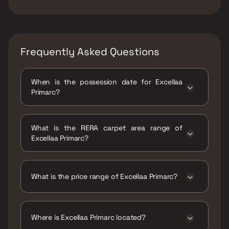
Frequently Asked Questions
When is the possession date for Excellaa
Primarc?
Possession date of Excellaa Primarc is 31 Dec
2027
What is the RERA carpet area range of
Excellaa Primarc?
The RERA carpet area range for Excellaa
Primarc is 1139 - 1267 sqft
What is the price range of Excellaa Primarc?
The price range of Excellaa Primarc is ₹1.52
Cr - 1.72 Cr
Where is Excellaa Primarc located?