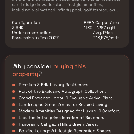
can indulge in world-class lifestyle amenities,
including a climatized infinity pool, golf terrace, sky
turf, grand lobby, exclusive arrival plaza, bonfire
lounge, and beautifully landscaped green spaces.
Configuration
RERA Carpet Area
Strategically located in Bavdhan, the project offers
3 BHK
1139 - 1267 sqft
seamless connectivity to major IT hubs, educational
Under construction
Avg. Price
institutions, healthcare centers, and entertainment
Possession in Dec 2027
₹13,575/sq.ft
destinations, making it an ideal choice for luxury
homebuyers seeking premium apartments in Pune.
Why consider
buying this
property
?
Premium 3 BHK Luxury Residences.
Part of the Exclusive Autograph Collection.
Grand Entrance Lobby & Exclusive Arrival Plaza.
Landscaped Green Zones for Relaxed Living.
Modern Amenities Designed for Luxury & Comfort.
Located in the prime location of Bavdhan.
Panoramic Sahyadri Hills & Green Views.
Bonfire Lounge & Lifestyle Recreation Spaces.