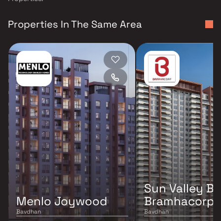
Properties In The Same Area
Sun Valley B
Menlo Joywood
Bramhacorp
Bavdhan
Bavdhan