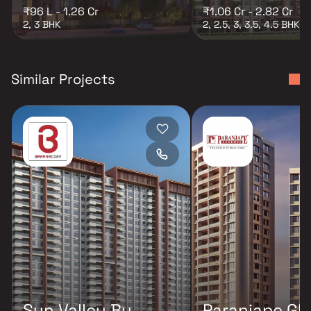
₹96 L - 1.26 Cr
₹1.06 Cr - 2.82 Cr
2, 3 BHK
2, 2.5, 3, 3.5, 4.5 BHK
Similar Projects
Sun Valley By
Paranjape Glo