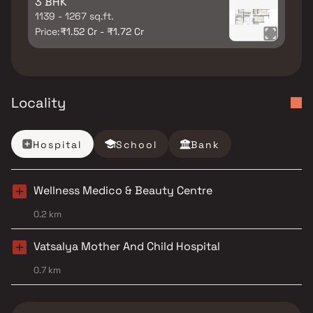
3 BHK
1139 - 1267 sq.ft.
Price:
₹1.52 Cr - ₹1.72 Cr
Locality
Hospital
School
Bank
Wellness Medico & Beauty Centre
0.2 km
Vatsalya Mother And Child Hospital
0.7 km