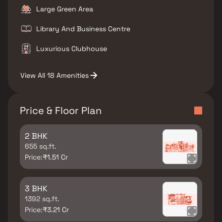
Large Green Area
Library And Business Centre
Luxurious Clubhouse
View All 18 Amenities
Price & Floor Plan
2 BHK
655 sq.ft.
Price:
₹1.51 Cr
3 BHK
1392 sq.ft.
Price:
₹3.21 Cr