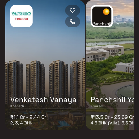
Venkatesh Vanaya
Panchshil Yoo
Kharadi
Kharadi
₹1.1 Cr - 2.44 Cr
₹13.5 Cr - 23.69 Cr
2, 3, 4 BHK
4.5 BHK (Villa), 5.5 BHK (