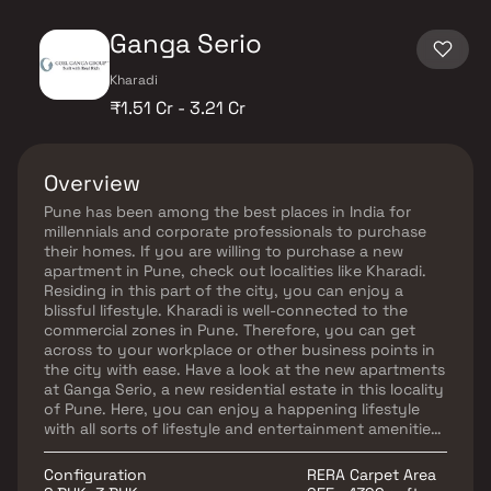
Ganga Serio
Kharadi
₹1.51 Cr - 3.21 Cr
Overview
Pune has been among the best places in India for
millennials and corporate professionals to purchase
their homes. If you are willing to purchase a new
apartment in Pune, check out localities like Kharadi.
Residing in this part of the city, you can enjoy a
blissful lifestyle. Kharadi is well-connected to the
commercial zones in Pune. Therefore, you can get
across to your workplace or other business points in
the city with ease. Have a look at the new apartments
at Ganga Serio, a new residential estate in this locality
of Pune. Here, you can enjoy a happening lifestyle
with all sorts of lifestyle and entertainment amenities
available for you. Lifestyle at Ganga Serio Pune looks
peaceful and safe. You can also get across to your
Configuration
RERA Carpet Area
workplace or other places of interest around the city