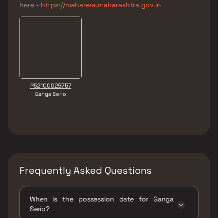
here -
https://maharera.maharashtra.gov.in
P52100029757
Ganga Serio
Frequently Asked Questions
When is the possession date for Ganga
Serio?