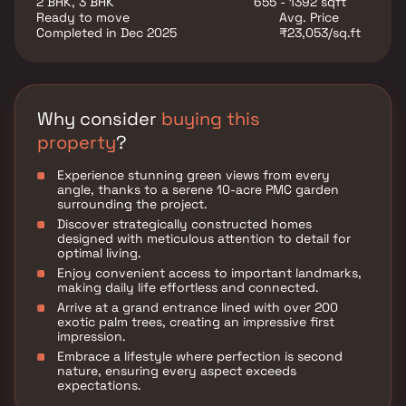
2 BHK, 3 BHK
655 - 1392 sqft
with ease. The railway station in Pune lies 6.7 Kms.
Ready to move
Avg. Price
away from the complex. You can easily get across to
Completed in Dec 2025
₹23,053/sq.ft
the bus stop located 800 metres away from the
project. also, the airport lies 5.4 Kms. away from the
estate. Get your new apartment in this complex and
embrace a happening lifestyle in Pune.
Why consider
buying this
property
?
Experience stunning green views from every
angle, thanks to a serene 10-acre PMC garden
surrounding the project.
Discover strategically constructed homes
designed with meticulous attention to detail for
optimal living.
Enjoy convenient access to important landmarks,
making daily life effortless and connected.
Arrive at a grand entrance lined with over 200
exotic palm trees, creating an impressive first
impression.
Embrace a lifestyle where perfection is second
nature, ensuring every aspect exceeds
expectations.