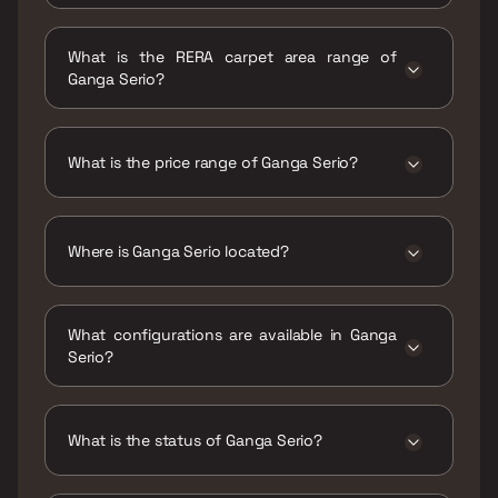
Possession date of Ganga Serio is 31 Dec
2025
What is the RERA carpet area range of
Ganga Serio?
The RERA carpet area range for Ganga Serio is
655 - 1392 sqft
What is the price range of Ganga Serio?
The price range of Ganga Serio is ₹1.51 Cr -
3.21 Cr
Where is Ganga Serio located?
Ganga Serio is located at Ganga Serio
Santipur, Thite Nagar, Kharadi, Pune,
What configurations are available in Ganga
Maharashtra 411014.
Serio?
Ganga Serio has 2 BHK, 3 BHK configurations.
What is the status of Ganga Serio?
The status of Ganga Serio is Ready to move.