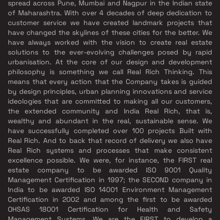
spread across Pune, Mumbai and Nagpur in the Indian state
of Maharashtra. With over 4 decades of deep dedication to
customer service we have created landmark projects that
have changed the skylines of these cities for the better. We
have always worked with the vision to create real estate
solutions to the ever-evolving challenges posed by rapid
urbanisation. At the core of our design and development
philosophy is something we call Real Rich Thinking. This
means that every action that the Company takes is guided
by design principles, urban planning innovations and service
ideologies that are committed to making all our customers,
the extended community and India Real Rich, that is,
wealthy and abundant in the real, sustainable sense. We
have successfully completed over 100 projects Built with
Real Rich. And to back that record of delivery we also have
Real Rich systems and processes that make consistent
excellence possible. We were, for instance, the FIRST real
estate company to be awarded ISO 9001 Quality
Management Certification in 1997; the SECOND company in
India to be awarded ISO 14001 Environment Management
Certification in 2002 and among the first to be awarded
OHSAS 18001 Certification for Health and Safety
Management Systems. We are the FIRST to develop a