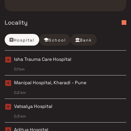
Locality
Hospital
School
Bank
Isha Trauma Care Hospital
0.1 km
Manipal Hospital, Kharadi - Pune
0.2 km
Vatsalya Hospital
0.3 km
Aditya Hospital