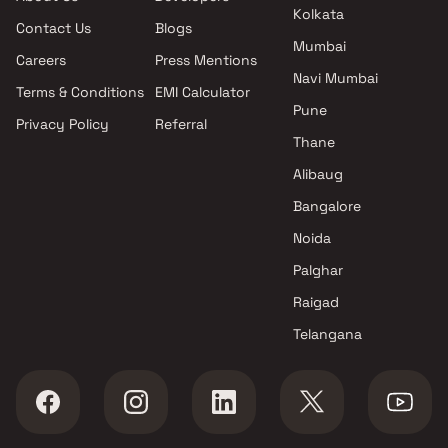
Kharadi , Pune
Kolkata
Contact Us
Blogs
VTP Realty projects in Kharadi
Mumbai
, Pune
Careers
Press Mentions
Lodha Group projects in
Navi Mumbai
Terms & Conditions
EMI Calculator
Kharadi , Pune
Pune
Privacy Policy
Referral
Mahalaxmi Group projects in
Thane
Kharadi , Pune
Panchshil Realty projects in
Alibaug
Kharadi , Pune
Bangalore
Purple Corp projects in Kharadi
Noida
, Pune
Gera Developments projects in
Palghar
Kharadi , Pune
Raigad
Majestique Landmarks
Telangana
projects in Kharadi , Pune
Goel Ganga Group projects in
Kharadi , Pune
Pristine Properties projects in
Kharadi , Pune