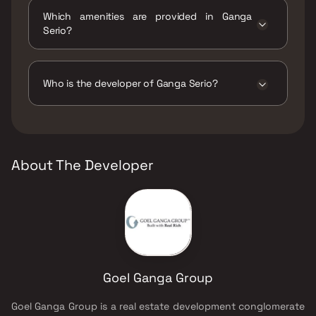
Which amenities are provided in Ganga
Serio?
The amenities are Amphitheatre, Badminton
Court(s), CCTV / Video Surveillance, Chess
and Carrom Room, Gymnasium, Indoor Games,
Who is the developer of Ganga Serio?
Jogging / Cycle Track, Kids Play Areas / Sand
Pits, Kids Pool, Large Green Area, Library And
The developer of Ganga Serio is Goel Ganga
Business Centre, Luxurious Clubhouse, Party
Group.
Lawn, Senior citizen Area, Swimming Pool,
Tennis Court(s), Volleyball, Yoga Area.
About The Developer
Goel Ganga Group
Goel Ganga Group is a real estate development conglomerate