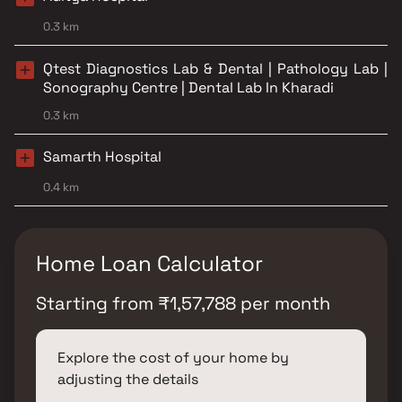
0.3 km
Qtest Diagnostics Lab & Dental | Pathology Lab |
Sonography Centre | Dental Lab In Kharadi
0.3 km
Samarth Hospital
0.4 km
Home Loan Calculator
Starting from
₹
1,57,788
per month
Explore the cost of your home by
adjusting the details