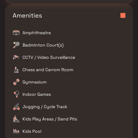
Amenities
Amphitheatre
Badminton Court(s)
CCTV / Video Surveillance
Chess and Carrom Room
Gymnasium
Indoor Games
Jogging / Cycle Track
Kids Play Areas / Sand Pits
Kids Pool