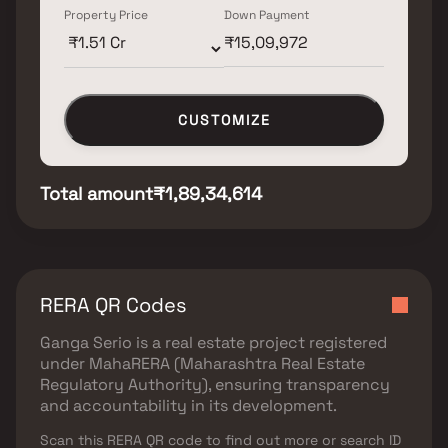
Property Price
Down Payment
CUSTOMIZE
Total amount
₹1,89,34,614
RERA QR Codes
Ganga Serio
is a real estate project registered
under
MahaRERA (Maharashtra Real Estate
Regulatory Authority)
, ensuring transparency
and accountability in its development.
Scan this RERA QR code to find out more or search ID