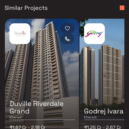
Similar Projects
Duville Riverdale
Grand
Godrej Ivara
Kharadi
Kharadi
₹1.67 Cr - 2.18 Cr
₹1.25 Cr - 2.67 Cr