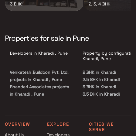
3 BHK
2, 3, 4 BHK
Properties for sale in Pune
Developers in Kharadi , Pune
Property by configuration
Kharadi, Pune
Venkatesh Buildcon Pvt. Ltd.
2 BHK in Kharadi
projects in Kharadi , Pune
2.5 BHK in Kharadi
Bhandari Associates projects
3 BHK in Kharadi
in Kharadi , Pune
3.5 BHK in Kharadi
Kumar Properties projects in
4 BHK in Kharadi
Kharadi , Pune
4.5 BHK in Kharadi
Duville Estates projects in
5.5 BHK in Kharadi
Kharadi , Pune
OVERVIEW
EXPLORE
CITIES WE
SERVE
Godrej Properties projects in
About Us
Developers