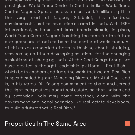
prestigious World Trade Center in Central India – World Trade
Center Nagpur. Spread across a massive 1.5 million sq ft in
the very heart of Nagpur, Sitabuldi, this mixed-use
development is set to revolutionise retail in India. With 165+
international, national and local brands already in place,
World Trade Center Nagpur is setting the tone for the future
entrepreneurs of India to be at the center of world trade. All
of this takes concerted efforts in thinking about, studying,
researching and then developing solutions for the changing
aspirations of changing India. At the Goel Ganga Group, we
have created a thought leadership platform – Real Rich –
which both anchors and fuels the work that we do. Real Rich
is spearheaded by our Managing Director, Mr Atul Goel, and
is, in his words, “A lifelong commitment to share and spread
the right perspectives about real estate, so that Indians and
by extension India may come together, along with the
government and nodal agencies like real estate developers,
to build a future that is Real Rich.”
Properties In The Same Area