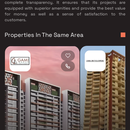
complete transparency. It ensures that its projects are
equipped with superior amenities and provide the best value
for money as well as a sense of satisfaction to the
customers.
Properties In The Same Area