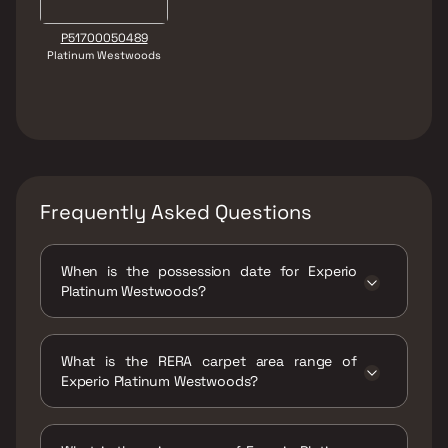
P51700050489
Platinum Westwoods
Frequently Asked Questions
When is the possession date for Experio
Platinum Westwoods?
Possession date of Experio Platinum
Westwoods is 31 Dec 2027
What is the RERA carpet area range of
Experio Platinum Westwoods?
The RERA carpet area range for Experio
Platinum Westwoods is 1009 - 1426 sqft