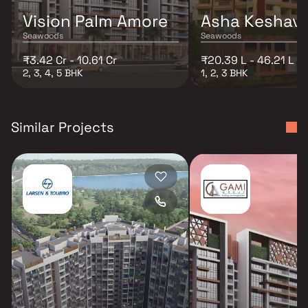
Vision Palm Amore
Asha Keshav 
Seawoods
Seawoods
₹3.42 Cr - 10.61 Cr
₹20.39 L - 46.21 L
2, 3, 4, 5 BHK
1, 2, 3 BHK
Similar Projects