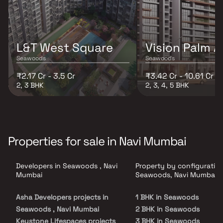
L&T West Square
Vision Palm 
Seawoods
Seawoods
₹2.17 Cr - 3.5 Cr
₹3.42 Cr - 10.61 Cr
2, 3 BHK
2, 3, 4, 5 BHK
Properties for sale in Navi Mumbai
Developers in Seawoods , Navi
Property by configuration
Mumbai
Seawoods, Navi Mumbai
Asha Developers projects in
1 BHK in Seawoods
Seawoods , Navi Mumbai
2 BHK in Seawoods
Keystone Lifespaces projects
3 BHK in Seawoods