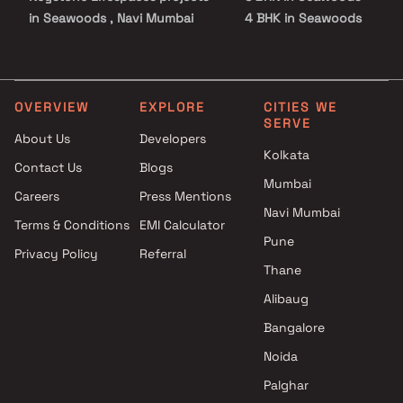
in Seawoods , Navi Mumbai
4 BHK in Seawoods
Shiv Tej Builders projects in
5 BHK in Seawoods
Seawoods , Navi Mumbai
Meghna Builders projects in
Seawoods , Navi Mumbai
OVERVIEW
EXPLORE
CITIES WE
SERVE
Vishv Realty projects in
About Us
Developers
Seawoods , Navi Mumbai
Kolkata
Contact Us
Blogs
Tricity Realty projects in
Mumbai
Seawoods , Navi Mumbai
Careers
Press Mentions
Aramus Realty projects in
Navi Mumbai
Terms & Conditions
EMI Calculator
Seawoods , Navi Mumbai
Pune
Privacy Policy
Referral
L&T Realty projects in
Thane
Seawoods , Navi Mumbai
Scarlet Builders And Developer
Alibaug
projects in Seawoods , Navi
Bangalore
Mumbai
Noida
Pyramid Group projects in
Seawoods , Navi Mumbai
Palghar