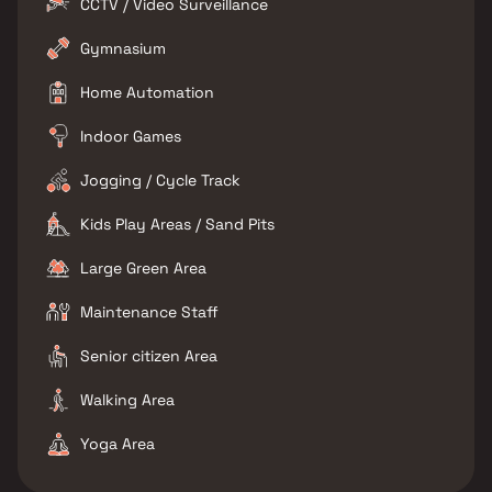
CCTV / Video Surveillance
Gymnasium
Home Automation
Indoor Games
Jogging / Cycle Track
Kids Play Areas / Sand Pits
Large Green Area
Maintenance Staff
Senior citizen Area
Walking Area
Yoga Area