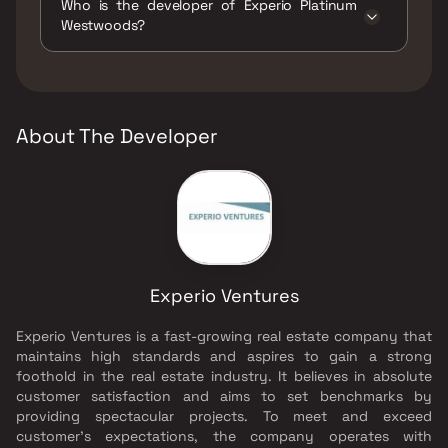
Who is the developer of Experio Platinum
Jogging / Cycle Track, Kids Play Areas / Sand
Westwoods?
Pits, Large Green Area, Maintenance Staff,
Senior citizen Area, Walking Area, Yoga Area.
The developer of Experio Platinum
Westwoods is Experio Ventures.
About The Developer
Experio Ventures
Experio Ventures is a fast-growing real estate company that
maintains high standards and aspires to gain a strong
foothold in the real estate industry. It believes in absolute
customer satisfaction and aims to set benchmarks by
providing spectacular projects. To meet and exceed
customer's expectations, the company operates with