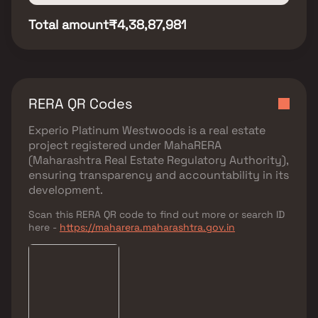
Total amount
₹4,38,87,981
RERA QR Codes
Experio Platinum Westwoods
is a real estate
project registered under
MahaRERA
(Maharashtra Real Estate Regulatory Authority)
,
ensuring transparency and accountability in its
development.
Scan this RERA QR code to find out more or search ID
here -
https://maharera.maharashtra.gov.in