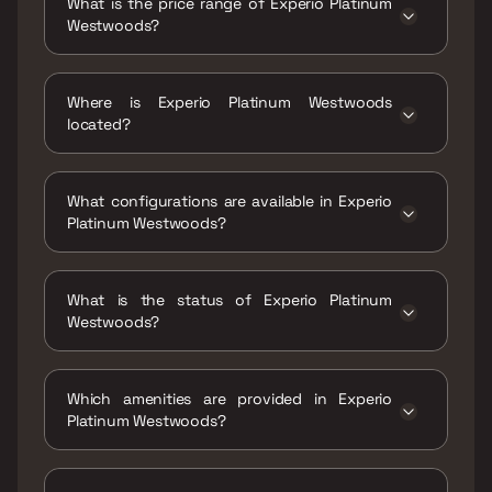
What is the price range of Experio Platinum
Westwoods?
The price range of Experio Platinum
Westwoods is ₹3.5 Cr - 4.95 Cr
Where is Experio Platinum Westwoods
located?
Experio Platinum Westwoods is located at
Seawoods West, Sector 42, Seawoods, Navi
What configurations are available in Experio
Mumbai, Maharashtra 400706.
Platinum Westwoods?
Experio Platinum Westwoods has 3 BHK, 4
BHK configurations.
What is the status of Experio Platinum
Westwoods?
The status of Experio Platinum Westwoods is
Under construction.
Which amenities are provided in Experio
Platinum Westwoods?
The amenities are CCTV / Video Surveillance,
Gymnasium, Home Automation, Indoor Games,