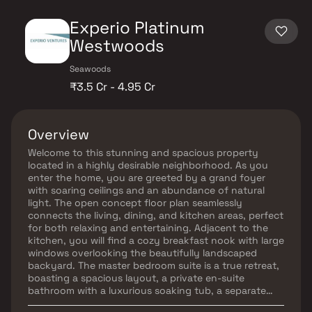
Experio Platinum
Westwoods
Seawoods
₹3.5 Cr - 4.95 Cr
Overview
Welcome to this stunning and spacious property
located in a highly desirable neighborhood. As you
enter the home, you are greeted by a grand foyer
with soaring ceilings and an abundance of natural
light. The open concept floor plan seamlessly
connects the living, dining, and kitchen areas, perfect
for both relaxing and entertaining. Adjacent to the
kitchen, you will find a cozy breakfast nook with large
windows overlooking the beautifully landscaped
backyard. The master bedroom suite is a true retreat,
boasting a spacious layout, a private en-suite
bathroom with a luxurious soaking tub, a separate
walk-in shower, and a double vanity in Homes.