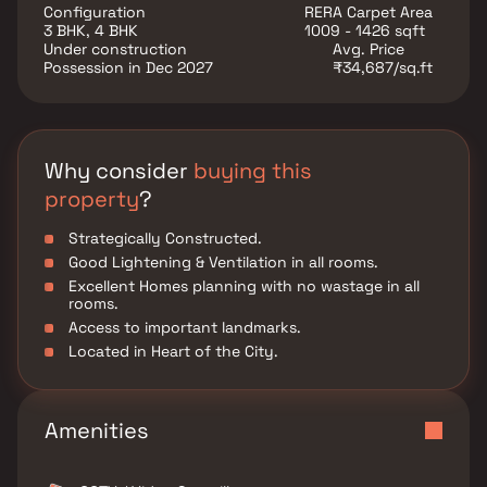
Additionally, the master suite offers a generous walk-
Configuration
RERA Carpet Area
in closet, providing plenty of storage options. This
3 BHK, 4 BHK
1009 - 1426 sqft
property offers several versatile rooms that can be
Under construction
Avg. Price
customized to fit your needs, such as a home office,
Possession in Dec 2027
₹34,687/sq.ft
a gym, or a guest suite. Additional highlights include
hardwood flooring throughout, a private backyard
oasis with a sparkling pool and a patio area, perfect
for outdoor dining and hosting summer gatherings.
This property offers the perfect balance of luxury,
Why consider
buying this
comfort, and functionality in Homes.
property
?
Strategically Constructed.
Good Lightening & Ventilation in all rooms.
Excellent Homes planning with no wastage in all
rooms.
Access to important landmarks.
Located in Heart of the City.
Amenities