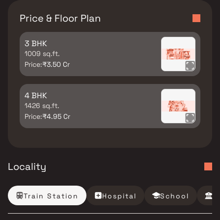
Price & Floor Plan
3 BHK
1009 sq.ft.
Price:
₹3.50 Cr
4 BHK
1426 sq.ft.
Price:
₹4.95 Cr
Locality
Train Station
Hospital
School
B