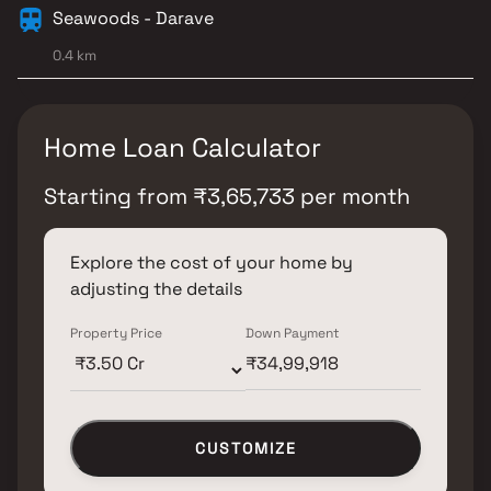
Seawoods - Darave
0.4 km
Home Loan Calculator
Starting from
₹
3,65,733
per month
Explore the cost of your home by
adjusting the details
Property Price
Down Payment
CUSTOMIZE