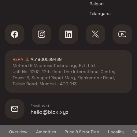
Chamunda Infra projects in
Raigad
Seawoods , Navi Mumbai
Telangana
Gami Group projects in
Seawoods , Navi Mumbai
Tirupati Builders & Developers
projects in Seawoods , Navi
Mumbai
Shree Sawan Group projects in
RERA ID:
A51900029429
Seawoods , Navi Mumbai
Method & Madness Technology Pvt. Ltd
Experio Ventures projects in
Unit No. 1202, 12th floor, One International Center,
Seawoods , Navi Mumbai
Tower-3, Senapati Bapat Marg, Elphinstone Road,
Metro Group Builders projects
Delisle Road, Mumbai - 400 013
in Seawoods , Navi Mumbai
PS Infrastructure projects in
Seawoods , Navi Mumbai
Email us at:
hello@blox.xyz
Overview
Amenities
Price & Floor Plan
Locality
D